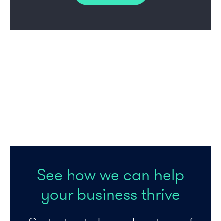
See how we can help
your business thrive