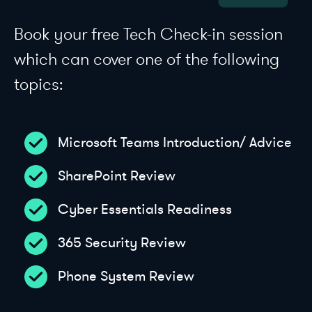
Book your free Tech Check-in session
which can cover one of the following
topics:
Microsoft Teams Introduction/ Advice
SharePoint Review
Cyber Essentials Readiness
365 Security Review
Phone System Review