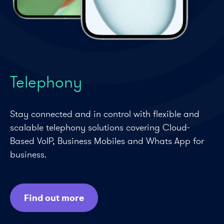
Telephony
Stay connected and in control with flexible and
scalable telephony solutions covering Cloud-
Based VoIP, Business Mobiles and Whats App for
business.
Find out more