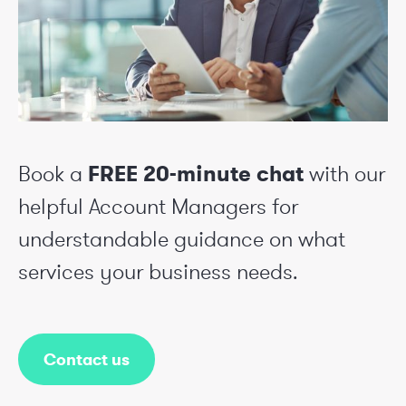
Book a
FREE 20-minute chat
with our
helpful Account Managers for
understandable guidance on what
services your business needs.
Contact us