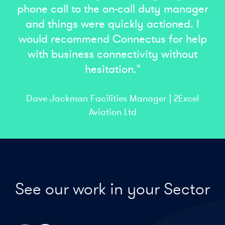
phone call to the on-call duty manager
and things were quickly actioned. I
would recommend Connectus for help
with business connectivity without
hesitation."
Dave Jackman Facilities Manager | 2Excel
Aviation Ltd
See our work in your Sector