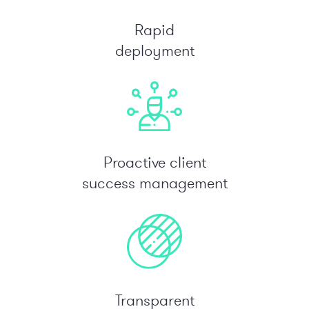
Rapid
deployment
Proactive client
success management
Transparent