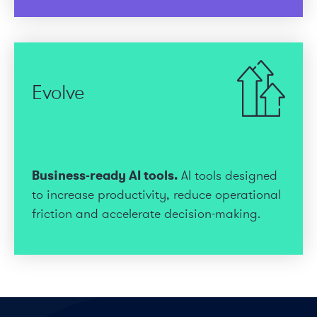
Evolve
Business-ready AI tools.
AI tools designed
to increase productivity, reduce operational
friction and accelerate decision-making.