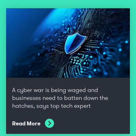
A cyber war is being waged and
businesses need to batten down the
hatches, says top tech expert
Read More