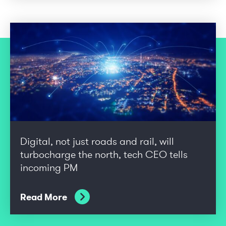
Digital, not just roads and rail, will
turbocharge the north, tech CEO tells
incoming PM
Read More