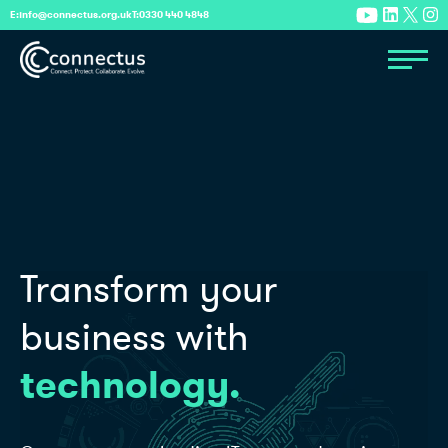
E:
info@connectus.org.uk
T:
0330 440 4848
Transform your
business with
technology.