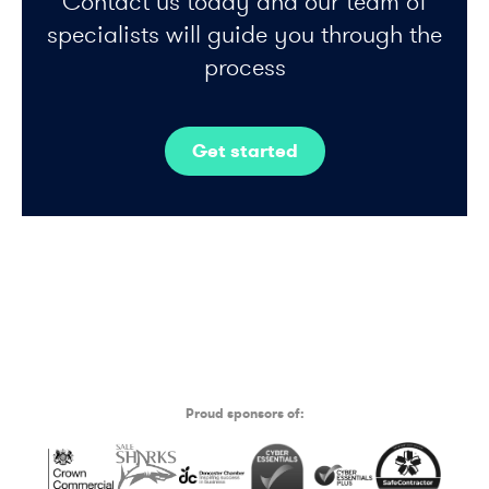
Contact us today and our team of
specialists will guide you through the
process
Get started
Proud sponsors of: