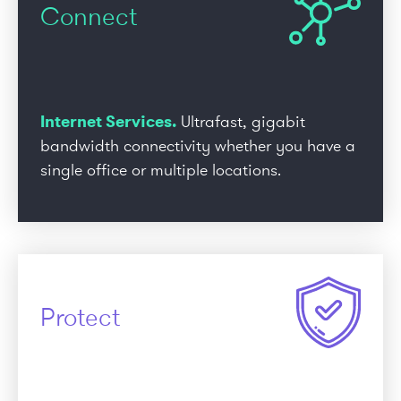
Connect
Internet Services.
Ultrafast, gigabit
bandwidth connectivity whether you have a
single office or multiple locations.
Protect