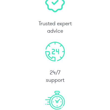
Trusted expert
advice
24/7
support