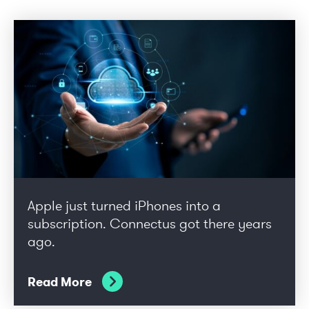
Apple just turned iPhones into a
subscription. Connectus got there years
ago.
Read More