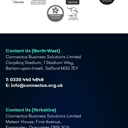
Contact Us (North-West)
Connectus Business Solutions Limited
CorpAcq Stadium, 1 Stadium Way,
Barton-upon-Irwell, Salford M30 7EY
T:
0330 440 4848
E:
info@connectus.org.uk
Contact Us (Yorkshire)
Connectus Business Solutions Limited
Meteor House, First Avenue,
Finningley, Doncaster DN9 3GA