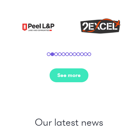
See more
Our latest news