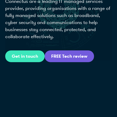
Connectus are a leading IT managed services
provider, providing organisations with a range of
fully managed solutions such as broadband,
cyber security and communications to help
businesses stay connected, protected, and
collaborate effectively.
Get in touch
FREE Tech review