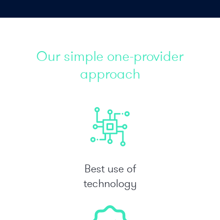
Our simple one-provider
approach
Best use of
technology