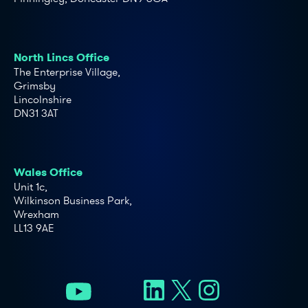
North Lincs Office
The Enterprise Village,
Grimsby
Lincolnshire
DN31 3AT
Wales Office
Unit 1c,
Wilkinson Business Park,
Wrexham
LL13 9AE