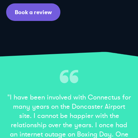
Book a review
"I have been involved with Connectus for
many years on the Doncaster Airport
site. I cannot be happier with the
relationship over the years. I once had
an internet outage on Boxing Day. One