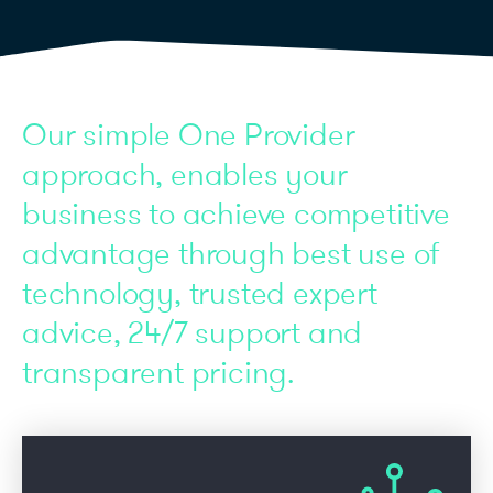
Our simple One Provider
approach, enables your
business to achieve competitive
advantage through best use of
technology, trusted expert
advice, 24/7 support and
transparent pricing.