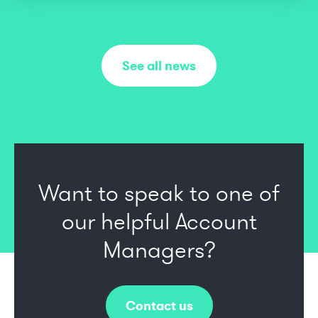
See all news
Want to speak to one of
our
helpful Account
Managers?
Contact us