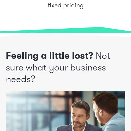
fixed pricing
Feeling a little lost?
Not
sure what your business
needs?