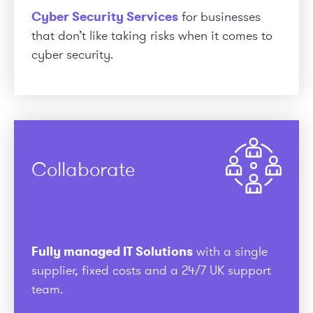
Cyber Security Services
for businesses
that don’t like taking risks when it comes to
cyber security.
Collaborate
Fully managed IT Solutions
with a single
supplier, fixed costs and a 24/7 UK support
team.