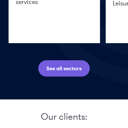
services
Leisu
See all sectors
Our clients: