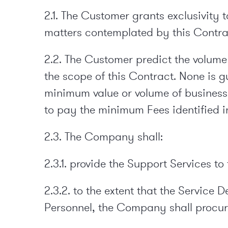
2.1. The Customer grants exclusivity 
matters contemplated by this Contra
2.2. The Customer predict the volume 
the scope of this Contract. None is
minimum value or volume of business,
to pay the minimum Fees identified i
2.3. The Company shall:
2.3.1. provide the Support Services t
2.3.2. to the extent that the Service
Personnel, the Company shall procu