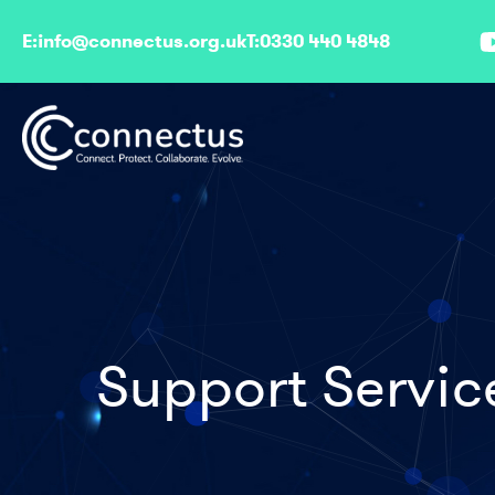
E:
info@connectus.org.uk
T:
0330 440 4848
Support Servic