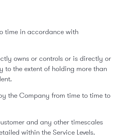
to time in accordance with
tly owns or controls or is directly or
y to the extent of holding more than
ent.
y the Company from time to time to
Customer and any other timescales
ailed within the Service Levels.