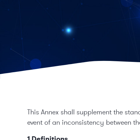
This Annex shall supplement the stan
event of an inconsistency between the
1 Definitions