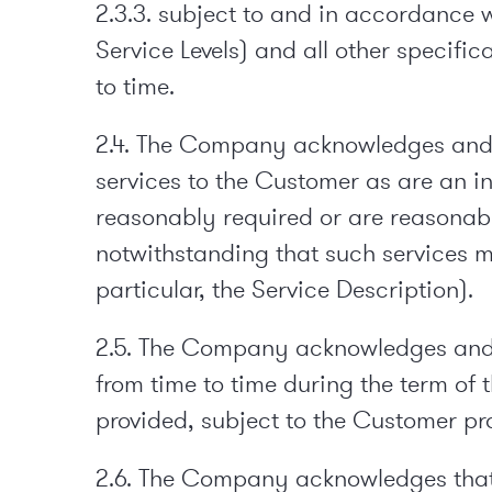
2.3.3. subject to and in accordance w
Service Levels) and all other specifi
to time.
2.4. The Company acknowledges and ag
services to the Customer as are an i
reasonably required or are reasonabl
notwithstanding that such services m
particular, the Service Description).
2.5. The Company acknowledges and ag
from time to time during the term of 
provided, subject to the Customer pr
2.6. The Company acknowledges that 