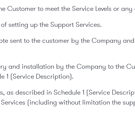
 the Customer to meet the Service Levels or any
of setting up the Support Services.
uote sent to the customer by the Company and 
ery and installation by the Company to the Cu
e 1 (Service Description).
s, as described in Schedule 1 (Service Descrip
 Services (including without limitation the su