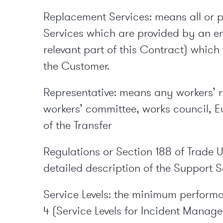
Replacement Services: means all or par
Services which are provided by an en
relevant part of this Contract) whi
the Customer.
Representative: means any workers’ re
workers’ committee, works council, 
of the Transfer
Regulations or Section 188 of Trade 
detailed description of the Support Se
Service Levels: the minimum performa
4 (Service Levels for Incident Manag