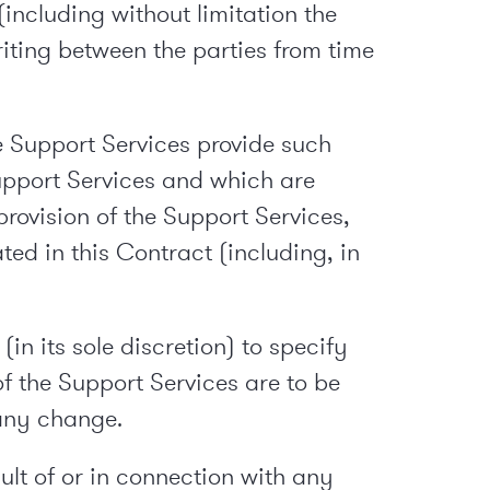
including without limitation the
riting between the parties from time
e Support Services provide such
upport Services and which are
rovision of the Support Services,
ed in this Contract (including, in
n its sole discretion) to specify
of the Support Services are to be
 any change.
lt of or in connection with any