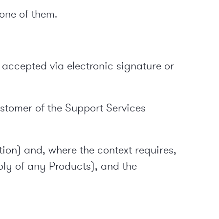
 one of them.
accepted via electronic signature or
stomer of the Support Services
tion) and, where the context requires,
pply of any Products), and the