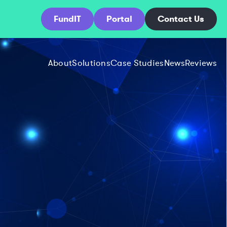
FundIT
Portal
Contact Us
About
Solutions
Case Studies
News
Reviews