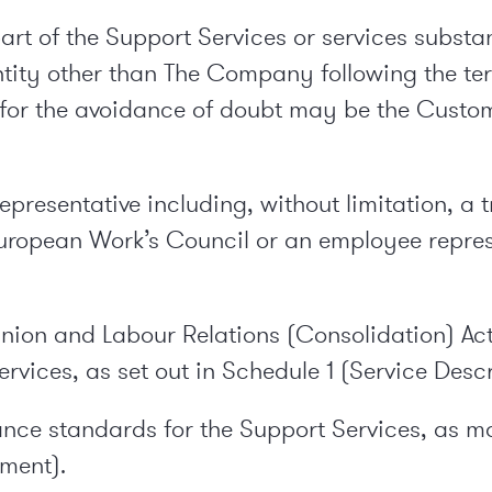
t of the Support Services or services substanti
tity other than The Company following the ter
ch for the avoidance of doubt may be the Cus
presentative including, without limitation, a t
European Work’s Council or an employee repres
Union and Labour Relations (Consolidation) Act
rvices, as set out in Schedule 1 (Service Descr
nce standards for the Support Services, as mo
ement).