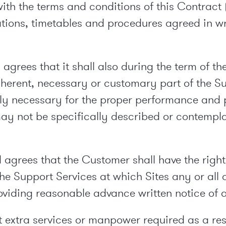
ith the terms and conditions of this Contract (
cations, timetables and procedures agreed in w
rees that it shall also during the term of th
nherent, necessary or customary part of the S
y necessary for the proper performance and p
ay not be specifically described or contemplat
rees that the Customer shall have the right (i
the Support Services at which Sites any or all 
oviding reasonable advance written notice of
extra services or manpower required as a resu