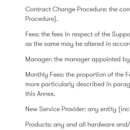
Contract Change Procedure: the con
Procedure).
Fees: the fees in respect of the Sup
as the same may be altered in accor
Manager: the manager appointed by e
Monthly Fees: the proportion of the F
more particularly described in parag
this Annex.
New Service Provider: any entity (in
Products: any and all hardware and/