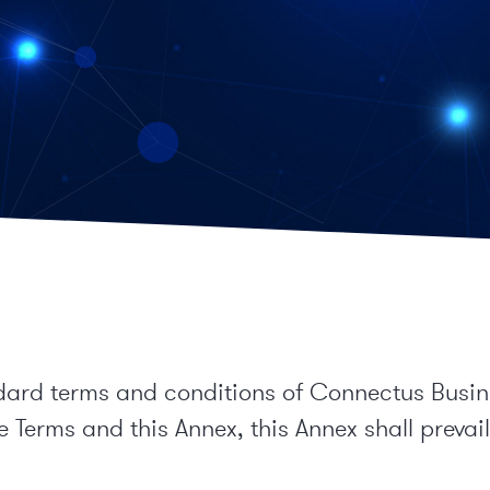
dard terms and conditions of Connectus Busines
 Terms and this Annex, this Annex shall prevail