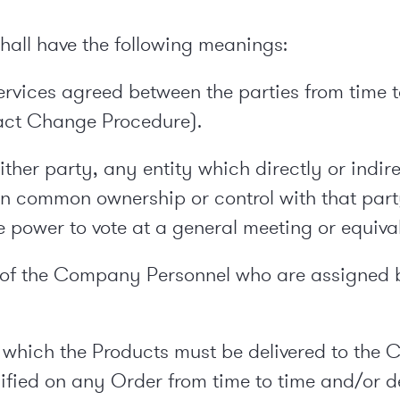
 shall have the following meanings:
services agreed between the parties from time 
act Change Procedure).
her party, any entity which directly or indirec
 in common ownership or control with that part
 power to vote at a general meeting or equival
of the Company Personnel who are assigned b
which the Products must be delivered to the 
fied on any Order from time to time and/or det