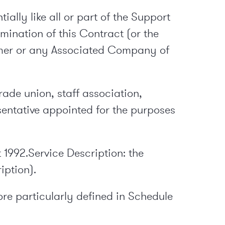
ally like all or part of the Support
mination of this Contract (or the
tomer or any Associated Company of
rade union, staff association,
entative appointed for the purposes
 1992.Service Description: the
iption).
re particularly defined in Schedule