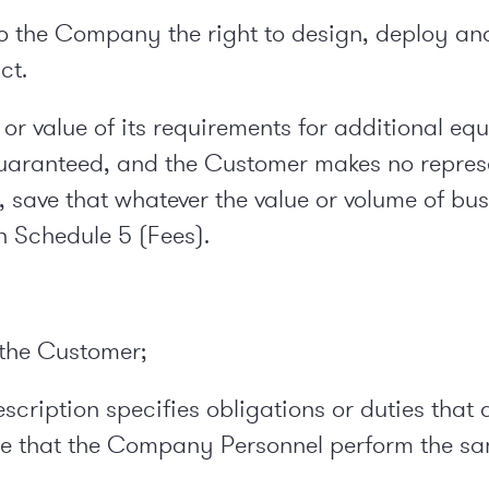
to the Company the right to design, deploy and 
ct.
or value of its requirements for additional eq
 guaranteed, and the Customer makes no repre
 save that whatever the value or volume of bu
n Schedule 5 (Fees).
o the Customer;
 Description specifies obligations or duties t
re that the Company Personnel perform the s