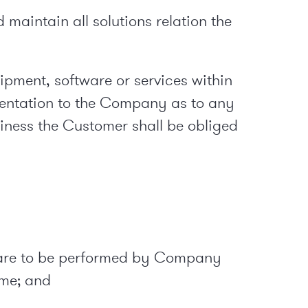
maintain all solutions relation the
uipment, software or services within
sentation to the Company as to any
siness the Customer shall be obliged
hat are to be performed by Company
ame; and