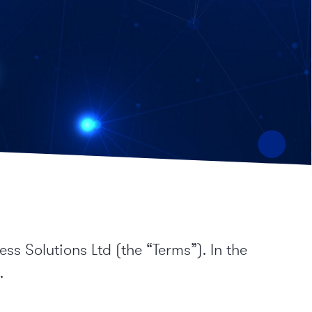
s Solutions Ltd (the “Terms”). In the
.