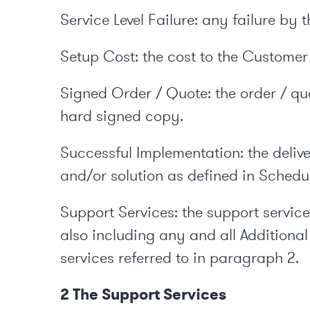
Service Level Failure: any failure by
Setup Cost: the cost to the Customer 
Signed Order / Quote: the order / q
hard signed copy.
Successful Implementation: the deliv
and/or solution as defined in Schedul
Support Services: the support service
also including any and all Additional
services referred to in paragraph 2.
2 The Support Services