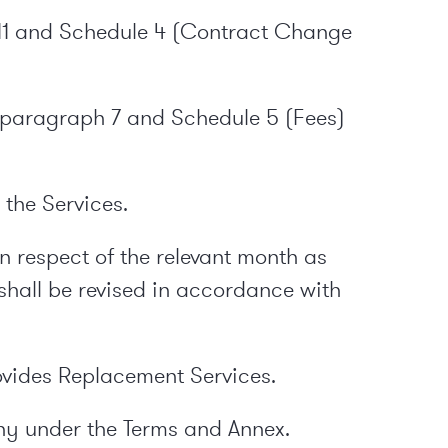
11 and Schedule 4 (Contract Change
in paragraph 7 and Schedule 5 (Fees)
the Services.
n respect of the relevant month as
shall be revised in accordance with
ovides Replacement Services.
ny under the Terms and Annex.