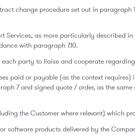
tract change procedure set out in paragraph 
port Services, as more particularly described 
dance with paragraph 7.10.
ach party to liaise and cooperate regarding 
ees paid or payable (as the context requires) i
raph 7 and signed quote / order, as the same 
cluding the Customer where relevant) which pr
or software products delivered by the Compa