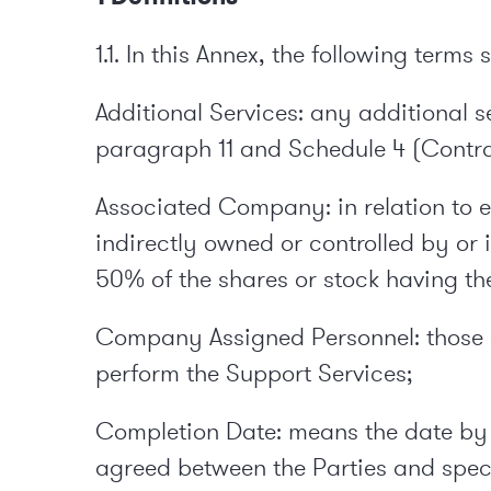
1.1. In this Annex, the following terms
Additional Services: any additional 
paragraph 11 and Schedule 4 (Contr
Associated Company: in relation to eit
indirectly owned or controlled by or
50% of the shares or stock having the
Company Assigned Personnel: those 
perform the Support Services;
Completion Date: means the date by 
agreed between the Parties and speci