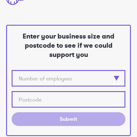
Enter your business size and
postcode to see if we could
support you
Submit