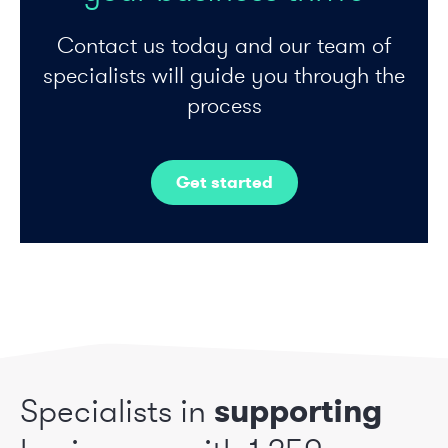
Contact us today and our team of
specialists will guide you through the
process
Get started
Specialists in
supporting