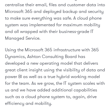
centralise their email, files and customer data into
Microsoft 365 and deployed backup and security
to make sure everything was safe. A cloud phone
system was implemented for maximum mobility
and all wrapped with their business-grade IT
Managed Service.
Using the Microsoft 365 infrastructure with 365
Dynamics, Ashton Consulting Board has
developed a new operating model that delivers
great client insight using the visibility of data and
power BI as well as a true hybrid working model
for the team. As we grow, the IT system scales with
us and we have added additional capabilities
such as a cloud phone system to, again, drive
efficiency and mobility.