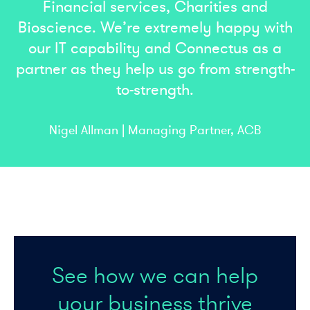
Financial services, Charities and
Bioscience. We’re extremely happy with
our IT capability and Connectus as a
partner as they help us go from strength-
to-strength.
Nigel Allman | Managing Partner, ACB
See how we can help
your business thrive