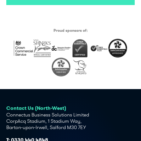
Proud sponsors of:
Contact Us (North-West)
Connectus Business Solutions Limited
CorpAcq Stadium, 1 Stadium Way,
Barton-upon-Irwell, Salford M30 7EY
T:
0330 440 4848