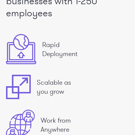
businesses
with 1-250
employees
Rapid
Deployment
Scalable as
you grow
Work from
Anywhere