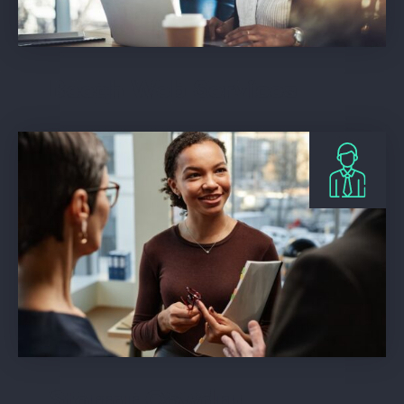
Beech Web Services
Storrar Cowdry