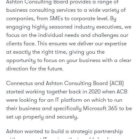
Ashton Consulting Board provides a range of
business consulting services to a wide variety of
companies, from SMEs to corporate level. By
engaging highly seasoned industry executives, we
focus on the individual needs and challenges our
clients face. This ensures we deliver our expertise
at exactly the right time, giving you the
opportunity to focus on your business with a clear
direction for the future.
Connectus and Ashton Consulting Board (ACB)
started working together back in 2020 when ACB
were looking for an IT platform on which to run
their business and specifically Microsoft 365 to be
set up properly and securely.
Ashton wanted to build a strategic partnership