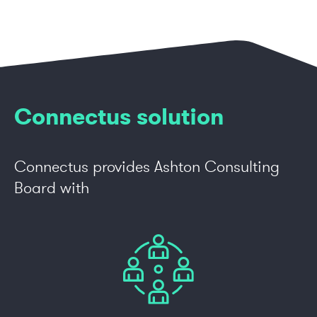
Connectus solution
Connectus provides Ashton Consulting
Board with