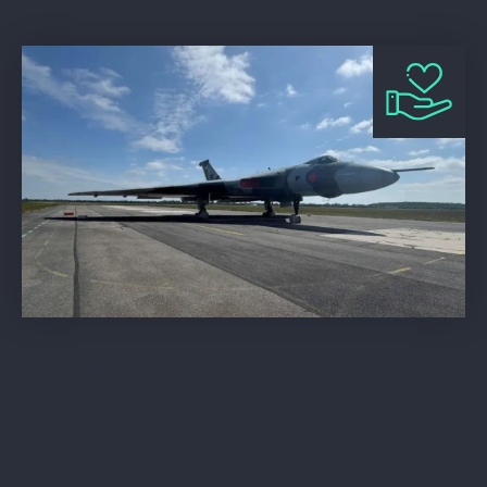
Vulcan to the Sky Trust