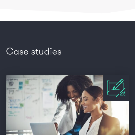
Case studies