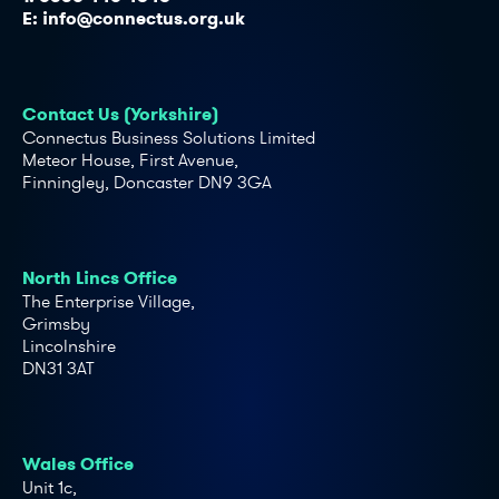
E:
info@connectus.org.uk
Contact Us (Yorkshire)
Connectus Business Solutions Limited
Meteor House, First Avenue,
Finningley, Doncaster DN9 3GA
North Lincs Office
The Enterprise Village,
Grimsby
Lincolnshire
DN31 3AT
Wales Office
Unit 1c,