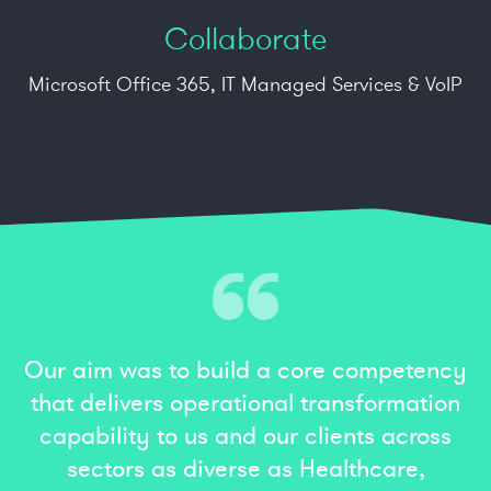
Collaborate
Microsoft Office 365, IT Managed Services
&
VoIP
Our aim was to build a core competency
that delivers operational transformation
capability to us and our clients across
sectors as diverse as Healthcare,