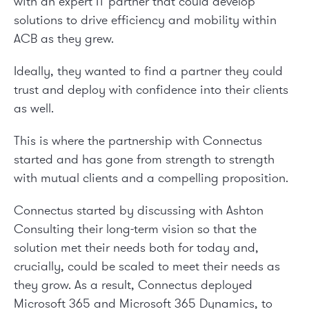
with an expert IT partner that could develop
solutions to drive efficiency and mobility within
ACB as they grew.
Ideally, they wanted to find a partner they could
trust and deploy with confidence into their clients
as well.
This is where the partnership with Connectus
started and has gone from strength to strength
with mutual clients and a compelling proposition.
Connectus started by discussing with Ashton
Consulting their long-term vision so that the
solution met their needs both for today and,
crucially, could be scaled to meet their needs as
they grow. As a result, Connectus deployed
Microsoft 365 and Microsoft 365 Dynamics, to