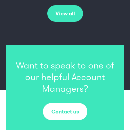
View all
Want to speak to one of
our
helpful Account
Managers?
Contact us