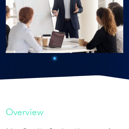
Overview