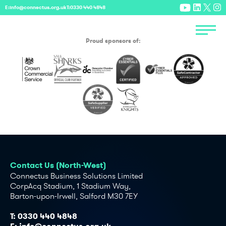
E:
info@connectus.org.uk
T:
0330 440 4848
Proud sponsors of:
Contact Us (North-West)
Connectus Business Solutions Limited
CorpAcq Stadium, 1 Stadium Way,
Barton-upon-Irwell, Salford M30 7EY
T:
0330 440 4848