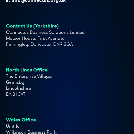
E:
info@connectus.org.uk
Contact Us (Yorkshire)
Connectus Business Solutions Limited
Meteor House, First Avenue,
Finningley, Doncaster DN9 3GA
North Lincs Office
The Enterprise Village,
Grimsby
Lincolnshire
DN31 3AT
Wales Office
Unit 1c,
Wilkinson Business Park,