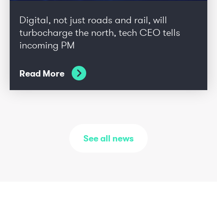
Digital, not just roads and rail, will
turbocharge the north, tech CEO tells
incoming PM
Read More
See all news