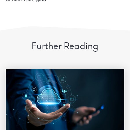
Further Reading