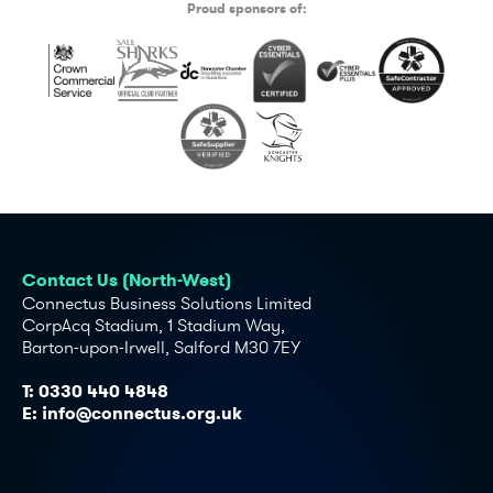
Proud sponsors of:
Contact Us (North-West)
Connectus Business Solutions Limited
CorpAcq Stadium, 1 Stadium Way,
Barton-upon-Irwell, Salford M30 7EY
T:
0330 440 4848
E:
info@connectus.org.uk