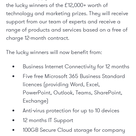
the lucky winners of the £12,000+ worth of
technology and marketing prizes. They will receive
support from our team of experts and receive a
range of products and services based on a free of
charge 12-month contract.
The lucky winners will now benefit from:
Business Internet Connectivity for 12 months
Five free Microsoft 365 Business Standard
licences (providing Word, Excel,
PowerPoint, Outlook, Teams, SharePoint,
Exchange)
Anti-virus protection for up to 10 devices
12 months IT Support
100GB Secure Cloud storage for company