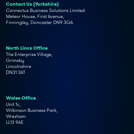
Contact Us (Yorkshire)
Connectus Business Solutions Limited
Meteor House, First Avenue,
Finningley, Doncaster DN9 3GA
North Lincs Office
The Enterprise Village,
Grimsby
Lincolnshire
DN31 3AT
Wales Office
Unit 1c,
Wilkinson Business Park,
Wrexham
LL13 9AE