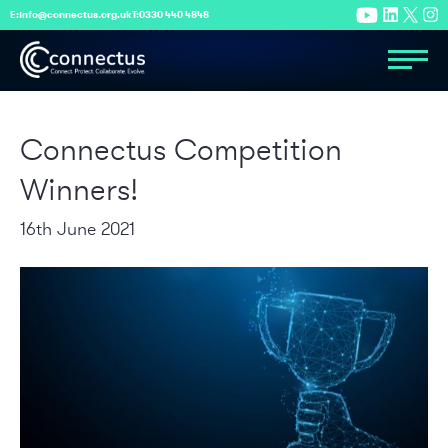
E:
info@connectus.org.uk
T:
0330 440 4848
Connectus Competition
Winners!
16th June 2021