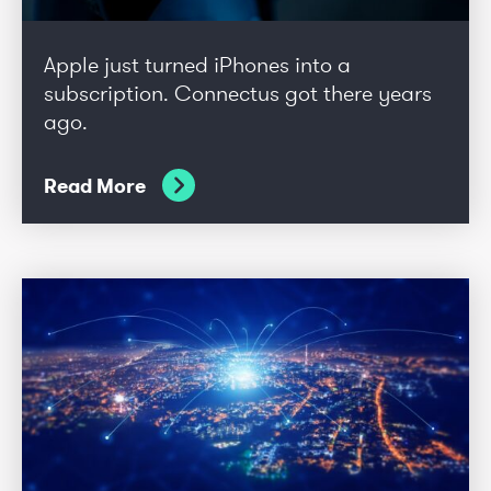
Apple just turned iPhones into a
subscription. Connectus got there years
ago.
Read More