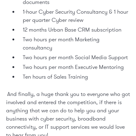
documents
1-hour Cyber Security Consultancy & 1 hour
per quarter Cyber review
12 months Urban Base CRM subscription
Two hours per month Marketing
consultancy
Two hours per month Social Media Support
Two hours per month Executive Mentoring
Ten hours of Sales Training
And finally, a huge thank you to everyone who got
involved and entered the competition, if there is
anything that we can do to help you and your
business with
cyber security
,
broadband
connectivity
, or
IT support services
we would love
to hear from you!