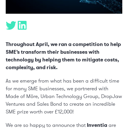
Throughout April, we ran a competition to help
SME’s transform their businesses with
technology by helping them to mitigate costs,
complexity, and risk.
As we emerge from what has been a difficult time
for many SME businesses, we partnered with
Made of Möre
,
Urban Technology Group
,
DropJaw
Ventures
and
Sales Bond
to create an incredible
SME prize worth over £12,000!
We are so happy to announce that
Inventia
are