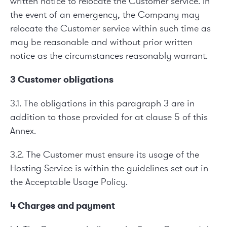
written notice to relocate the Customer service. In
the event of an emergency, the Company may
relocate the Customer service within such time as
may be reasonable and without prior written
notice as the circumstances reasonably warrant.
3 Customer obligations
3.1. The obligations in this paragraph 3 are in
addition to those provided for at clause 5 of this
Annex.
3.2. The Customer must ensure its usage of the
Hosting Service is within the guidelines set out in
the Acceptable Usage Policy.
4 Charges and payment