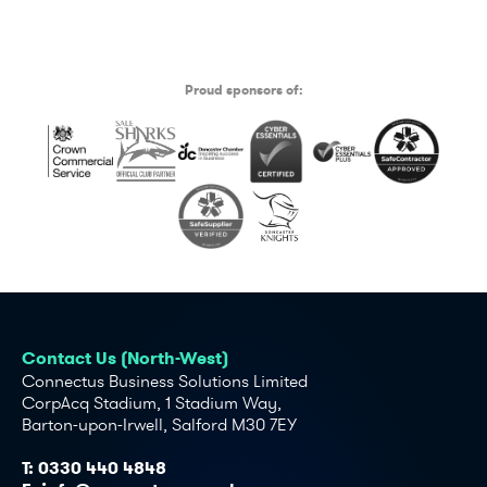
Proud sponsors of:
Contact Us (North-West)
Connectus Business Solutions Limited
CorpAcq Stadium, 1 Stadium Way,
Barton-upon-Irwell, Salford M30 7EY
T:
0330 440 4848