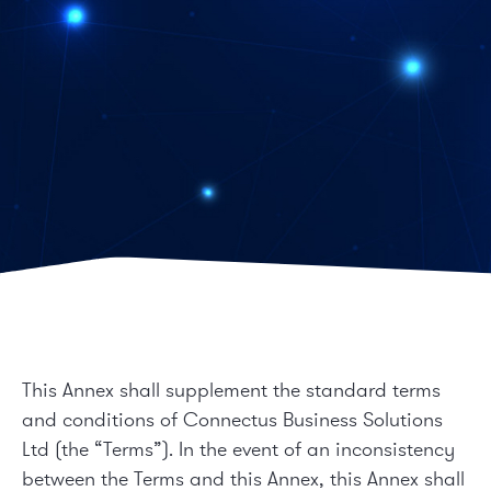
This Annex shall supplement the standard terms
and conditions of Connectus Business Solutions
Ltd (the “Terms”). In the event of an inconsistency
between the Terms and this Annex, this Annex shall