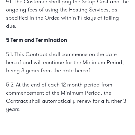
4.1. The Customer shall pay the Setup Cost and the
ongoing fees of using the Hosting Services, as
specified in the Order, within 14 days of falling
due.
5 Term and Termination
5.1. This Contract shall commence on the date
hereof and will continue for the Minimum Period,
being 3 years from the date hereof.
5.2. At the end of each 12 month period from
commencement of the Minimum Period, the
Contract shall automatically renew for a further 3
years.