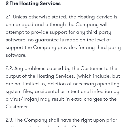
2 The Hosting Services
2.1. Unless otherwise stated, the Hosting Service is
unmanaged and although the Company will
attempt to provide support for any third party
software, no guarantee is made on the level of
support the Company provides for any third party
software.
2.2. Any problems caused by the Customer to the
output of the Hosting Services, (which include, but
are not limited to, deletion of necessary operating
system files, accidental or intentional infection by
a virus/Trojan) may result in extra charges to the
Customer.
2.3. The Company shall have the right upon prior