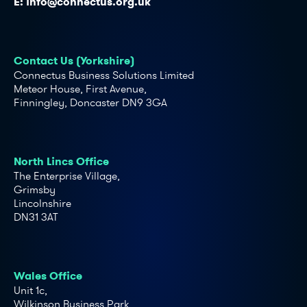
E:
info@connectus.org.uk
Contact Us (Yorkshire)
Connectus Business Solutions Limited
Meteor House, First Avenue,
Finningley, Doncaster DN9 3GA
North Lincs Office
The Enterprise Village,
Grimsby
Lincolnshire
DN31 3AT
Wales Office
Unit 1c,
Wilkinson Business Park,