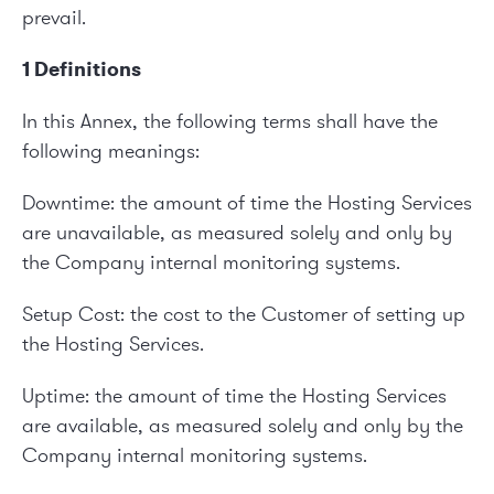
prevail.
1 Definitions
In this Annex, the following terms shall have the
following meanings:
Downtime: the amount of time the Hosting Services
are unavailable, as measured solely and only by
the Company internal monitoring systems.
Setup Cost: the cost to the Customer of setting up
the Hosting Services.
Uptime: the amount of time the Hosting Services
are available, as measured solely and only by the
Company internal monitoring systems.