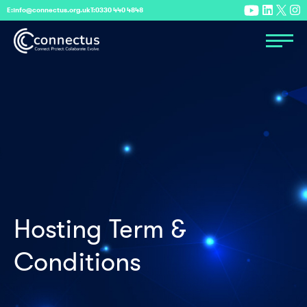
E:
info@connectus.org.uk
T:
0330 440 4848
Hosting Term &
Conditions