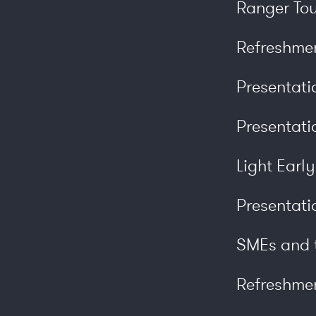
Ranger Tou
Refreshme
Presentat
Presentati
Light Earl
Presentati
SMEs and t
Refreshme