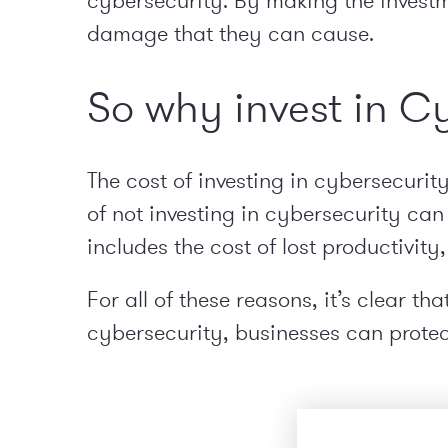
cybersecurity. By making the investm
damage that they can cause.
So why invest in C
The cost of investing in cybersecurit
of not investing in cybersecurity can
includes the cost of lost productivity
For all of these reasons, it’s clear t
cybersecurity, businesses can prote