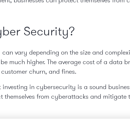
ent, businesses can protect themselves from 
yber Security?
y can vary depending on the size and complexit
 be much higher. The average cost of a data bre
, customer churn, and fines.
hat investing in cybersecurity is a sound busines
ct themselves from cyberattacks and mitigate