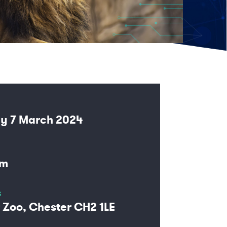
y 7 March 2024
pm
s
 Zoo, Chester CH2 1LE