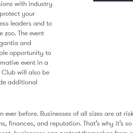
sions with industry
 protect your
ess leaders and to
e zoo. The event
igantia and
ple opportunity to
mative event in a
 Club will also be
ide additional
 ever before. Businesses of all sizes are at ri
s, finances, and reputation. That’s why it’s so 