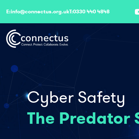
E:
info@connectus.org.uk
T:
0330 440 4848
Cyber Safety
The Predator 