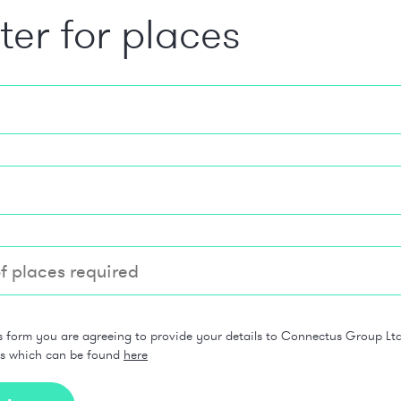
ter for places
s form you are agreeing to provide your details to Connectus Group Ltd 
ns which can be found
here