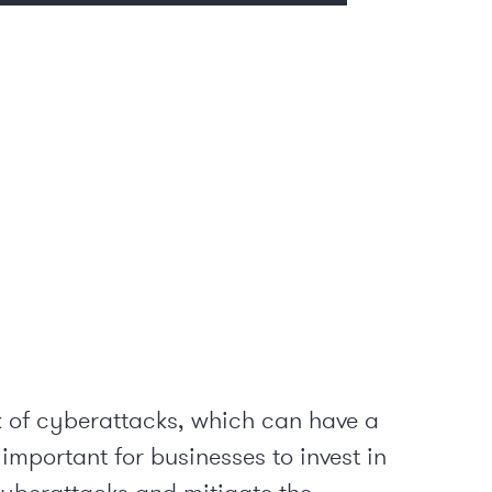
sk of cyberattacks, which can have a
important for businesses to invest in