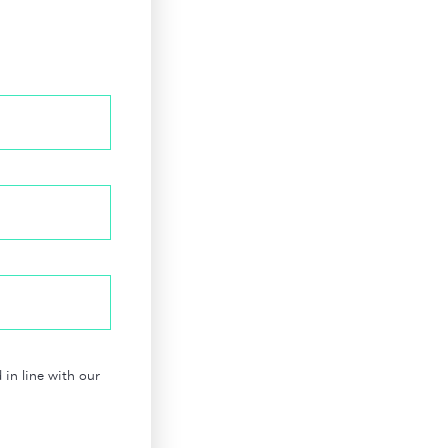
in line with our