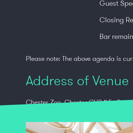
Guest Spe
Closing R
Bar remain
Please note: The above agenda is cur
Address of Venue
Chester Zoo, Chester CH2 1LE. Free pa