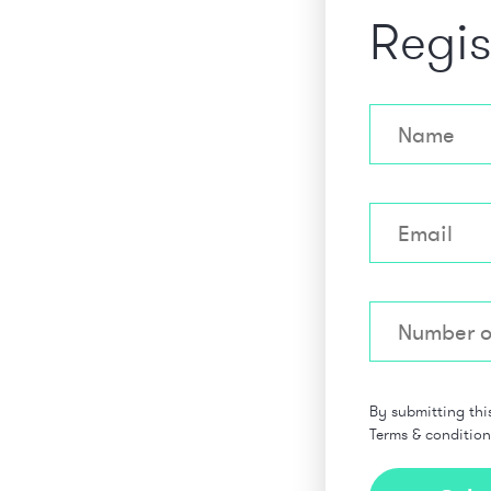
Regis
By submitting thi
Terms & conditio