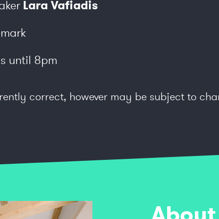
aker
Lara Vafiadis
emark
s until 8pm
rently correct, however may be subject to cha
rking is available on site.
About