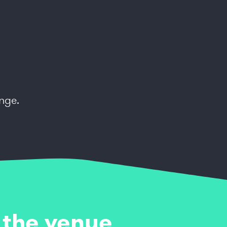
nge.
 the venue