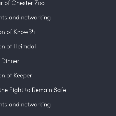
r of Chester Zoo
nts and networking
ion of KnowB4
on of Heimdal
y Dinner
on of Keeper
he Fight to Remain Safe
nts and networking