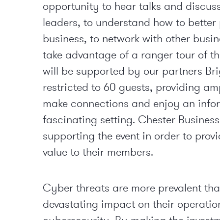
opportunity to hear talks and discus
leaders, to understand how to better
business, to network with other busin
take advantage of a ranger tour of th
will be supported by our partners Br
restricted to 60 guests, providing am
make connections and enjoy an infor
fascinating setting. Chester Business
supporting the event in order to prov
value to their members.
Cyber threats are more prevalent than
devastating impact on their operation