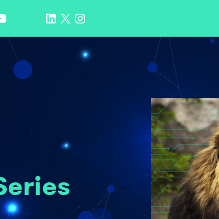
Series