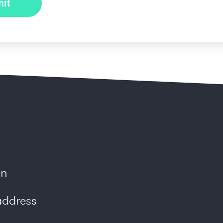
on
ddress