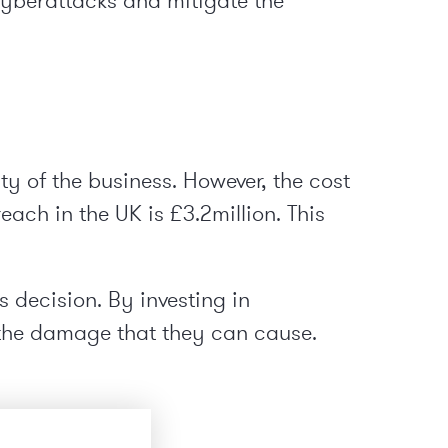
cyberattacks and mitigate the
y of the business. However, the cost
ach in the UK is £3.2million. This
s decision. By investing in
 the damage that they can cause.