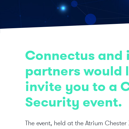
Connectus and i
partners would l
invite you to a 
Security event.
The event, held at the Atrium Chester