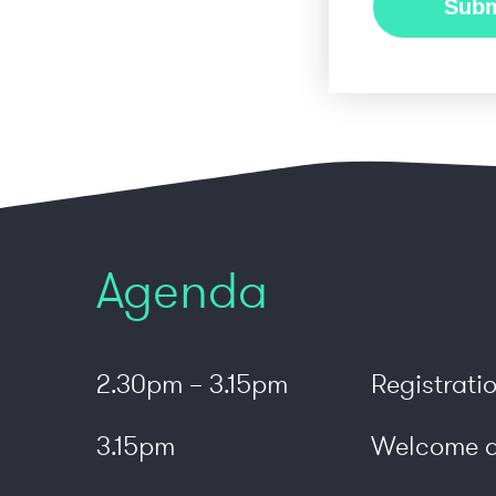
Agenda
2.30pm – 3.15pm
Registrati
3.15pm
Welcome a