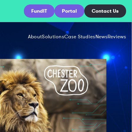
FundIT
Portal
Contact Us
About
Solutions
Case Studies
News
Reviews