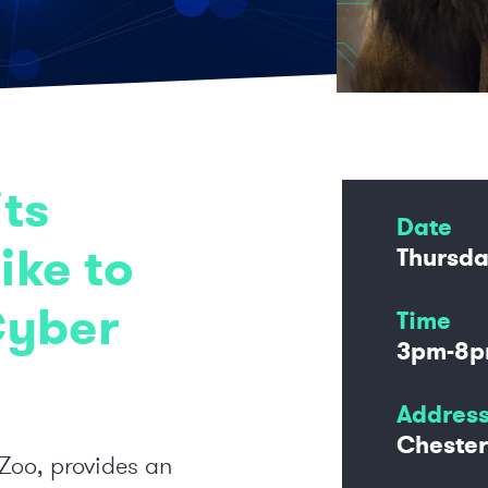
ts
Date
ike to
Thursda
Cyber
Time
3pm-8
Addres
Chester
 Zoo, provides an