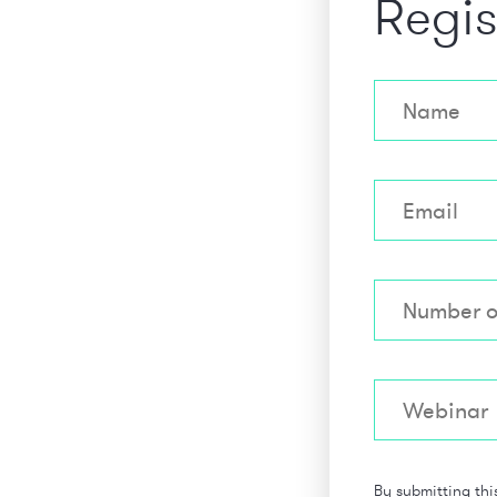
Regis
By submitting thi