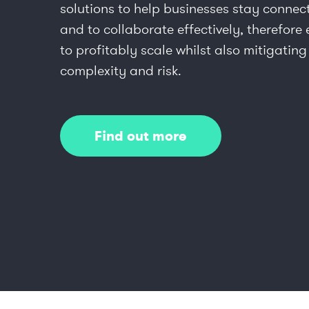
solutions to help businesses stay connec
and to collaborate effectively, therefore
to profitably scale whilst also mitigating
complexity and risk.
Find out more