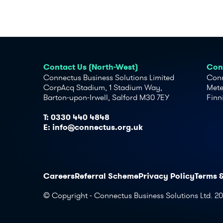
Contact Us (North-West)
Cont
Connectus Business Solutions Limited
Conn
CorpAcq Stadium, 1 Stadium Way,
Mete
Barton-upon-Irwell, Salford M30 7EY
Finn
T:
0330 440 4848
E:
info@connectus.org.uk
Careers
Referral Scheme
Privacy Policy
Terms 
© Copyright - Connectus Business Solutions Ltd. 2