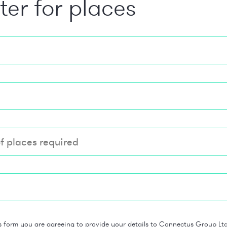
ter for places
s form you are agreeing to provide your details to Connectus Group Ltd 