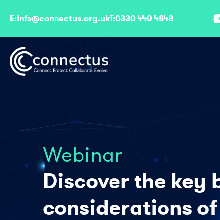
E:
info@connectus.org.uk
T:
0330 440 4848
Webinar
Discover the key 
considerations of