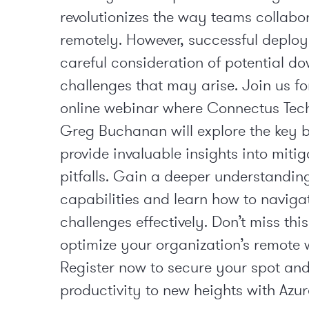
revolutionizes the way teams collabo
remotely. However, successful deplo
careful consideration of potential d
challenges that may arise. Join us fo
online webinar where Connectus Tech
Greg Buchanan will explore the key b
provide invaluable insights into mitig
pitfalls. Gain a deeper understandin
capabilities and learn how to navig
challenges effectively. Don’t miss thi
optimize your organization’s remote 
Register now to secure your spot and
productivity to new heights with Azur