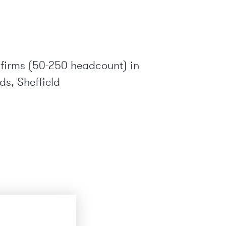
 firms (50-250 headcount) in
s, Sheffield