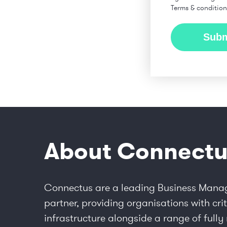
Terms & conditio
About Connectu
Connectus are a leading Business Mana
partner, providing organisations with crit
infrastructure alongside a range of ful