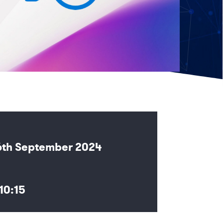
6th September 2024
10:15