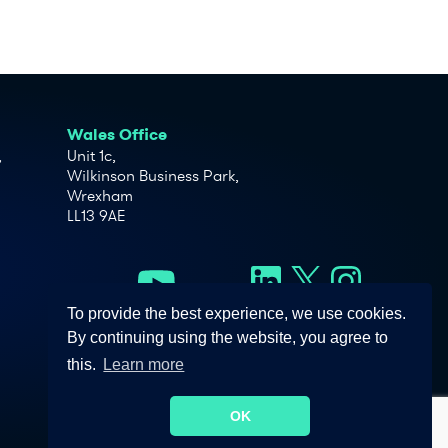
Wales Office
,
Unit 1c,
Wilkinson Business Park,
Wrexham
LL13 9AE
To provide the best experience, we use cookies.
By continuing using the website, you agree to
this.
Learn more
OK