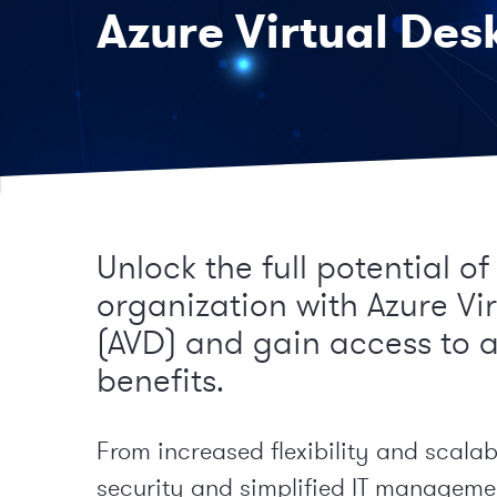
Azure Virtual Des
Unlock the full potential of
organization with Azure Vi
(AVD) and gain access to 
benefits.
From increased flexibility and scalab
security and simplified IT manageme