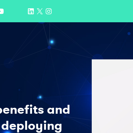
benefits and
 deploying