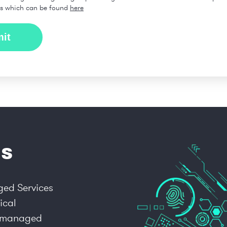
ns which can be found
here
s
ged Services
ical
ly managed