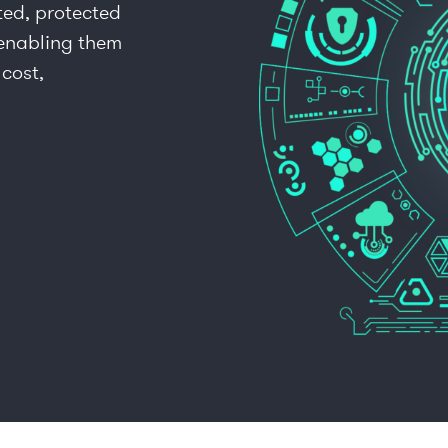
ted, protected
 enabling them
 cost,