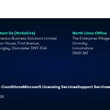
act Us (Yorkshire)
North Lincs Office
ectus Business Solutions Limited
The Enterprise Village
or House, First Avenue,
Grimsby
ingley, Doncaster DN9 3GA
Lincolnshire
DN31 3AT
& Conditions
Microsoft Licensing Services
Support Services
026