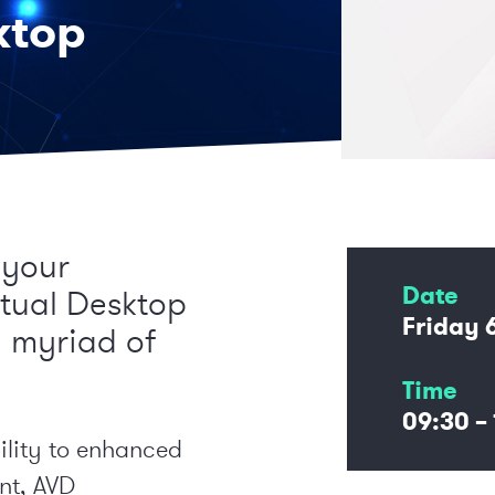
ktop
 your
Date
rtual Desktop
Friday 
a myriad of
Time
09:30 – 
ility to enhanced
nt, AVD