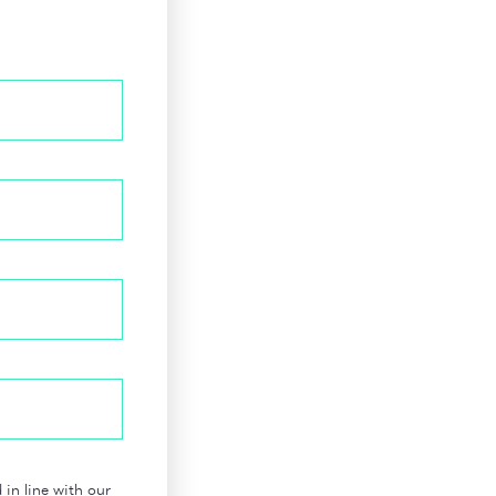
in line with our