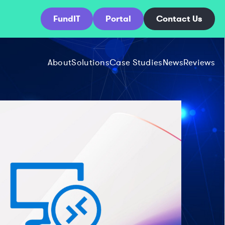
FundIT
Portal
Contact Us
About
Solutions
Case Studies
News
Reviews