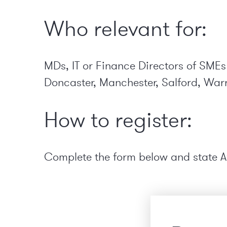
Who relevant for:
MDs, IT or Finance Directors of SMEs
Doncaster, Manchester, Salford, Warr
How to register:
Complete the form below and state
A