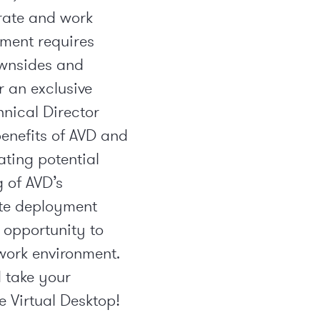
rate and work
yment requires
ownsides and
r an exclusive
nical Director
enefits of AVD and
ating potential
g of AVD’s
ate deployment
s opportunity to
work environment.
 take your
e Virtual Desktop!