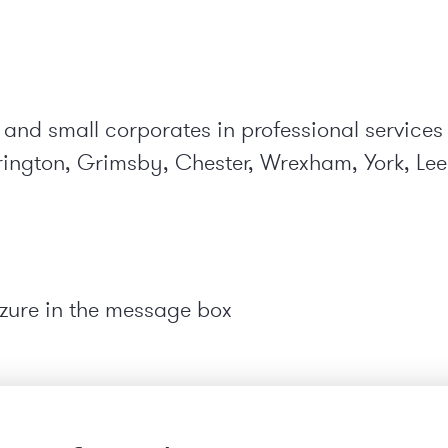
 and small corporates in professional services
ington, Grimsby, Chester, Wrexham, York, Leed
zure in the message box