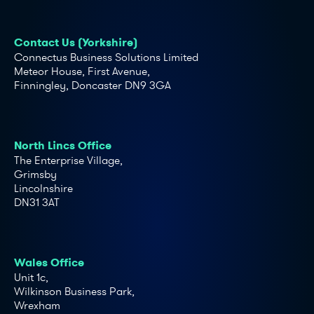
Contact Us (Yorkshire)
Connectus Business Solutions Limited
Meteor House, First Avenue,
Finningley, Doncaster DN9 3GA
North Lincs Office
The Enterprise Village,
Grimsby
Lincolnshire
DN31 3AT
Wales Office
Unit 1c,
Wilkinson Business Park,
Wrexham