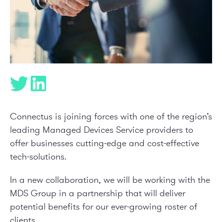
Connectus is joining forces with one of the region’s
leading Managed Devices Service providers to
offer businesses cutting-edge and cost-effective
tech-solutions.
In a new collaboration, we will be working with the
MDS Group
in a partnership that will deliver
potential benefits for our ever-growing roster of
clients.