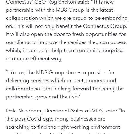
Connectus’ CEO Roy Shelton said: “This new
partnership with the MDS Group is the latest
collaboration which we are proud to be embarking
on. This will not only benefit the Connectus Group.
It will also open the door to fresh opportunities for
our clients to improve the services they can access
which, in turn, can help them run their enterprises
in a more efficient way.
“Like us, the MDS Group shares a passion for
delivering services which protect, connect and
collaborate so I am looking forward to seeing the
partnership grow and flourish.”
Dale Needham, Director of Sales at MDS, said: “In
the post-Covid age, many businesses are
searching to find the right working environment