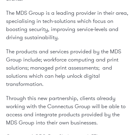
The MDS Group is a leading provider in their area,
specialising in tech-solutions which focus on
boosting security, improving service-levels and
driving sustainability.
The products and services provided by the MDS
Group include; workforce computing and print
solutions; managed print assessments; and
solutions which can help unlock digital
transformation.
Through this new partnership, clients already
working with the Connectus Group will be able to
access and integrate products provided by the
MDS Group into their own businesses.