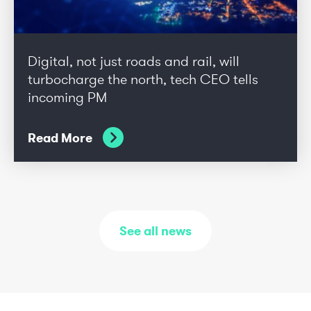
Digital, not just roads and rail, will
turbocharge the north, tech CEO tells
incoming PM
Read More
See all news