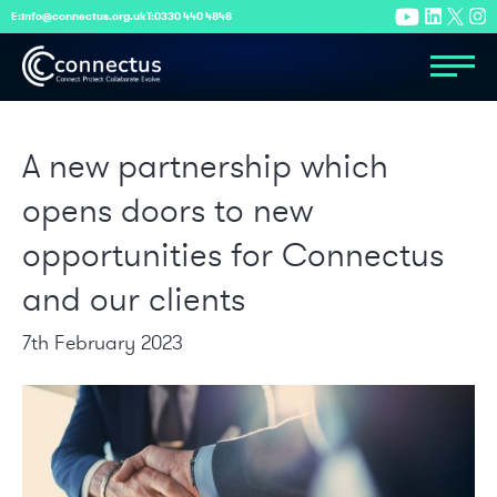
E:
info@connectus.org.uk
T:
0330 440 4848
A new partnership which
opens doors to new
opportunities for Connectus
and our clients
7th February 2023