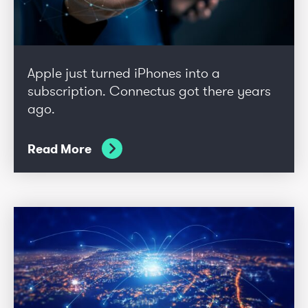
Apple just turned iPhones into a
subscription. Connectus got there years
ago.
Read More