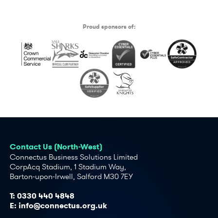
Proud sponsors of:
Contact Us (North-West)
Connectus Business Solutions Limited
CorpAcq Stadium, 1 Stadium Way,
Barton-upon-Irwell, Salford M30 7EY
T:
0330 440 4848
E:
info@connectus.org.uk