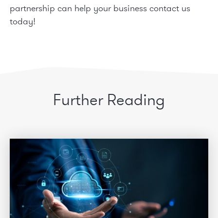
partnership can help your business
contact us
today!
Further Reading