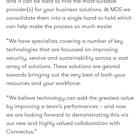
and it can be hard to find the most-suitable
provider(s) for your business solutions. At MDS we
consolidate them into a single hand to hold which
can help make the process so much easier.
“We have specialists covering a number of key
technologies that are focussed on improving
security, service and sustainability across a vast
array of solutions. These solutions are geared
towards bringing out the very best of both your
resources and your workforce.
“We believe technology can add the greatest value
by improving a team’s performances – and now
we are looking forward to demonstrating this via
our new and highly valued collaboration with
Connectus.”