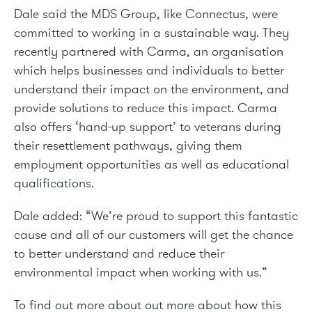
Dale said the MDS Group, like Connectus, were
committed to working in a sustainable way. They
recently partnered with
Carma
, an organisation
which helps businesses and individuals to better
understand their impact on the environment, and
provide solutions to reduce this impact. Carma
also offers ‘hand-up support’ to veterans during
their resettlement pathways, giving them
employment opportunities as well as educational
qualifications.
Dale added: “We’re proud to support this fantastic
cause and all of our customers will get the chance
to better understand and reduce their
environmental impact when working with us.”
To find out more about out more about how this