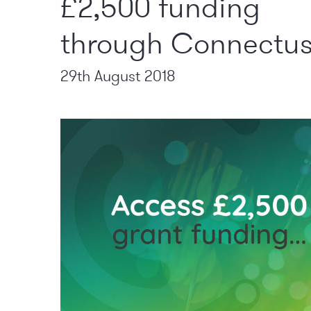
£2,500 funding
through Connectu
29th August 2018