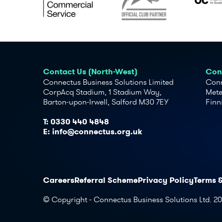
Contact Us (North-West)
Cont
Connectus Business Solutions Limited
Conn
CorpAcq Stadium, 1 Stadium Way,
Mete
Barton-upon-Irwell, Salford M30 7EY
Finn
T:
0330 440 4848
E:
info@connectus.org.uk
Careers
Referral Scheme
Privacy Policy
Terms 
© Copyright - Connectus Business Solutions Ltd. 2