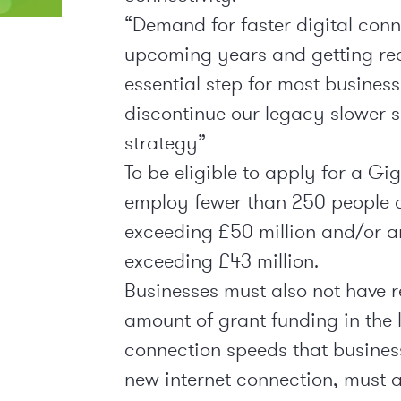
“Demand for faster digital conne
upcoming years and getting rea
essential step for most business
discontinue our legacy slower sp
strategy”
To be eligible to apply for a Gi
employ fewer than 250 people a
exceeding £50 million and/or a
exceeding £43 million.
Businesses must also not have 
amount of grant funding in the 
connection speeds that business
new internet connection, must 