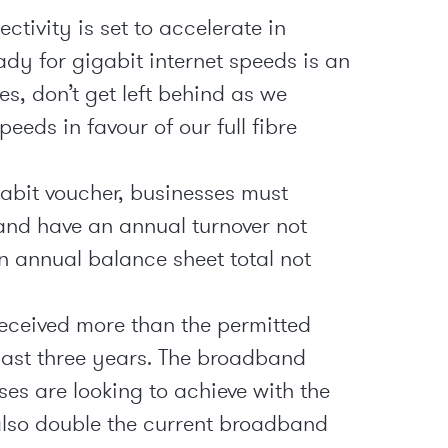
ctivity is set to accelerate in
dy for gigabit internet speeds is an
es, don’t get left behind as we
eeds in favour of our full fibre
gabit voucher, businesses must
nd have an annual turnover not
n annual balance sheet total not
received more than the permitted
last three years. The broadband
es are looking to achieve with the
also double the current broadband