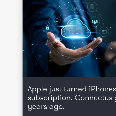
Apple just turned iPhones
subscription. Connectus 
years ago.