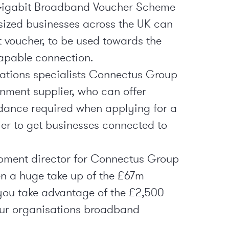
igabit Broadband Voucher Scheme
ized businesses across the UK can
 voucher, to be used towards the
capable connection.
tions specialists Connectus Group
nment supplier, who can offer
dance required when applying for a
er to get businesses connected to
pment director for Connectus Group
en a huge take up of the £67m
you take advantage of the £2,500
our organisations broadband