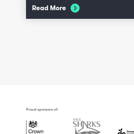
Read More
Proud sponsors of: