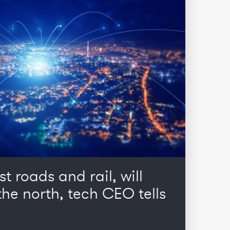
st roads and rail, will
he north, tech CEO tells