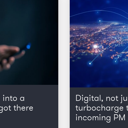
 into a
Digital, not ju
got there
turbocharge t
incoming PM