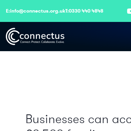
E:
info@connectus.org.uk
T:
0330 440 4848
Businesses can ac