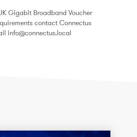
 BDUK Gigabit Broadband Voucher
equirements contact Connectus
ail
info@connectus.local