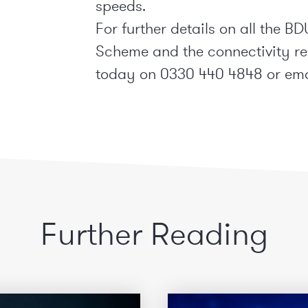
speeds.
For further details on all the
Scheme and the connectivity r
today on 0330 440 4848 or em
Further Reading