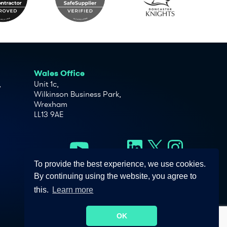
Wales Office
,
Unit 1c,
Wilkinson Business Park,
Wrexham
LL13 9AE
To provide the best experience, we use cookies.
By continuing using the website, you agree to
this.
Learn more
OK