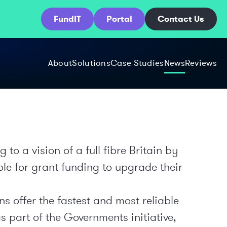
FundIT
Portal
Contact Us
About
Solutions
Case Studies
News
Reviews
o a vision of a full fibre Britain by
ble for grant funding to upgrade their
s offer the fastest and most reliable
s part of the Governments initiative,