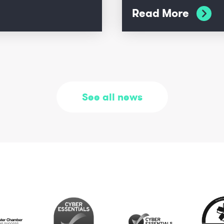
Read More
See all news