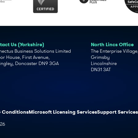
act Us (Yorkshire)
North Lincs Office
ectus Business Solutions Limited
The Enterprise Village
or House, First Avenue,
Grimsby
ingley, Doncaster DN9 3GA
Lincolnshire
DN31 3AT
& Conditions
Microsoft Licensing Services
Support Services
026