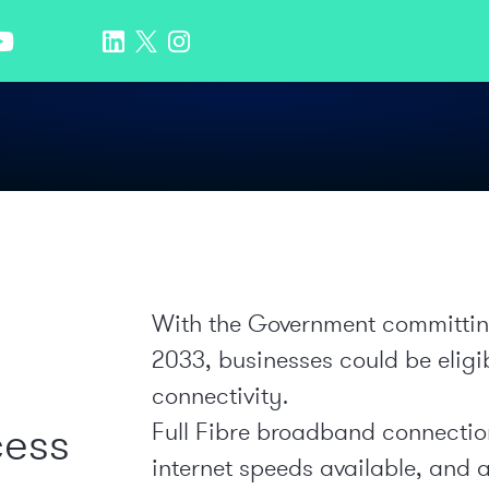
With the Government committing t
2033, businesses could be eligi
connectivity.
cess
Full Fibre broadband connection
internet speeds available, and a