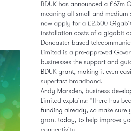
BDUK has announced a £67m G
meaning all small and medium s
s
now apply for a £2,500 Gigabit
installation costs of a gigabit 
Doncaster based telecommunica
Limited is a pre-approved Gover
businesses the support and gui
BDUK grant, making it even easi
superfast broadband.
Andy Marsden, business develo
Limited explains: “There has be
funding already, so make sure 
grant today, to help improve y
connectivity.