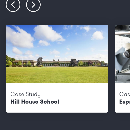
Case Study
Cas
Hill House School
Esp