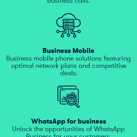
business calls.
Business Mobile
Business mobile phone solutions featuring
optimal network plans and competitive
deals.
WhatsApp for business
Unlock the opportunities of WhatsApp
Business for your customers.