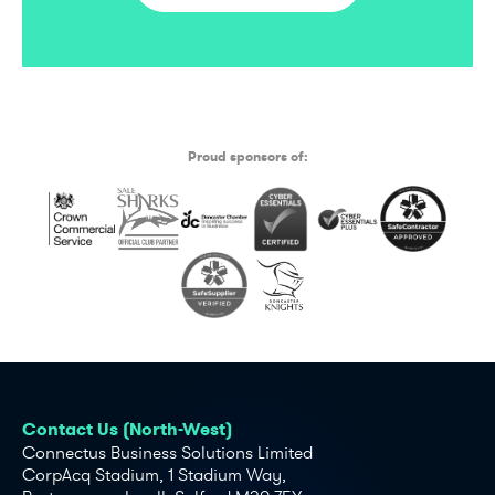
Proud sponsors of:
Contact Us (North-West)
Connectus Business Solutions Limited
CorpAcq Stadium, 1 Stadium Way,