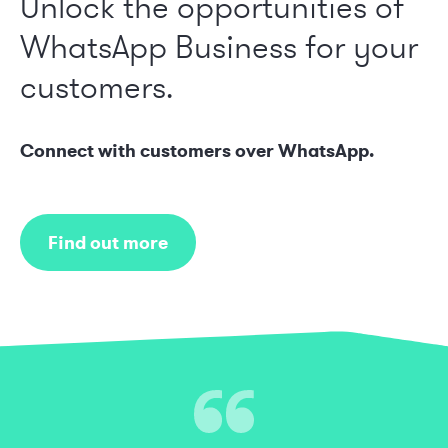
Unlock the opportunities of
WhatsApp Business for your
customers.
Connect with customers over WhatsApp.
Find out more