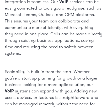
Integration is seamless. Our
VoIP
services can be
easily connected to tools you already use, such as
Microsoft Teams, Outlook, and CRM platforms.
This ensures your team can collaborate and
communicate more efficiently, with everything
they need in one place. Calls can be made directly
through existing business applications, saving
time and reducing the need to switch between
systems.
Scalability is built in from the start. Whether
you’re a start-up planning for growth or a larger
business looking for a more agile solution, our
VoIP
systems can expand with you. Adding new
users, devices, or features is straightforward and
can be managed remotely without the need for