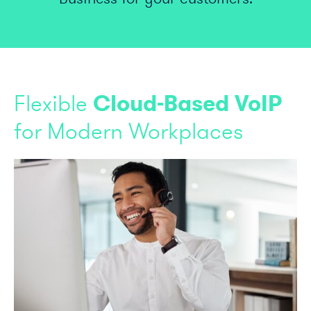
Flexible
Cloud-Based VoIP
for Modern Workplaces