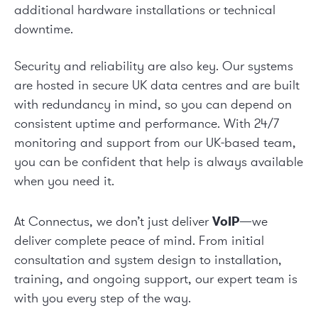
additional hardware installations or technical
downtime.
Security and reliability are also key. Our systems
are hosted in secure UK data centres and are built
with redundancy in mind, so you can depend on
consistent uptime and performance. With 24/7
monitoring and support from our UK-based team,
you can be confident that help is always available
when you need it.
At Connectus, we don’t just deliver
VoIP
—we
deliver complete peace of mind. From initial
consultation and system design to installation,
training, and ongoing support, our expert team is
with you every step of the way.