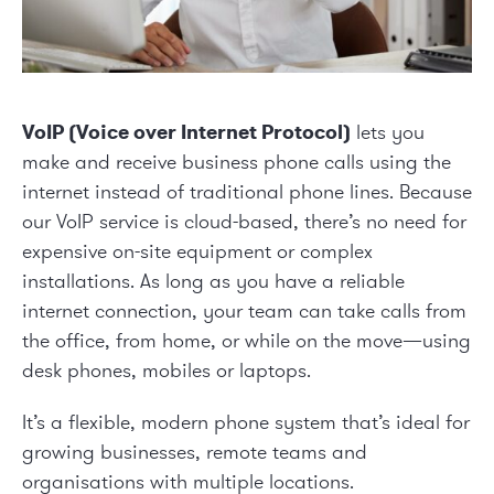
VoIP (Voice over Internet Protocol)
lets you
make and receive business phone calls using the
internet instead of traditional phone lines. Because
our VoIP service is cloud-based, there’s no need for
expensive on-site equipment or complex
installations. As long as you have a reliable
internet connection, your team can take calls from
the office, from home, or while on the move—using
desk phones, mobiles or laptops.
It’s a flexible, modern phone system that’s ideal for
growing businesses, remote teams and
organisations with multiple locations.