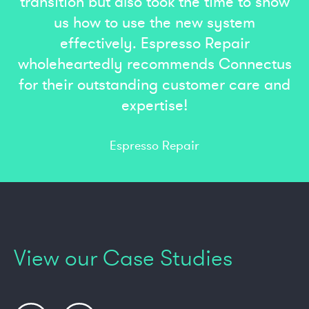
transition but also took the time to show
us how to use the new system
effectively. Espresso Repair
wholeheartedly recommends Connectus
for their outstanding customer care and
expertise!
Espresso Repair
View our Case Studies