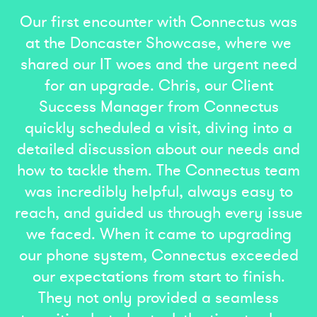
Our first encounter with Connectus was
at the Doncaster Showcase, where we
shared our IT woes and the urgent need
for an upgrade. Chris, our Client
Success Manager from Connectus
quickly scheduled a visit, diving into a
detailed discussion about our needs and
how to tackle them. The Connectus team
was incredibly helpful, always easy to
reach, and guided us through every issue
we faced. When it came to upgrading
our phone system, Connectus exceeded
our expectations from start to finish.
They not only provided a seamless