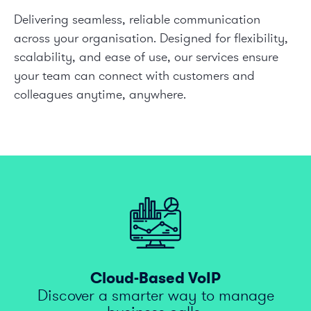
Delivering seamless, reliable communication
across your organisation. Designed for flexibility,
scalability, and ease of use, our services ensure
your team can connect with customers and
colleagues anytime, anywhere.
Cloud-Based VoIP
Discover a smarter way to manage