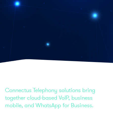
Connectus Telephony solutions bring
together cloud-based VoIP, business
mobile, and WhatsApp for Business.