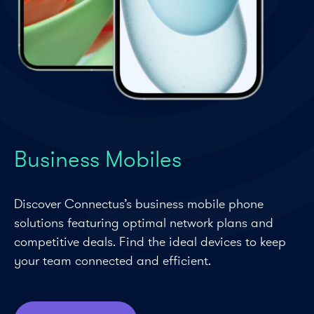
Business Mobiles
Discover Connectus’s business mobile phone
solutions featuring optimal network plans and
competitive deals. Find the ideal devices to keep
your team connected and efficient.