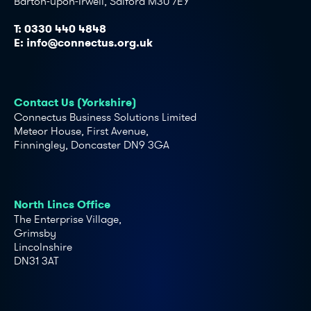
Barton-upon-Irwell, Salford M30 7EY
T:
0330 440 4848
E:
info@connectus.org.uk
Contact Us (Yorkshire)
Connectus Business Solutions Limited
Meteor House, First Avenue,
Finningley, Doncaster DN9 3GA
North Lincs Office
The Enterprise Village,
Grimsby
Lincolnshire
DN31 3AT