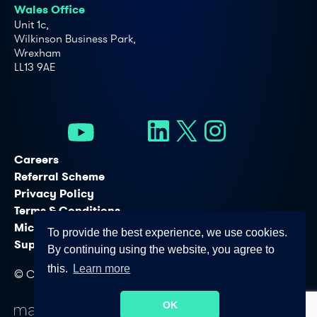
Wales Office
Unit 1c,
Wilkinson Business Park,
Wrexham
LL13 9AE
Careers
Referral Scheme
Privacy Policy
Terms & Conditions
Microsoft Licensing Services
To provide the best experience, we use cookies.
Support Services
By continuing using the website, you agree to
this.
Learn more
© Copyright - Connectus Business Solutions Ltd. 2026
OK