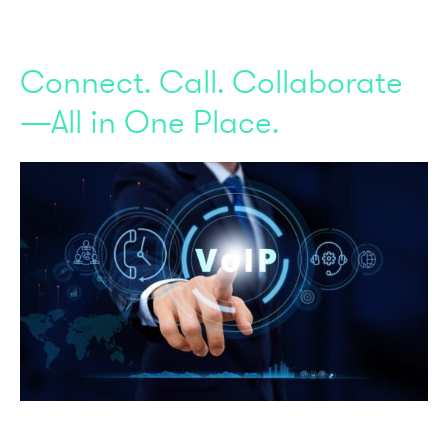
Connect. Call. Collaborate
—All in One Place.