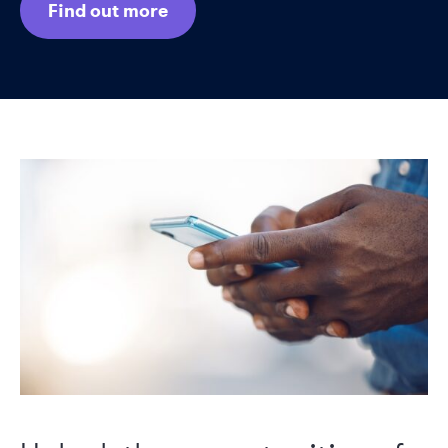
Find out more