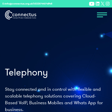
E:
info@connectus.org.uk
T:
0330 440 4848
Telephony
Stay connected and in control with flexible and
scalable telephony solutions covering Cloud-
Based VoIP, Business Mobiles and Whats App for
business.