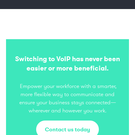
Switching to VoIP has never been
easier or more beneficial.
Empower your workforce with a smarter,
more flexible way to communicate and
ensure your business stays connected—
wherever and however you work.
Contact us today