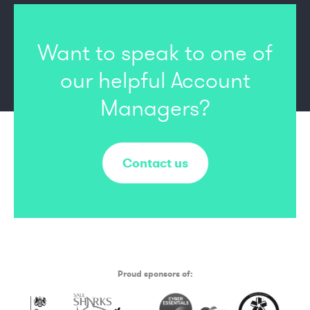
Want to speak to one of
our
helpful Account
Managers?
Contact us
Proud sponsors of: