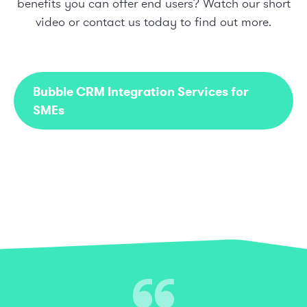
benefits you can offer end users? Watch our short
video or
contact us today
to find out more.
Bubble CRM Integration Services for
SMEs