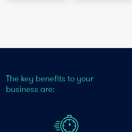
The key benefits to your
business are: