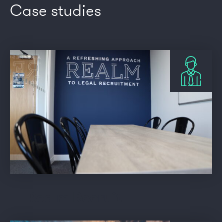
Case studies
Realm Recruit