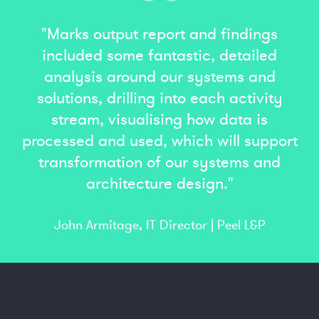
"Marks output report and findings
included some fantastic, detailed
analysis around our systems and
solutions, drilling into each activity
stream, visualising how data is
processed and used, which will support
transformation of our systems and
architecture design."
John Armitage, IT Director | Peel L&P