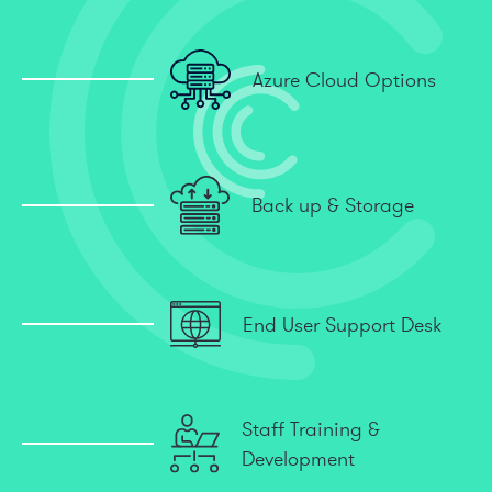
Azure Cloud Options
Back up & Storage
End User Support Desk
Staff Training &
Development