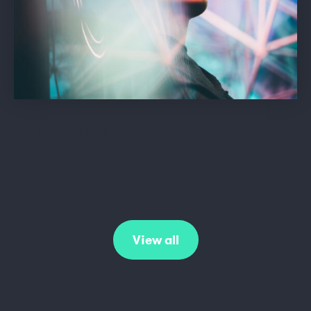
4Roads
View all