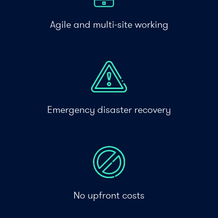
Agile and multi-site working
Emergency disaster recovery
No upfront costs