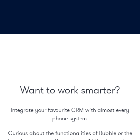
Want to work smarter?
Integrate your favourite CRM with almost every
phone system.
Curious about the functionalities of Bubble or the