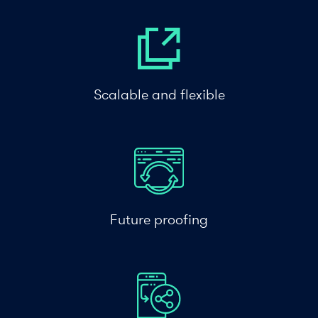
Scalable and flexible
Future proofing