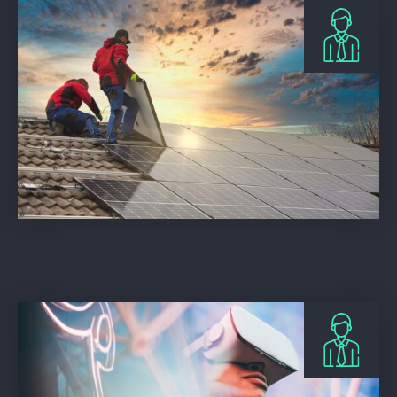
DJB Installs Ltd