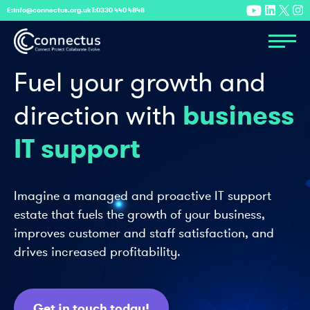
E:
info@connectus.org.uk
T:
0330 440 4848
Fuel your growth
and
business
direction with
IT support
Imagine a managed and proactive IT support
estate that fuels the growth of your business,
improves customer and staff satisfaction, and
drives increased profitability.
Get in touch today!