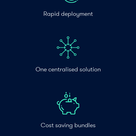
Rapid deployment
One centralised solution
Cost saving bundles