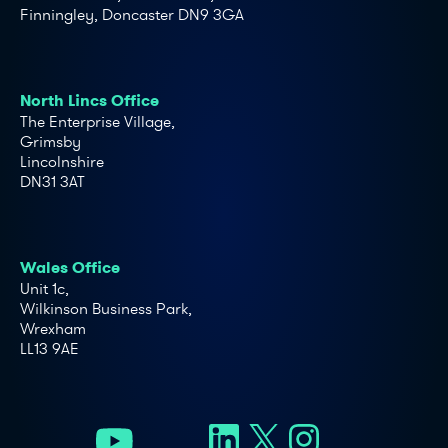
Finningley, Doncaster DN9 3GA
North Lincs Office
The Enterprise Village,
Grimsby
Lincolnshire
DN31 3AT
Wales Office
Unit 1c,
Wilkinson Business Park,
Wrexham
LL13 9AE