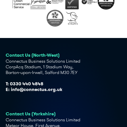
Contact Us (North-West)
Connectus Business Solutions Limited
CorpAcq Stadium, 1 Stadium Way,
Barton-upon-Irwell, Salford M30 7EY
T:
0330 440 4848
E:
info@connectus.org.uk
Contact Us (Yorkshire)
Connectus Business Solutions Limited
Meteor House, First Avenue,