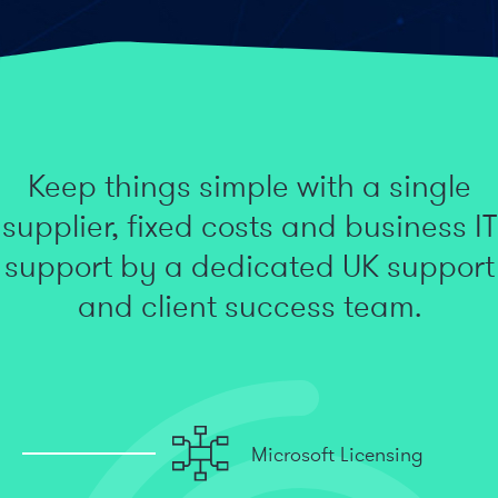
Keep things simple with a single
supplier, fixed costs and business IT
support by a dedicated UK support
and client success team.
Microsoft Licensing