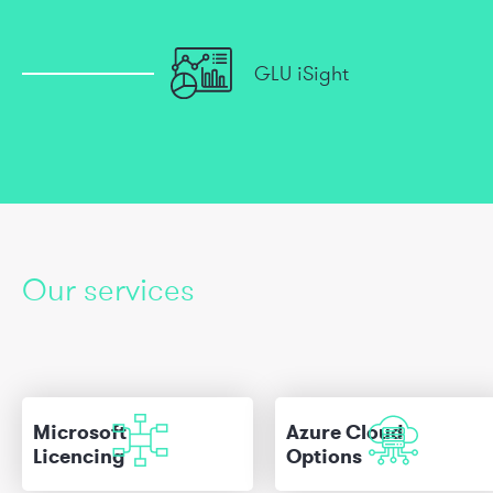
GLU iSight
Our services
Microsoft
Azure Cloud
Licencing
Options