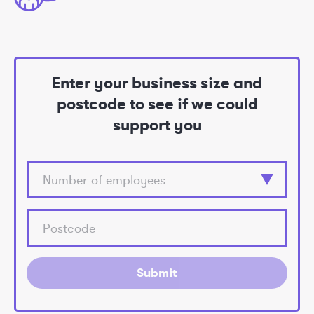
Enter your business size and
postcode to see if we could
support you
Submit