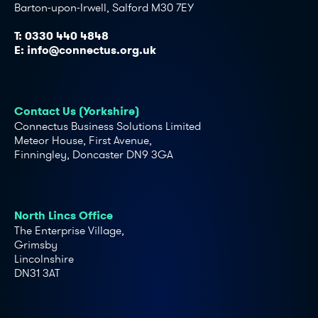
Barton-upon-Irwell, Salford M30 7EY
T:
0330 440 4848
E:
info@connectus.org.uk
Contact Us (Yorkshire)
Connectus Business Solutions Limited
Meteor House, First Avenue,
Finningley, Doncaster DN9 3GA
North Lincs Office
The Enterprise Village,
Grimsby
Lincolnshire
DN31 3AT