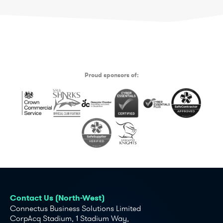
Proud sponsors of:
Contact Us (North-West)
Connectus Business Solutions Limited
CorpAcq Stadium, 1 Stadium Way,