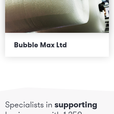
Bubble Max Ltd
Specialists in
supporting