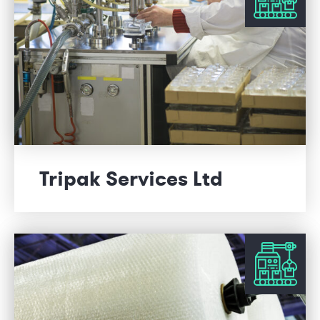
Tripak Services Ltd