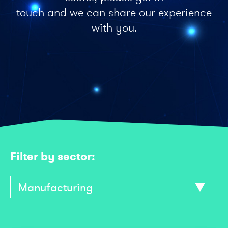
touch and we can share our experience
with you.
Filter by sector: