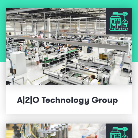
A|2|O Technology Group