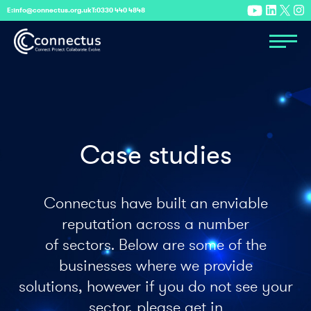
E:
info@connectus.org.uk
T:
0330 440 4848
Case studies
Connectus have built an enviable
reputation across a number
of sectors. Below are some of the
businesses where we provide
solutions, however if you do not see your
sector, please get in