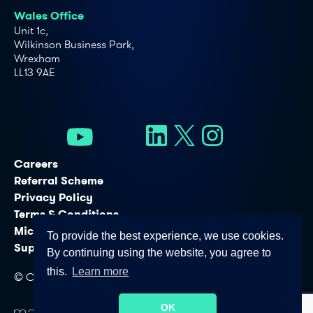
Wales Office
Unit 1c,
Wilkinson Business Park,
Wrexham
LL13 9AE
Careers
Referral Scheme
Privacy Policy
Terms & Conditions
Microsoft Licensing Services
To provide the best experience, we use cookies.
Support Services
By continuing using the website, you agree to
this.
Learn more
© Copyright - Connectus Business Solutions Ltd. 2026
OK