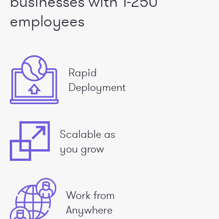
businesses
with 1-250
employees
Rapid
Deployment
Scalable as
you grow
Work from
Anywhere