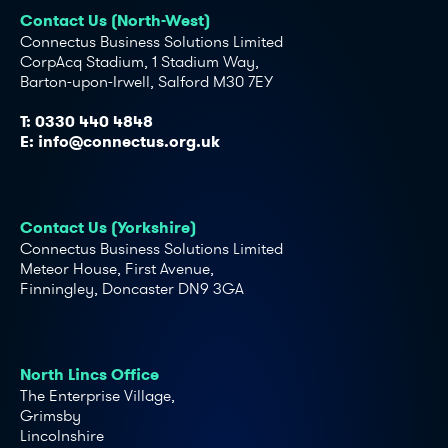
Contact Us (North-West)
Connectus Business Solutions Limited
CorpAcq Stadium, 1 Stadium Way,
Barton-upon-Irwell, Salford M30 7EY
T:
0330 440 4848
E:
info@connectus.org.uk
Contact Us (Yorkshire)
Connectus Business Solutions Limited
Meteor House, First Avenue,
Finningley, Doncaster DN9 3GA
North Lincs Office
The Enterprise Village,
Grimsby
Lincolnshire