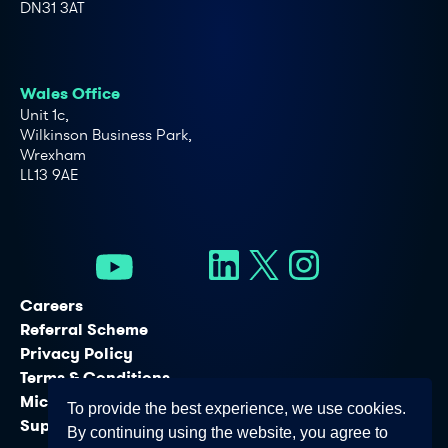
DN31 3AT
Wales Office
Unit 1c,
Wilkinson Business Park,
Wrexham
LL13 9AE
Careers
Referral Scheme
Privacy Policy
Terms & Conditions
Microsoft Licensing Services
To provide the best experience, we use cookies.
Support Services
By continuing using the website, you agree to