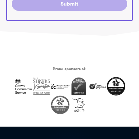
Submit
Proud sponsors of: