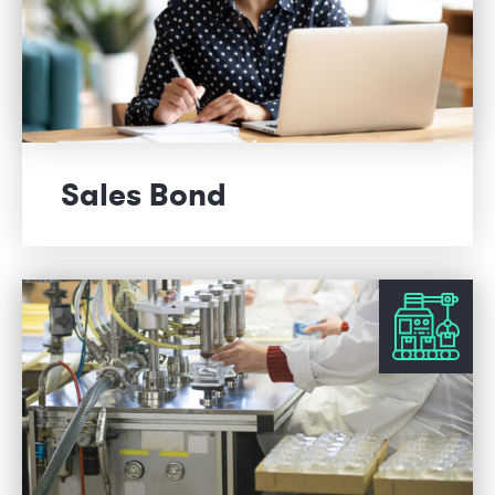
Sales Bond