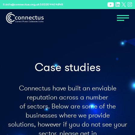
E:
info@connectus.org.uk
T:
0330 440 4848
Case studies
Connectus have built an enviable
reputation across a number
of sectors. Below are some of the
businesses where we provide
solutions, however if you do not see your
sector, please get in