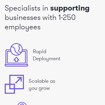
Specialists in
supporting
businesses
with 1-250
employees
Rapid
Deployment
Scalable as
you grow