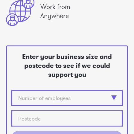
Work from
Anywhere
Enter your business size and
postcode to see if we could
support you