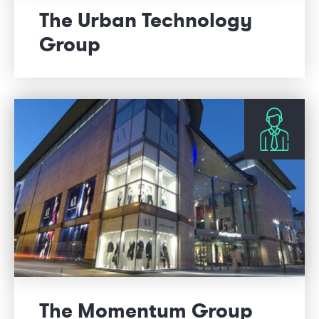
The Urban Technology
Group
The Momentum Group