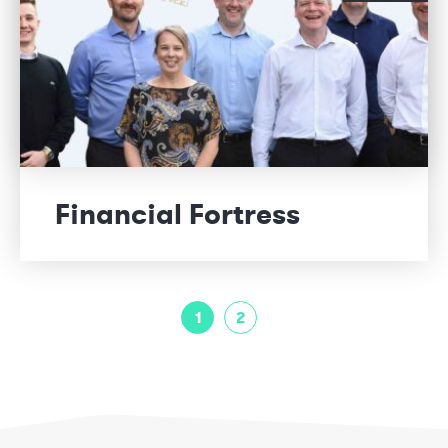
Financial Fortress
1
2