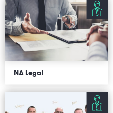
NA Legal