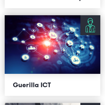
Guerilla ICT