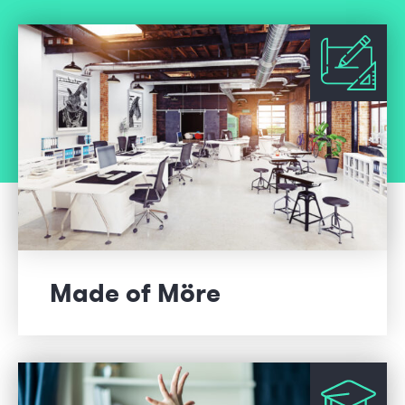
Made of Möre