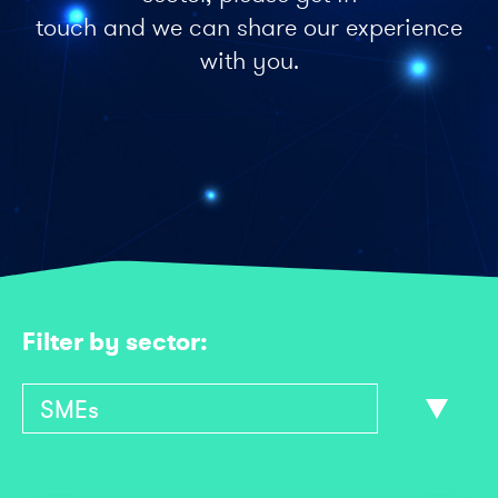
touch and we can share our experience
with you.
Filter by sector: