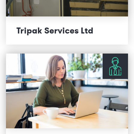
Tripak Services Ltd