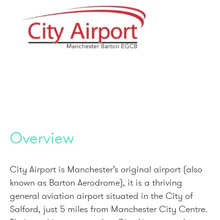
Overview
City Airport is Manchester’s original airport (also
known as Barton Aerodrome), it is a thriving
general aviation airport situated in the City of
Salford, just 5 miles from Manchester City Centre.