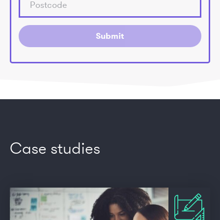
Submit
Case studies