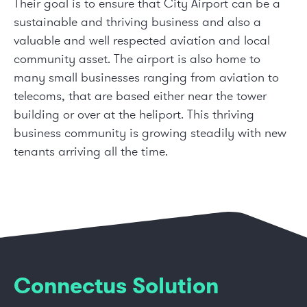
Their goal is to ensure that City Airport can be a
sustainable and thriving business and also a
valuable and well respected aviation and local
community asset. The airport is also home to
many small businesses ranging from aviation to
telecoms, that are based either near the tower
building or over at the heliport. This thriving
business community is growing steadily with new
tenants arriving all the time.
Connectus Solution