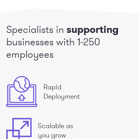
Specialists in
supporting
businesses
with 1-250
employees
Rapid
Deployment
Scalable as
you grow