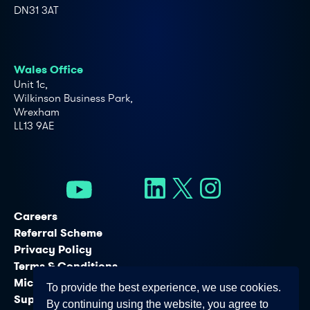
DN31 3AT
Wales Office
Unit 1c,
Wilkinson Business Park,
Wrexham
LL13 9AE
Careers
Referral Scheme
Privacy Policy
Terms & Conditions
Microsoft Licensing Services
To provide the best experience, we use cookies.
Support Services
By continuing using the website, you agree to