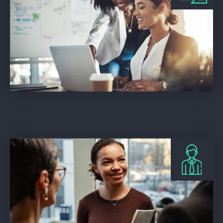
Beech Web Services