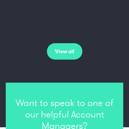
Vulcan to the Sky Trust
View all
Want to speak to one of
our
helpful Account
Managers?