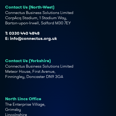
Contact Us (North-West)
Connectus Business Solutions Limited
CorpAcq Stadium, 1 Stadium Way,
Barton-upon-Irwell, Salford M30 7EY
T:
0330 440 4848
E:
info@connectus.org.uk
Contact Us (Yorkshire)
Connectus Business Solutions Limited
Meteor House, First Avenue,
Finningley, Doncaster DN9 3GA
North Lincs Office
The Enterprise Village,
Grimsby
Lincolnshire