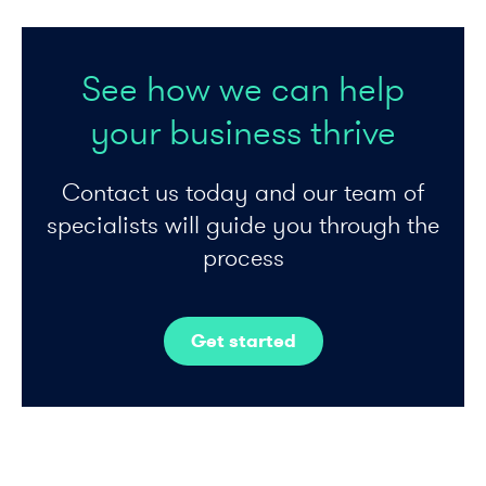
See how we can help
your business thrive
Contact us today and our team of
specialists will guide you through the
process
Get started