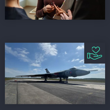
Storrar Cowdry