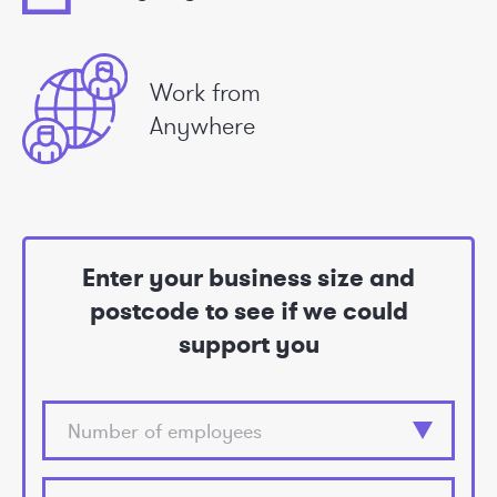
Work from
Anywhere
Enter your business size and
postcode to see if we could
support you