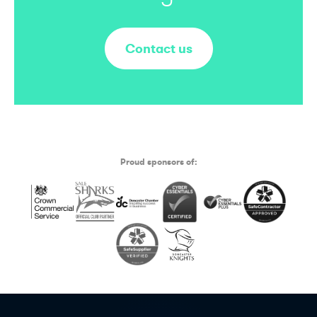
Contact us
Proud sponsors of: