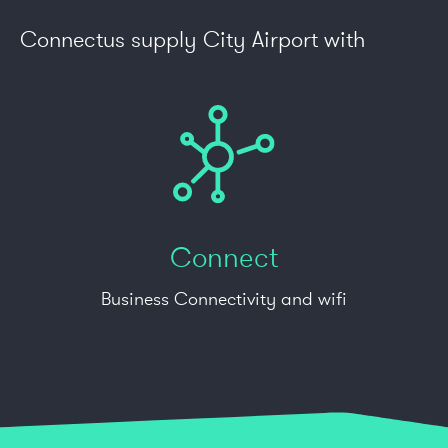
Connectus supply City Airport with
Connect
Business Connectivity and wifi