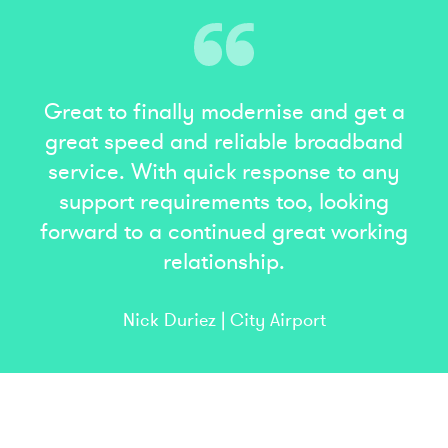
Great to finally modernise and get a
great speed and reliable broadband
service. With quick response to any
support requirements too, looking
forward to a continued great working
relationship.
Nick Duriez | City Airport