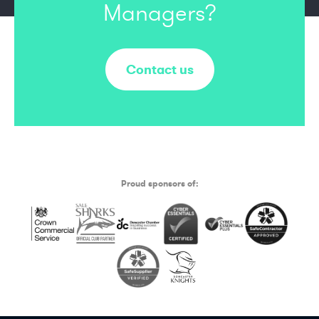
Managers?
Contact us
Proud sponsors of: