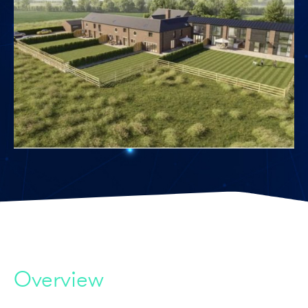
Overview