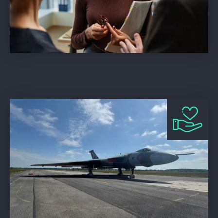
Storrar Cowdry