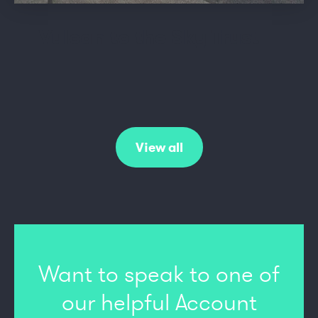
Vulcan to the Sky Trust
View all
Want to speak to one of
our
helpful Account