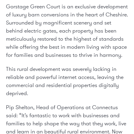
Gorstage Green Court is an exclusive development
of luxury barn conversions in the heart of Cheshire.
Surrounded by magnificent scenery and set
behind electric gates, each property has been
meticulously restored to the highest of standards
while offering the best in modern living with space
for families and businesses to thrive in harmony.
This rural development was severely lacking in
reliable and powerful internet access, leaving the
commercial and residential properties digitally
deprived.
Pip Shelton, Head of Operations at Connectus
said:
“It’s fantastic to work with businesses and
families to help shape the way that they work, live
and learn in an beautiful rural environment. Now