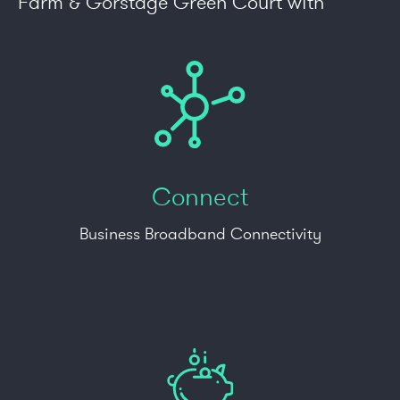
Farm & Gorstage Green Court with
Connect
Business Broadband Connectivity