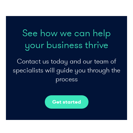
See how we can help
your business thrive
Contact us today and our team of
specialists will guide you through the
process
Get started