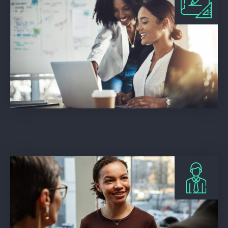
Beech Web Services