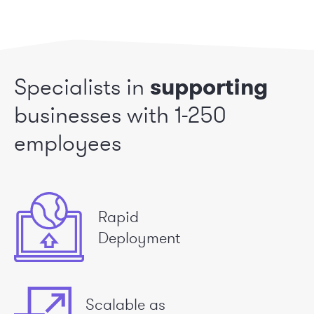
Specialists in
supporting
businesses
with 1-250
employees
Rapid
Deployment
Scalable as