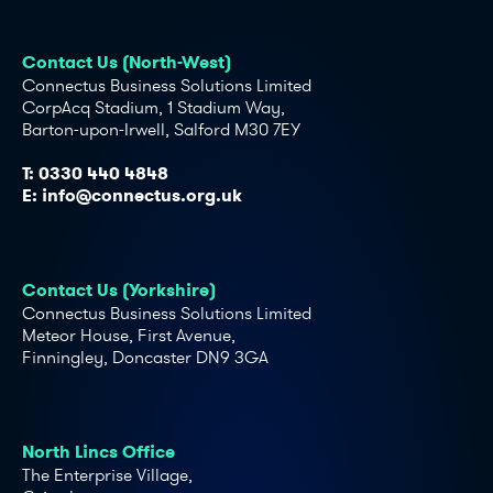
Contact Us (North-West)
Connectus Business Solutions Limited
CorpAcq Stadium, 1 Stadium Way,
Barton-upon-Irwell, Salford M30 7EY
T:
0330 440 4848
E:
info@connectus.org.uk
Contact Us (Yorkshire)
Connectus Business Solutions Limited
Meteor House, First Avenue,
Finningley, Doncaster DN9 3GA
North Lincs Office
The Enterprise Village,