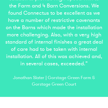
the Farm and 4 Barn Conversions. We
found Connectus to be excellent as we
have a number of restrictive covenants
on the Barns which made the installation
more challenging. Also, with a very high
standard of internal finishes a great deal
of care had to be taken with internal
installation. All of this was achieved and,
in several cases, exceeded.”
Jonathan Slater | Gorstage Green Farm &
Gorstage Green Court