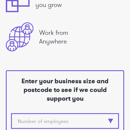
you grow
Work from
Anywhere
Enter your business size and
postcode to see if we could
support you