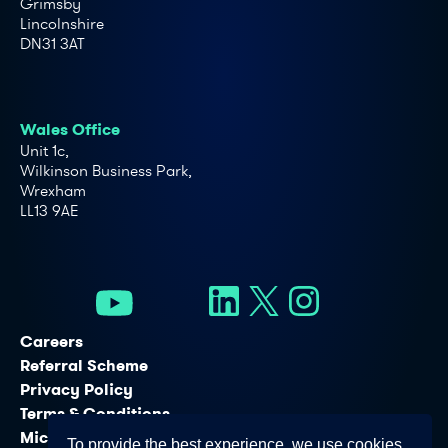
Grimsby
Lincolnshire
DN31 3AT
Wales Office
Unit 1c,
Wilkinson Business Park,
Wrexham
LL13 9AE
Careers
Referral Scheme
Privacy Policy
Terms & Conditions
Microsoft Licensing Services
To provide the best experience, we use cookies.