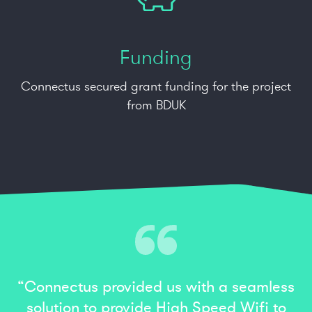
Funding
Connectus secured grant funding for the project
from BDUK
“Connectus provided us with a seamless
solution to provide High Speed Wifi to