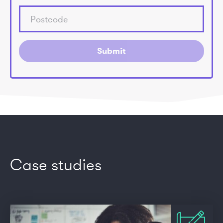
Submit
Case studies