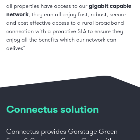
all properties have access to our
gigabit capable
network
, they can all enjoy fast, robust, secure
and cost effective access to a rural broadband
connection with a proactive SLA to ensure they
enjoy all the benefits which our network can
deliver.”
Connectus solution
Connectus provides Gorstage Green