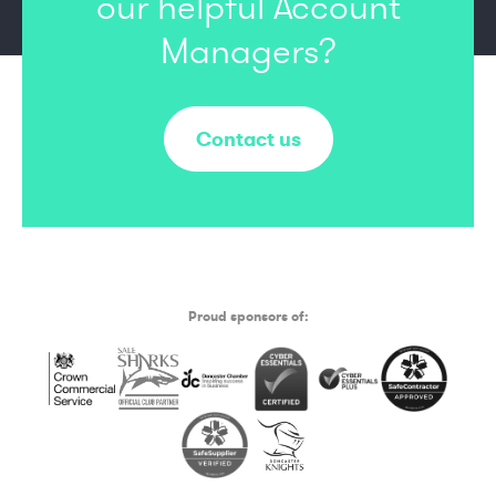
our
helpful Account
Managers?
Contact us
Proud sponsors of: