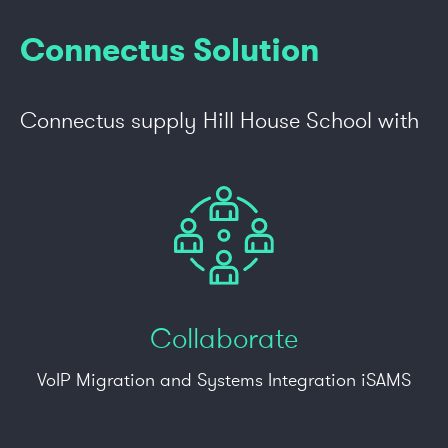
Connectus Solution
Connectus supply Hill House School with
Collaborate
VoIP Migration and Systems Integration iSAMS