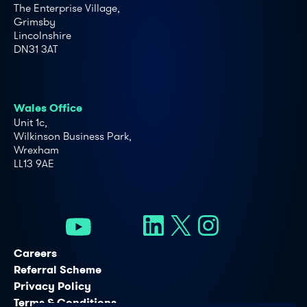
The Enterprise Village,
Grimsby
Lincolnshire
DN31 3AT
Wales Office
Unit 1c,
Wilkinson Business Park,
Wrexham
LL13 9AE
Careers
Referral Scheme
Privacy Policy
Terms & Conditions