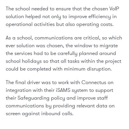
The school needed to ensure that the chosen VoIP
solution helped not only to improve efficiency in
operational activities but also operating costs.
As a school, communications are critical, so which
ever solution was chosen, the window to migrate
the services had to be carefully planned around
school holidays so that all tasks within the project
could be completed with minimum disruption.
The final driver was to work with Connectus on
integration with their iSAMS system to support
their Safeguarding policy and improve staff
communications by providing relevant data on
screen against inbound calls.