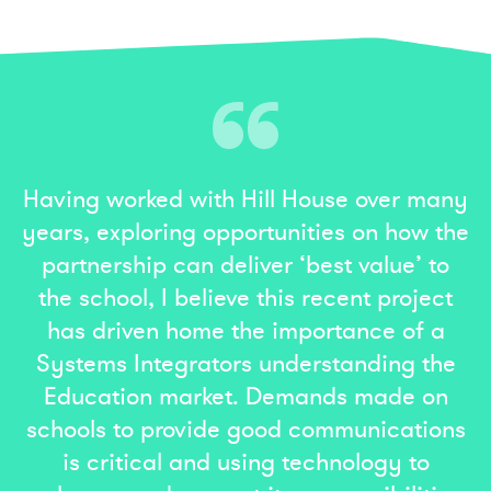
Having worked with Hill House over many
years, exploring opportunities on how the
partnership can deliver ‘best value’ to
the school, I believe this recent project
has driven home the importance of a
Systems Integrators understanding the
Education market. Demands made on
schools to provide good communications
is critical and using technology to