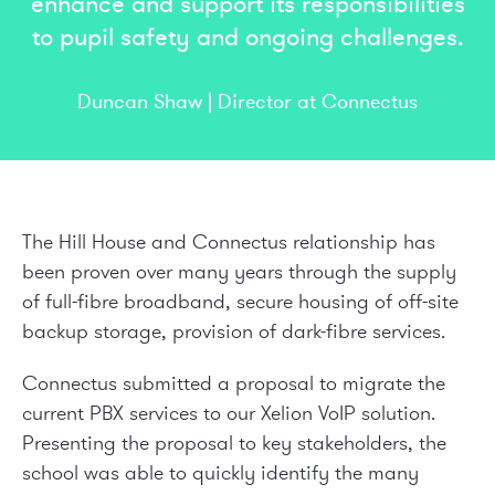
enhance and support its responsibilities
to pupil safety and ongoing challenges.
Duncan Shaw | Director at Connectus
The Hill House and Connectus relationship has
been proven over many years through the supply
of full-fibre broadband, secure housing of off-site
backup storage, provision of dark-fibre services.
Connectus submitted a proposal to migrate the
current PBX services to our Xelion VoIP solution.
Presenting the proposal to key stakeholders, the
school was able to quickly identify the many