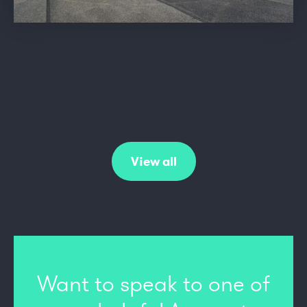
Vulcan to the Sky Trust
View all
Want to speak to one of