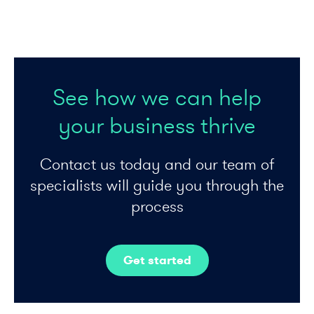
See how we can help
your business thrive
Contact us today and our team of
specialists will guide you through the
process
Get started