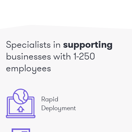
Specialists in
supporting
businesses
with 1-250
employees
Rapid
Deployment