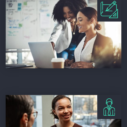
Beech Web Services