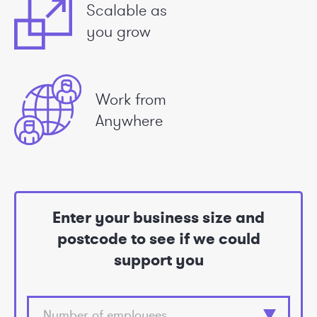
Scalable as
you grow
Work from
Anywhere
Enter your business size and
postcode to see if we could
support you