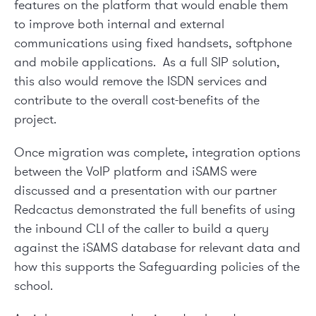
features on the platform that would enable them
to improve both internal and external
communications using fixed handsets, softphone
and mobile applications. As a full SIP solution,
this also would remove the ISDN services and
contribute to the overall cost-benefits of the
project.
Once migration was complete, integration options
between the VoIP platform and iSAMS were
discussed and a presentation with our partner
Redcactus demonstrated the full benefits of using
the inbound CLI of the caller to build a query
against the iSAMS database for relevant data and
how this supports the Safeguarding policies of the
school.