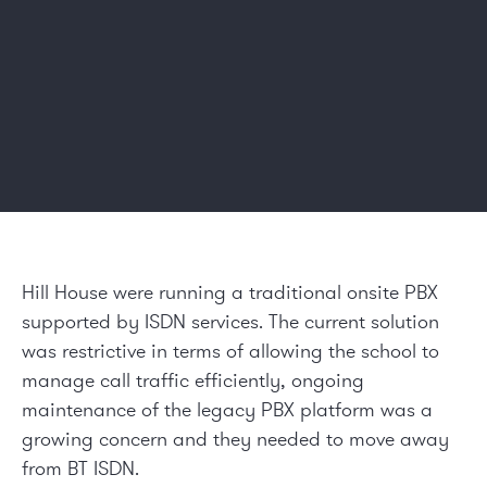
Hill House were running a traditional onsite PBX
supported by ISDN services. The current solution
was restrictive in terms of allowing the school to
manage call traffic efficiently, ongoing
maintenance of the legacy PBX platform was a
growing concern and they needed to move away
from BT ISDN.