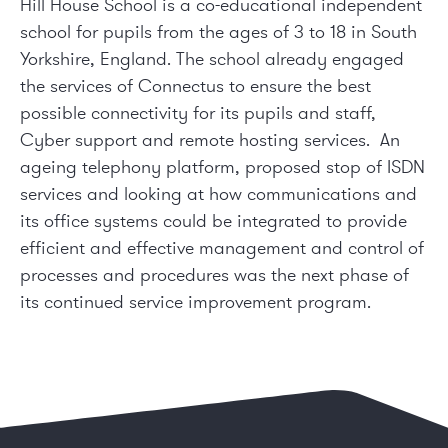
Hill House School is a co-educational independent
school for pupils from the ages of 3 to 18 in South
Yorkshire, England. The school already engaged
the services of Connectus to ensure the best
possible connectivity for its pupils and staff,
Cyber support and remote hosting services. An
ageing telephony platform, proposed stop of ISDN
services and looking at how communications and
its office systems could be integrated to provide
efficient and effective management and control of
processes and procedures was the next phase of
its continued service improvement program.