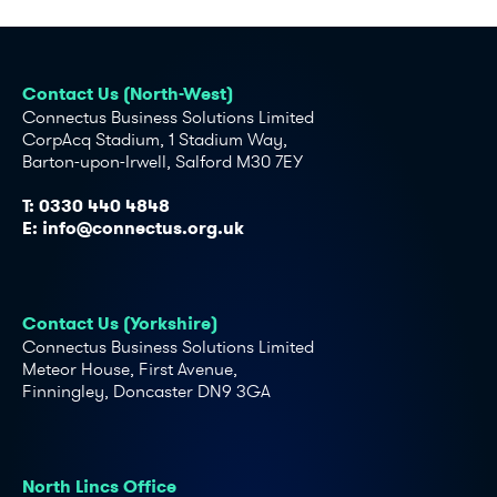
Contact Us (North-West)
Connectus Business Solutions Limited
CorpAcq Stadium, 1 Stadium Way,
Barton-upon-Irwell, Salford M30 7EY
T:
0330 440 4848
E:
info@connectus.org.uk
Contact Us (Yorkshire)
Connectus Business Solutions Limited
Meteor House, First Avenue,
Finningley, Doncaster DN9 3GA
North Lincs Office