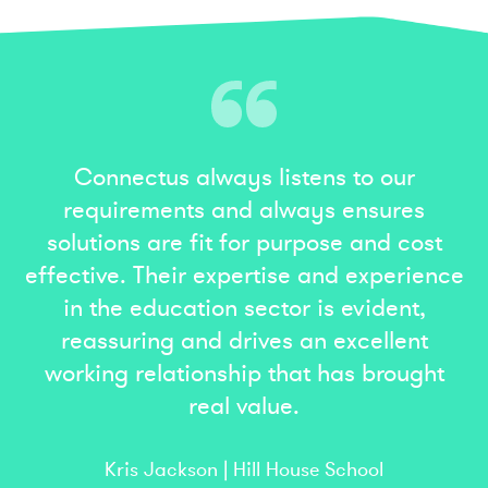
Connectus always listens to our
requirements and always ensures
solutions are fit for purpose and cost
effective. Their expertise and experience
in the education sector is evident,
reassuring and drives an excellent
working relationship that has brought
real value.
Kris Jackson | Hill House School