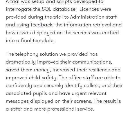
A trial was setup and scripts developed to
interrogate the SQL database. Licences were
provided during the trial to Administration staff
and using feedback, the information retrieval and
how it was displayed on the screens was crafted
into a final template.
The telephony solution we provided has
dramatically improved their communications,
saved them money, increased their resilience and
improved child safety. The office staff are able to
confidently and securely identify callers, and their
associated pupils and have urgent relevant
messages displayed on their screens. The result is
a safer and more professional service.