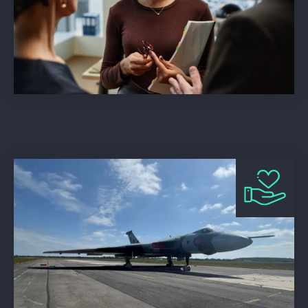
Storrar Cowdry