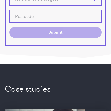
Submit
Case studies