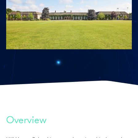
Overview