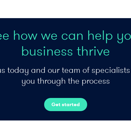
ee how we can help yo
business thrive
s today and our team of specialists 
you through the process
Get started