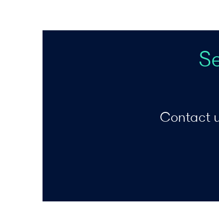
S
Contact u