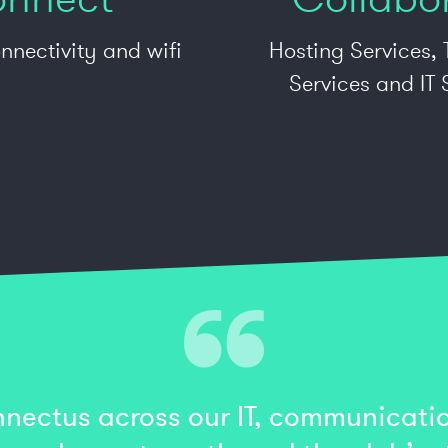
nnectivity and wifi
Hosting Services,
Services and IT
nectus across our IT, communicatio