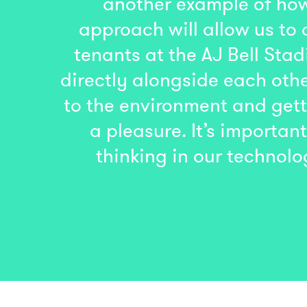
another example of how
approach will allow us to 
tenants at the AJ Bell St
directly alongside each othe
to the environment and gett
a pleasure. It’s importa
thinking in our technolo