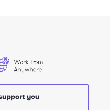
Work from
Anywhere
 support you