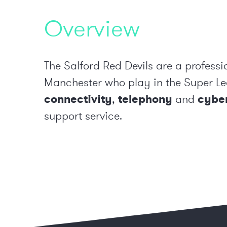
Overview
The Salford Red Devils are a professi
Manchester who play in the Super Le
connectivity
,
telephony
and
cyber
support service.