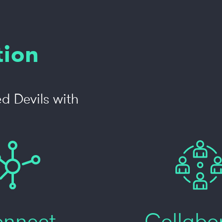
tion
d Devils with
nnect
Collabo