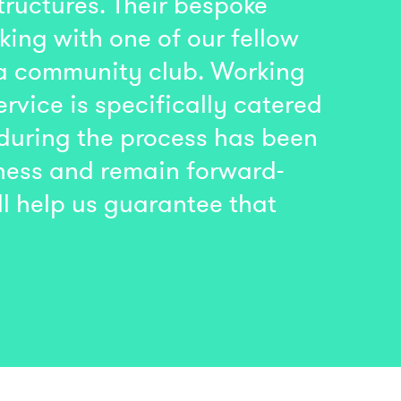
ructures. Their bespoke
king with one of our fellow
 a community club. Working
rvice is specifically catered
 during the process has been
iness and remain forward-
ll help us guarantee that