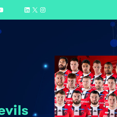
evils