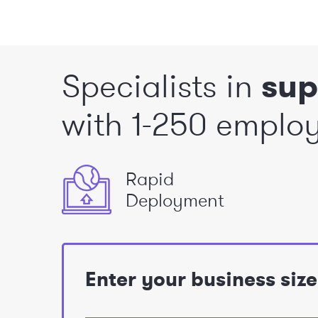
Specialists in
sup
with 1-250 emplo
Rapid
Deployment
Enter your business siz