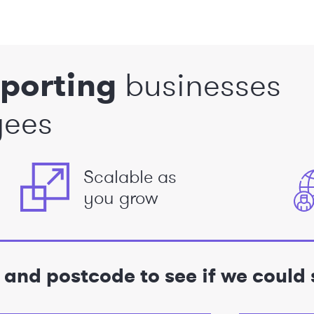
porting
businesses
yees
Scalable as
you grow
e and postcode to see if we could