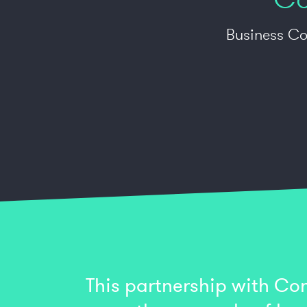
Business Co
This partnership with Con