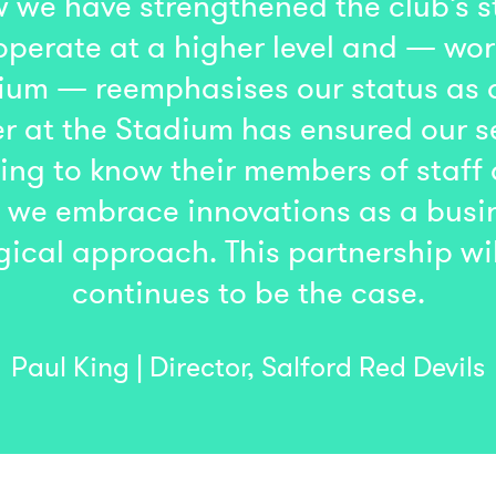
 we have strengthened the club’s st
operate at a higher level and — wor
adium — reemphasises our status as
r at the Stadium has ensured our se
ing to know their members of staff
nt we embrace innovations as a bus
gical approach. This partnership wi
continues to be the case.
Paul King | Director, Salford Red Devils