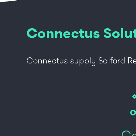
Connectus Solu
Connectus supply Salford Re
Co