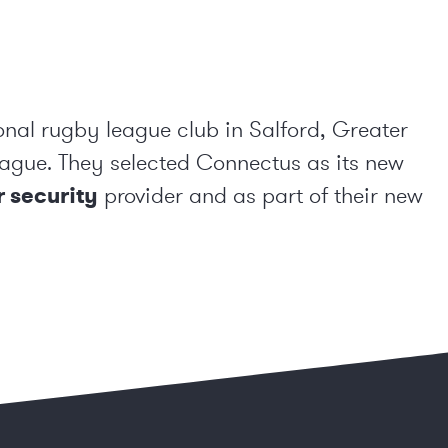
onal rugby league club in Salford, Greater
ague. They selected Connectus as its new
 security
provider and as part of their new