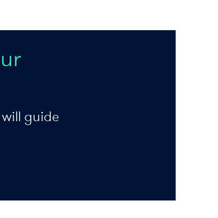
ur
will guide