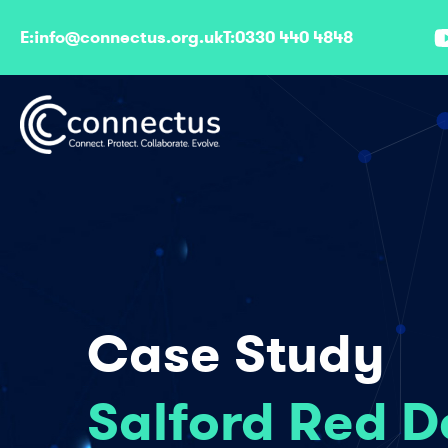
807
E:
info@connectus.org.uk
T:
0330 440 4848
Case Study
Salford Red D