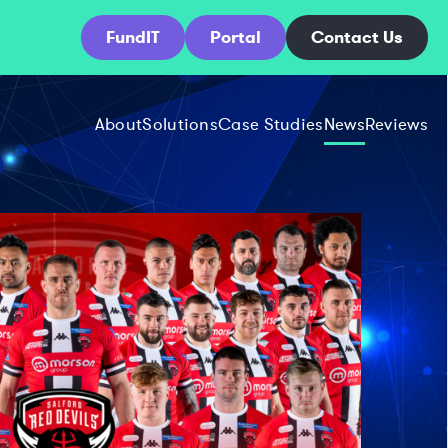
FundIT
Portal
Contact Us
About
Solutions
Case Studies
News
Reviews