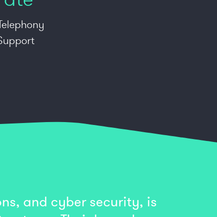
 Telephony
 Support
ns, and cyber security, is