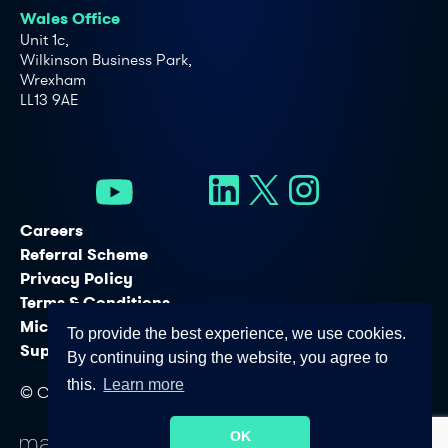
Wales Office
Unit 1c,
Wilkinson Business Park,
Wrexham
LL13 9AE
Careers
Referral Scheme
Privacy Policy
Terms & Conditions
Microsoft Licensing Services
To provide the best experience, we use cookies.
Support Services
By continuing using the website, you agree to
this.
Learn more
© Copyright - Connectus Business Solutions Ltd. 2026
OK