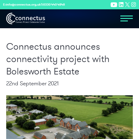
E:
info@connectus.org.uk
T:
0330 440 4848
Connectus announces
connectivity project with
Bolesworth Estate
22nd September 2021