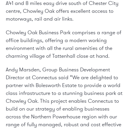
A41 and 8 miles easy drive south of Chester City
centre, Chowley Oak offers excellent access to
motorways, rail and air links.
Chowley Oak Business Park comprises a range of
office buildings, offering a modern working
environment with all the rural amenities of the
charming village of Tattenhall close at hand.
Andy Marsden, Group Business Development
Director at Connectus said “We are delighted to
partner with Bolesworth Estate to provide a world
class infrastructure to a stunning business park at
Chowley Oak. This project enables Connectus to
build on our strategy of enabling businesses
across the Northern Powerhouse region with our
range of fully managed, robust and cost effective