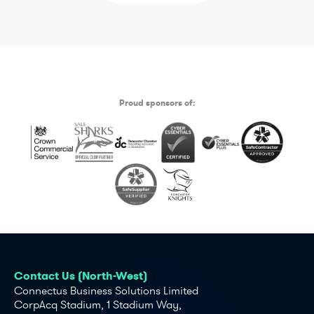
Proud sponsors of:
Contact Us (North-West)
Connectus Business Solutions Limited
CorpAcq Stadium, 1 Stadium Way,