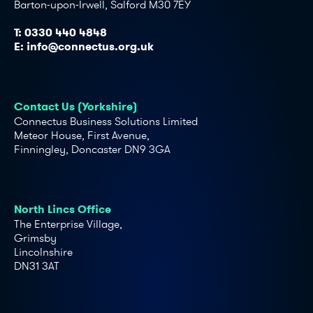
Barton-upon-Irwell, Salford M30 7EY
T:
0330 440 4848
E:
info@connectus.org.uk
Contact Us (Yorkshire)
Connectus Business Solutions Limited
Meteor House, First Avenue,
Finningley, Doncaster DN9 3GA
North Lincs Office
The Enterprise Village,
Grimsby
Lincolnshire
DN31 3AT