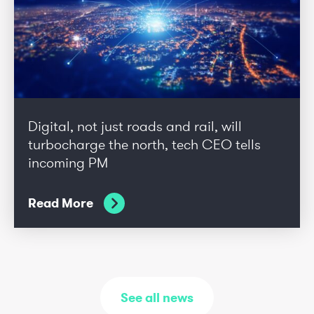
Digital, not just roads and rail, will
turbocharge the north, tech CEO tells
incoming PM
Read More
See all news