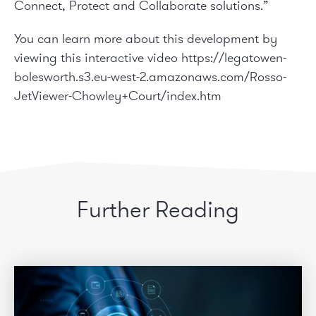
Connect, Protect and Collaborate solutions.”
You can learn more about this development by
viewing this interactive video
https://legatowen-
bolesworth.s3.eu-west-2.amazonaws.com/Rosso-
JetViewer-Chowley+Court/index.htm
Further Reading