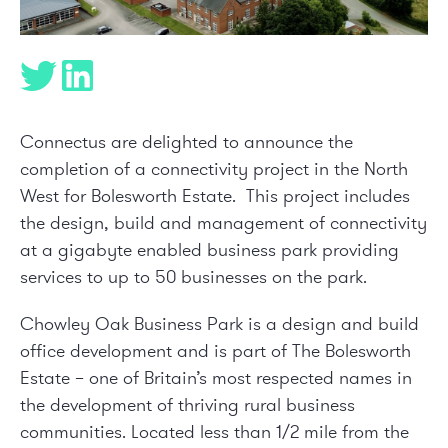
Connectus are delighted to announce the
completion of a connectivity project in the North
West for Bolesworth Estate. This project includes
the design, build and management of connectivity
at a gigabyte enabled business park providing
services to up to 50 businesses on the park.
Chowley Oak Business Park is a design and build
office development and is part of The Bolesworth
Estate – one of Britain’s most respected names in
the development of thriving rural business
communities. Located less than 1/2 mile from the