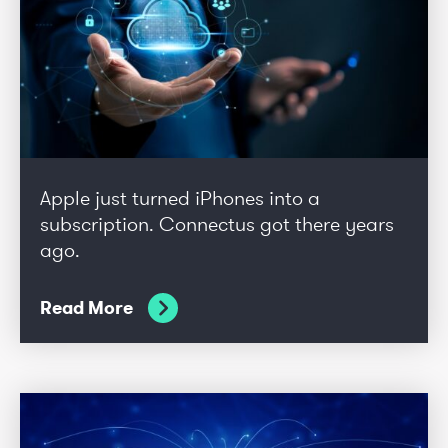
Apple just turned iPhones into a
subscription. Connectus got there years
ago.
Read More