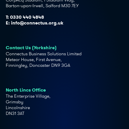
Barton-upon-Irwell, Salford M30 7EY
T:
0330 440 4848
E:
info@connectus.org.uk
Contact Us (Yorkshire)
Connectus Business Solutions Limited
Meteor House, First Avenue,
Finningley, Doncaster DN9 3GA
North Lincs Office
The Enterprise Village,
Grimsby
Lincolnshire
DN31 3AT