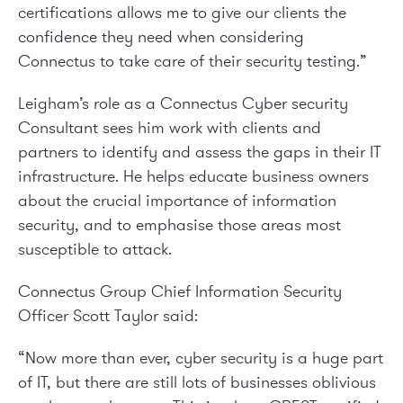
certifications allows me to give our clients the
confidence they need when considering
Connectus to take care of their security testing.”
Leigham’s role as a Connectus Cyber security
Consultant sees him work with clients and
partners to identify and assess the gaps in their IT
infrastructure. He helps educate business owners
about the crucial importance of information
security, and to emphasise those areas most
susceptible to attack.
Connectus Group Chief Information Security
Officer Scott Taylor said:
“Now more than ever, cyber security is a huge part
of IT, but there are still lots of businesses oblivious