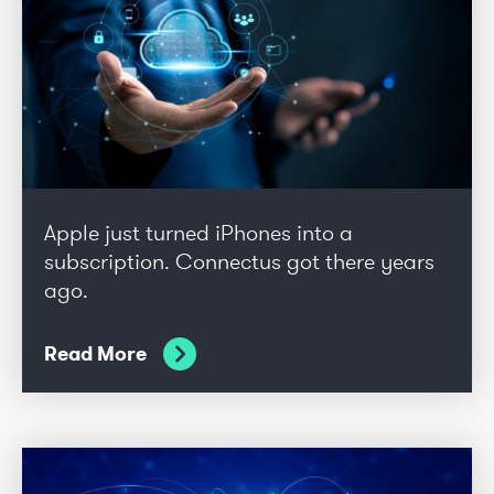
Apple just turned iPhones into a
subscription. Connectus got there years
ago.
Read More