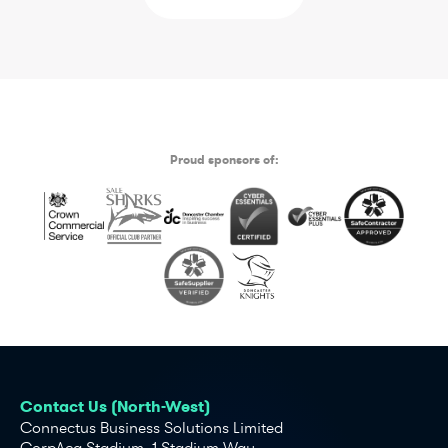
Proud sponsors of:
Contact Us (North-West)
Connectus Business Solutions Limited
CorpAcq Stadium, 1 Stadium Way,