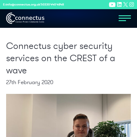
E:
info@connectus.org.uk
T:
0330 440 4848
Connectus cyber security
services on the CREST of a
wave
27th February 2020