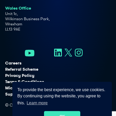
Wales Office
Unit 1c,
Wilkinson Business Park,
Wrexham
LL13 9AE
Careers
Referral Scheme
Privacy Policy
Terms & Conditions
Microsoft Licensing Services
To provide the best experience, we use cookies.
Support Services
By continuing using the website, you agree to
this.
Learn more
© Copyright - Connectus Business Solutions Ltd. 2026