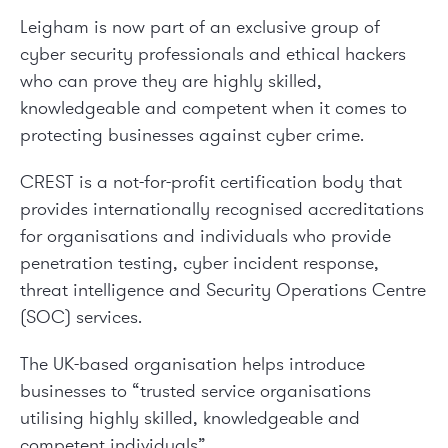
Leigham is now part of an exclusive group of
cyber security professionals and ethical hackers
who can prove they are highly skilled,
knowledgeable and competent when it comes to
protecting businesses against cyber crime.
CREST is a not-for-profit certification body that
provides internationally recognised accreditations
for organisations and individuals who provide
penetration testing, cyber incident response,
threat intelligence and Security Operations Centre
(SOC) services.
The UK-based organisation helps introduce
businesses to “trusted service organisations
utilising highly skilled, knowledgeable and
competent individuals”.