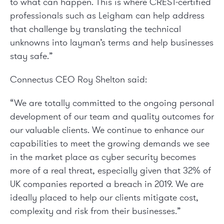
to what can happen. This is where CREST-certified
professionals such as Leigham can help address
that challenge by translating the technical
unknowns into layman’s terms and help businesses
stay safe.”
Connectus CEO Roy Shelton said:
“We are totally committed to the ongoing personal
development of our team and quality outcomes for
our valuable clients. We continue to enhance our
capabilities to meet the growing demands we see
in the market place as cyber security becomes
more of a real threat, especially given that 32% of
UK companies reported a breach in 2019. We are
ideally placed to help our clients mitigate cost,
complexity and risk from their businesses.”