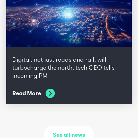
Digital, not just roads and rail, will
turbocharge the north, tech CEO tells
incoming PM
Read More
See all news