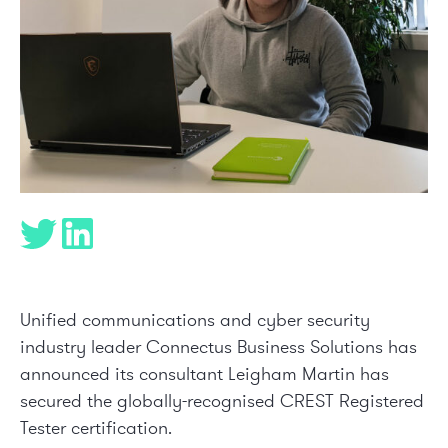
Unified communications and cyber security
industry leader Connectus Business Solutions has
announced its consultant Leigham Martin has
secured the globally-recognised
CREST
Registered
Tester certification.