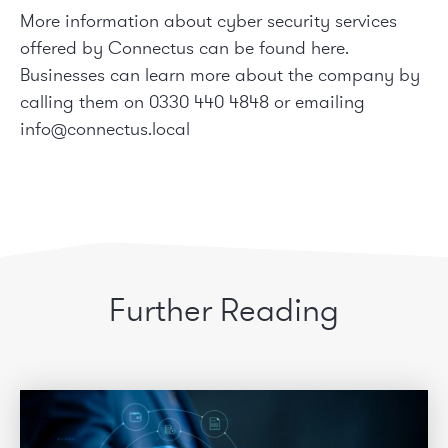
More information about cyber security services
offered by Connectus can be found
here
.
Businesses can learn more about the company by
calling them on 0330 440 4848 or emailing
info@connectus.local
Further Reading