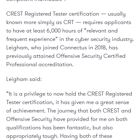
CREST Registered Tester certification — usually
known more simply as CRT — requires applicants
to have at least 6,000 hours of “relevant and
frequent experience” in the cyber security industry.
Leigham, who joined Connectus in 2018, has
previously attained Offensive Security Certified
Professional accreditation.
Leigham said:
“It is a privilege to now hold the CREST Registered
Tester certification, it has given me a great sense
of achievement. The journey that both CREST and
Offensive Security have provided for me on both
qualifications has been fantastic, but also
appropriately tough. Having both of these