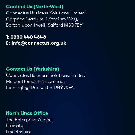
Contact Us (North-West)
Connectus Business Solutions Limited
CorpAcq Stadium, 1 Stadium Way,
Barton-upon-Irwell, Salford M30 7EY
T:
0330 440 4848
E:
info@connectus.org.uk
Contact Us (Yorkshire)
Connectus Business Solutions Limited
Meteor House, First Avenue,
Finningley, Doncaster DN9 3GA
North Lincs Office
The Enterprise Village,
Grimsby
Lincolnshire