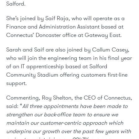
Salford.
She’s joined by Saif Raja, who will operate as a
Finance and Administration Assistant based at
Connectus’ Doncaster office at Gateway East.
Sarah and Saif are also joined by Callum Casey,
who will join the engineering team in his final year
of an IT apprenticeship based at Salford
Community Stadium offering customers first-line
support.
Commenting, Roy Shelton, the CEO of Connectus,
said: “
All three appointments have been made to
strengthen our back-office team to ensure we
maintain our customer-centric approach which
underpins our growth over the past few years with