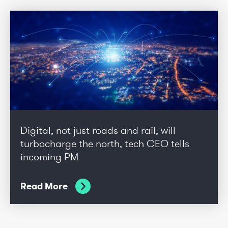
Digital, not just roads and rail, will
turbocharge the north, tech CEO tells
incoming PM
Read More