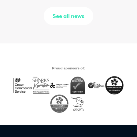
See all news
Proud sponsors of: