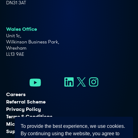
DN31 3AT
Wales Office
Unit 1c,
Wilkinson Business Park,
Wrexham
LL13 9AE
Careers
Referral Scheme
Privacy Policy
Terms & Conditions
Microsoft Licensing Services
To provide the best experience, we use cookies.
Support Services
By continuing using the website, you agree to