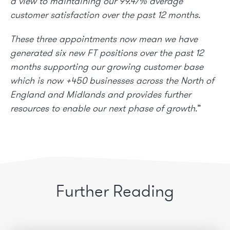
a view to maintaining our 99.47% average
customer satisfaction over the past 12 months.
These three appointments now mean we have
generated six new FT positions over the past 12
months supporting our growing customer base
which is now +450 businesses across the North of
England and Midlands and provides further
resources to enable our next phase of growth.
”
Further Reading