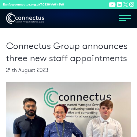
E:
info@connectus.org.uk
T:
0330 440 4848
Connectus Group announces
three new staff appointments
24th August 2023