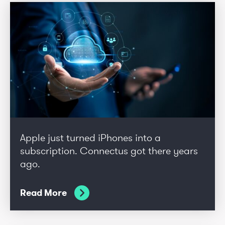
Apple just turned iPhones into a
subscription. Connectus got there years
ago.
Read More