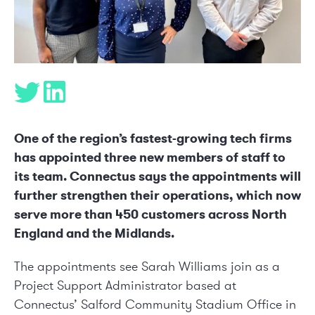
One of the region’s fastest-growing tech firms
has appointed three new members of staff to
its team. Connectus says the appointments will
further strengthen their operations, which now
serve more than 450 customers across North
England and the Midlands.
The appointments see Sarah Williams join as a
Project Support Administrator based at
Connectus’ Salford Community Stadium Office in