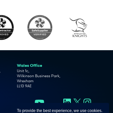
Wales Office
,
Unit 1c,
Wilkinson Business Park,
Wrexham
LL13 9AE
To provide the best experience, we use cookies.