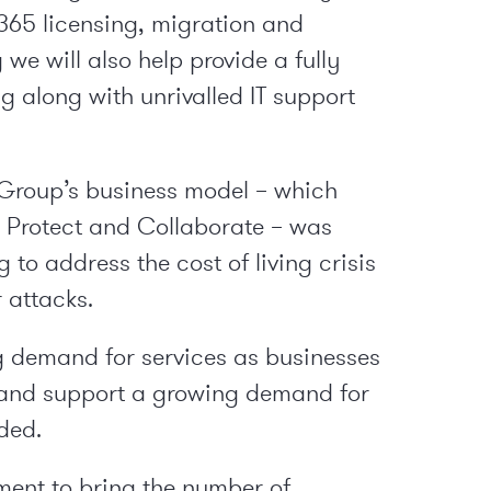
365 licensing, migration and
we will also help provide a fully
 along with unrivalled IT support
Group’s business model – which
, Protect and Collaborate – was
 to address the cost of living crisis
 attacks.
 demand for services as businesses
, and support a growing demand for
ded.
ment to bring the number of