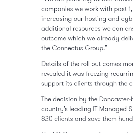
companies we work with past 1,
increasing our hosting and cybe
additional resources we can en
outcome which we already deliv
the Connectus Group.”
Details of the roll-out comes m
revealed it was freezing recurri
support its clients through the co
The decision by the Doncaster-b
country’s leading IT Managed Ser
820 clients and save them hund