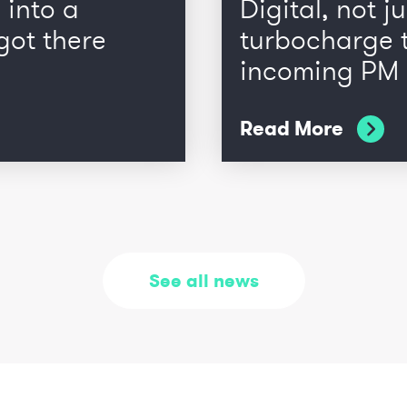
 into a
Digital, not ju
got there
turbocharge t
incoming PM
Read More
See all news