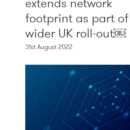
extends network
footprint as part of
wider UK roll-out￼
31st August 2022