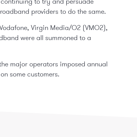
 continuing to try and persuade
roadband providers to do the same.
, Vodafone, Virgin Media/O2 (VMO2),
oadband were all summoned to a
 the major operators imposed annual
% on some customers.