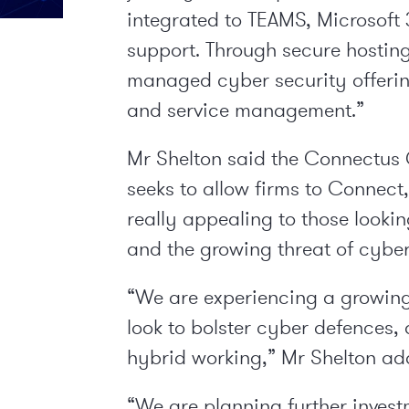
integrated to TEAMS, Microsoft 
support. Through secure hosting 
managed cyber security offering
and service management.”
Mr Shelton said the Connectus 
seeks to allow firms to Connect
really appealing to those looking
and the growing threat of cyber
“We are experiencing a growing
look to bolster cyber defences
hybrid working,” Mr Shelton ad
“We are planning further invest