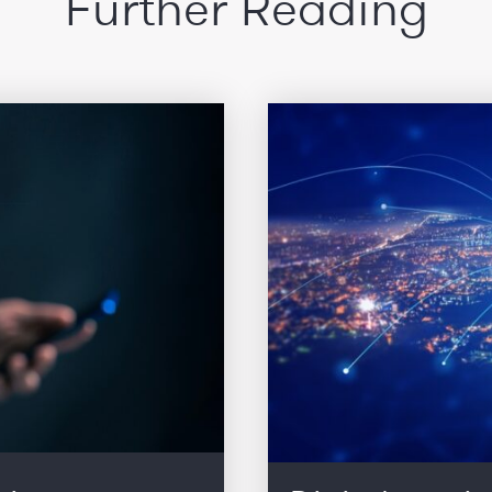
Further Reading