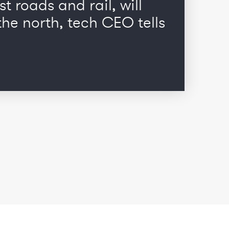
st roads and rail, will
he north, tech CEO tells