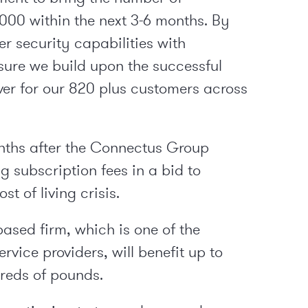
000 within the next 3-6 months. By
r security capabilities with
sure we build upon the successful
er for our 820 plus customers across
onths after the Connectus Group
ng subscription fees in a bid to
st of living crisis.
ased firm, which is one of the
vice providers, will benefit up to
reds of pounds.