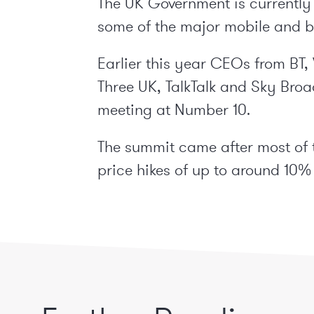
The UK Government is currently
some of the major mobile and b
Earlier this year CEOs from BT
Three UK, TalkTalk and Sky Br
meeting at Number 10.
The summit came after most of
price hikes of up to around 10