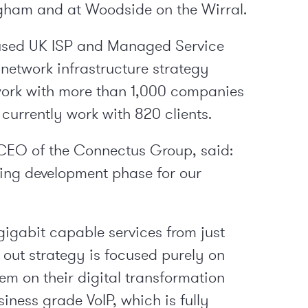
ngham and at Woodside on the Wirral.
ocused UK ISP and Managed Service
 network infrastructure strategy
work with more than 1,000 companies
 currently work with 820 clients.
CEO of the Connectus Group, said:
going development phase for our
gigabit capable services from just
 out strategy is focused purely on
m on their digital transformation
siness grade VoIP, which is fully