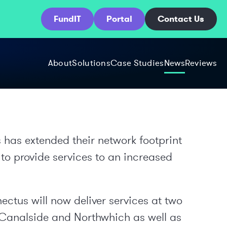
FundIT
Portal
Contact Us
About
Solutions
Case Studies
News
Reviews
as extended their network footprint
 to provide services to an increased
ctus will now deliver services at two
Canalside and Northwhich as well as