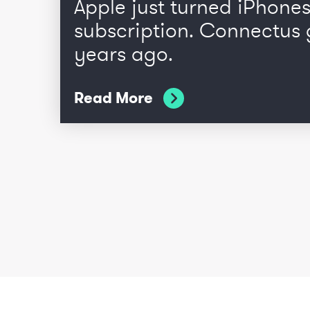
Apple just turned iPhones
subscription. Connectus 
years ago.
Read More