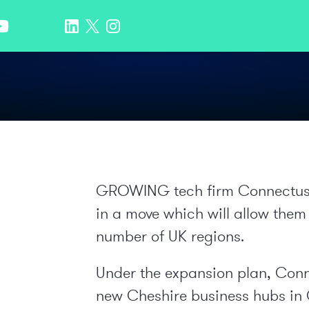
GROWING tech firm Connectus h
in a move which will allow them
number of UK regions.
Under the expansion plan, Conne
new Cheshire business hubs in 