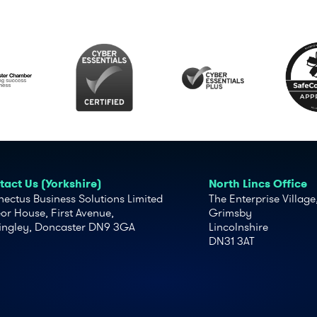
act Us (Yorkshire)
North Lincs Office
ectus Business Solutions Limited
The Enterprise Village
or House, First Avenue,
Grimsby
ingley, Doncaster DN9 3GA
Lincolnshire
DN31 3AT