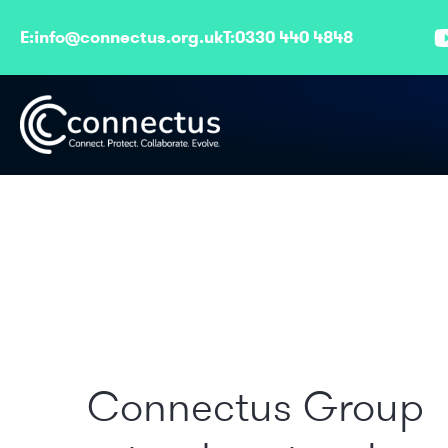
E:
info@connectus.org.uk
T:
0330 440 4848
Connectus Group