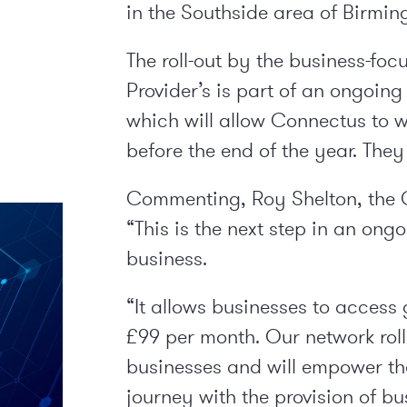
in the Southside area of Birmi
The roll-out by the business-f
Provider’s is part of an ongoing
which will allow Connectus to 
before the end of the year. They
Commenting, Roy Shelton, the 
“This is the next step in an on
business.
“It allows businesses to access 
£99 per month. Our network roll
businesses and will empower the
journey with the provision of bu