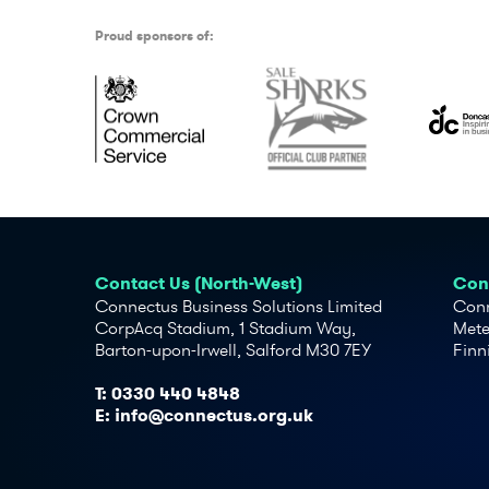
Proud sponsors of:
Contact Us (North-West)
Cont
Connectus Business Solutions Limited
Conn
CorpAcq Stadium, 1 Stadium Way,
Mete
Barton-upon-Irwell, Salford M30 7EY
Finn
T:
0330 440 4848
E:
info@connectus.org.uk