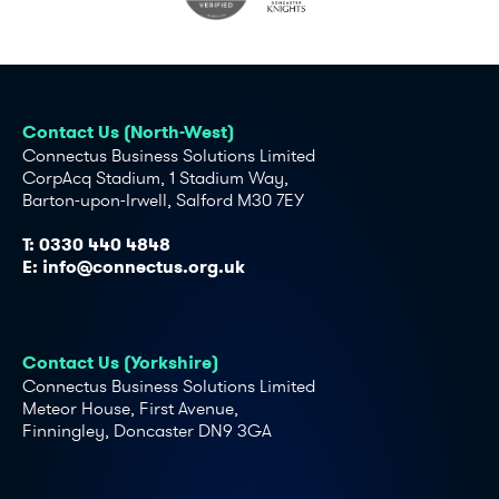
Contact Us (North-West)
Connectus Business Solutions Limited
CorpAcq Stadium, 1 Stadium Way,
Barton-upon-Irwell, Salford M30 7EY
T:
0330 440 4848
E:
info@connectus.org.uk
Contact Us (Yorkshire)
Connectus Business Solutions Limited
Meteor House, First Avenue,
Finningley, Doncaster DN9 3GA