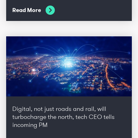
Read More
Digital, not just roads and rail, will
turbocharge the north, tech CEO tells
incoming PM