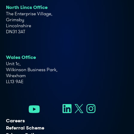
North Lincs Office
The Enterprise Village,
Grimsby
Lincolnshire
DN31 3AT
Wales Office
Unit 1c,
Wilkinson Business Park,
Wrexham
LL13 9AE
Careers
Referral Scheme