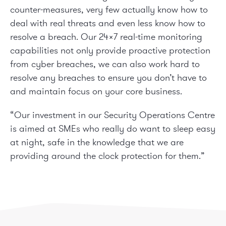
counter-measures, very few actually know how to
deal with real threats and even less know how to
resolve a breach. Our 24×7 real-time monitoring
capabilities not only provide proactive protection
from cyber breaches, we can also work hard to
resolve any breaches to ensure you don’t have to
and maintain focus on your core business.
“Our investment in our Security Operations Centre
is aimed at SMEs who really do want to sleep easy
at night, safe in the knowledge that we are
providing around the clock protection for them.”