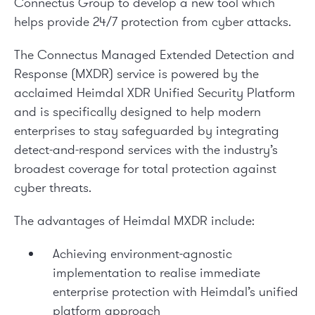
Connectus Group to develop a new tool which
helps provide 24/7 protection from cyber attacks.
The Connectus Managed Extended Detection and
Response (MXDR) service is powered by the
acclaimed Heimdal XDR Unified Security Platform
and is specifically designed to help modern
enterprises to stay safeguarded by integrating
detect-and-respond services with the industry’s
broadest coverage for total protection against
cyber threats.
The advantages of Heimdal MXDR include:
Achieving environment-agnostic
implementation to realise immediate
enterprise protection with Heimdal’s unified
platform approach