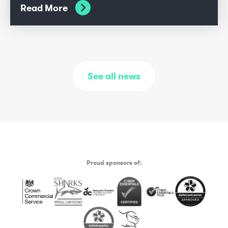
Read More
See all news
Proud sponsors of: