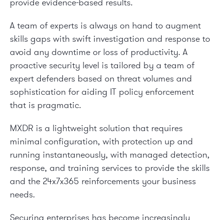
provide evidence-based results.
A team of experts is always on hand to augment
skills gaps with swift investigation and response to
avoid any downtime or loss of productivity. A
proactive security level is tailored by a team of
expert defenders based on threat volumes and
sophistication for aiding IT policy enforcement
that is pragmatic.
MXDR is a lightweight solution that requires
minimal configuration, with protection up and
running instantaneously, with managed detection,
response, and training services to provide the skills
and the 24x7x365 reinforcements your business
needs.
Securing enterprises has become increasingly