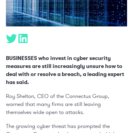
BUSINESSES who invest in cyber security
measures are still increasingly unsure how to
deal with or resolve a breach, a leading expert
has said.
Roy Shelton, CEO of the Connectus Group,
warned that many firms are still leaving
themselves wide open to attacks.
The growing cyber threat has prompted the