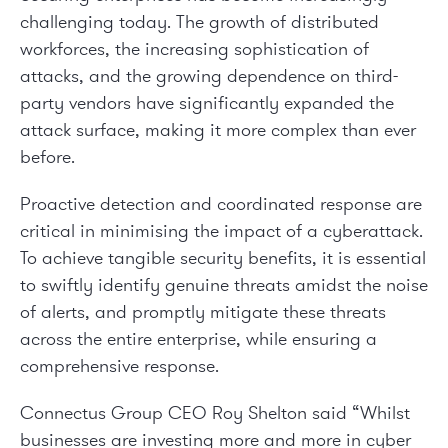
challenging today. The growth of distributed
workforces, the increasing sophistication of
attacks, and the growing dependence on third-
party vendors have significantly expanded the
attack surface, making it more complex than ever
before.
Proactive detection and coordinated response are
critical in minimising the impact of a cyberattack.
To achieve tangible security benefits, it is essential
to swiftly identify genuine threats amidst the noise
of alerts, and promptly mitigate these threats
across the entire enterprise, while ensuring a
comprehensive response.
Connectus Group CEO Roy Shelton said “Whilst
businesses are investing more and more in cyber