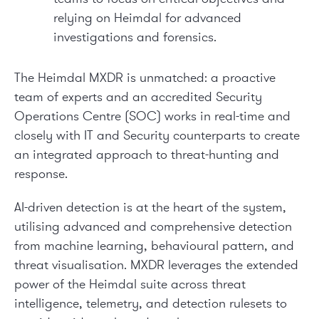
relying on Heimdal for advanced
investigations and forensics.
The Heimdal MXDR is unmatched: a proactive
team of experts and an accredited Security
Operations Centre (SOC) works in real-time and
closely with IT and Security counterparts to create
an integrated approach to threat-hunting and
response.
AI-driven detection is at the heart of the system,
utilising advanced and comprehensive detection
from machine learning, behavioural pattern, and
threat visualisation. MXDR leverages the extended
power of the Heimdal suite across threat
intelligence, telemetry, and detection rulesets to