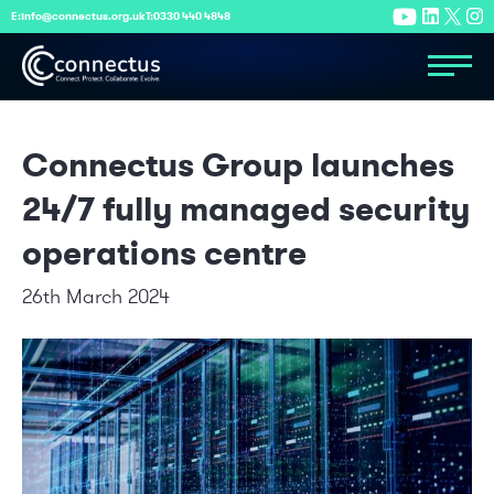
E:
info@connectus.org.uk
T:
0330 440 4848
Connectus Group launches
24/7 fully managed security
operations centre
26th March 2024