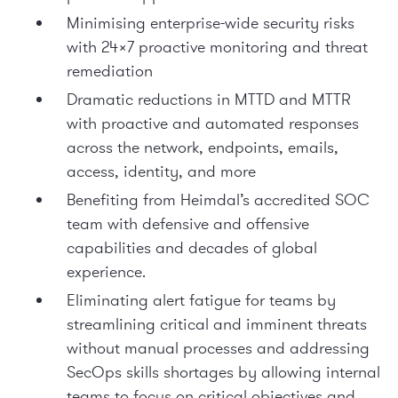
Minimising enterprise-wide security risks
with 24×7 proactive monitoring and threat
remediation
Dramatic reductions in MTTD and MTTR
with proactive and automated responses
across the network, endpoints, emails,
access, identity, and more
Benefiting from Heimdal’s accredited SOC
team with defensive and offensive
capabilities and decades of global
experience.
Eliminating alert fatigue for teams by
streamlining critical and imminent threats
without manual processes and addressing
SecOps skills shortages by allowing internal
teams to focus on critical objectives and