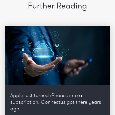
Further Reading
Apple just turned iPhones into a
subscription. Connectus got there years
ago.