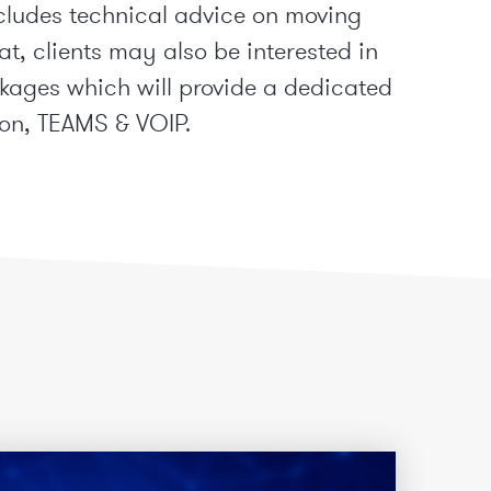
cludes technical advice on moving
t, clients may also be interested in
ages which will provide a dedicated
on, TEAMS & VOIP.