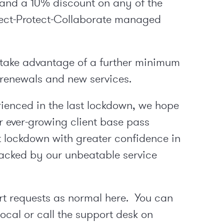
 and a 10% discount on any of the
nect-Protect-Collaborate managed
n take advantage of a further minimum
 renewals and new services.
erienced in the last lockdown, we hope
ur ever-growing client base pass
 lockdown with greater confidence in
backed by our unbeatable service
rt requests as normal
here
. You can
cal or call the support desk on