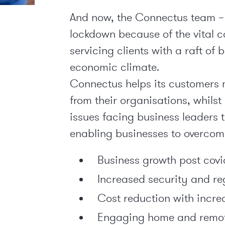
And now, the Connectus team – 
lockdown because of the vital co
servicing clients with a raft of 
economic climate.
Connectus helps its customers m
from their organisations, whils
issues facing business leaders t
enabling businesses to overcom
Business growth post covi
Increased security and r
Cost reduction with incre
Engaging home and remot