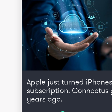
Apple just turned iPhones
subscription. Connectus 
years ago.