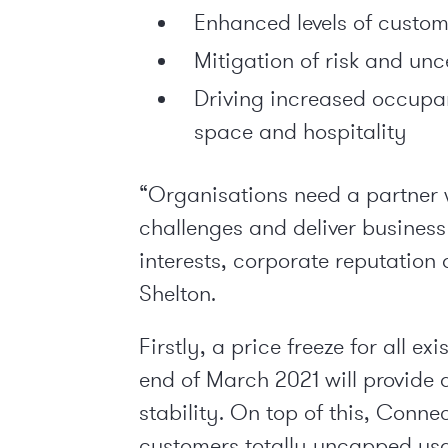
Enhanced levels of custom
Mitigation of risk and un
Driving increased occupan
space and hospitality
“Organisations need a partner 
challenges and deliver busines
interests, corporate reputation
Shelton.
Firstly, a price freeze for all e
end of March 2021 will provide 
stability. On top of this, Connec
customers totally uncapped usa