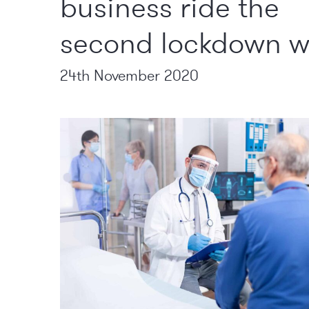
business ride the
second lockdown 
24th November 2020