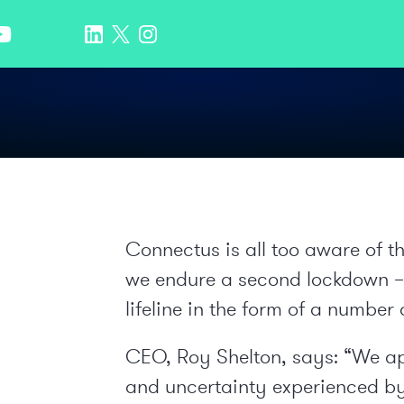
Connectus is all too aware of t
we endure a second lockdown – a
lifeline in the form of a number 
CEO, Roy Shelton, says: “We ap
and uncertainty experienced by