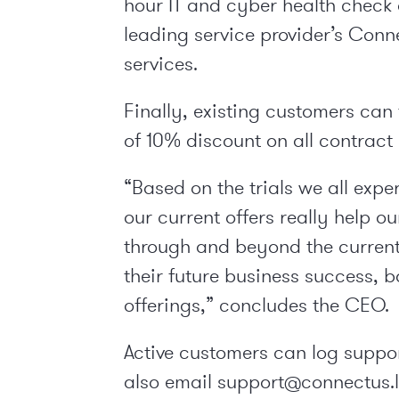
hour IT and cyber health check
leading service provider’s Con
services.
Finally, existing customers ca
of 10% discount on all contract
“Based on the trials we all exp
our current offers really help o
through and beyond the current
their future business success, 
offerings,” concludes the CEO.
Active customers can log suppo
also email support@connectus.lo