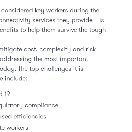
considered key workers during the
nnectivity services they provide – is
benefits to help them survive the tough
itigate cost, complexity and risk
t addressing the most important
oday. The top challenges it is
e include:
d 19
egulatory compliance
ased efficiencies
e workers