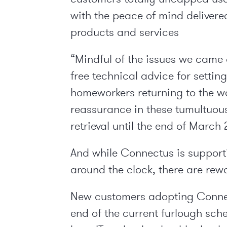
with the peace of mind delivere
products and services
“Mindful of the issues we came 
free technical advice for settin
homeworkers returning to the w
reassurance in these tumultuou
retrieval until the end of March 
And while Connectus is supporti
around the clock, there are rew
New customers adopting Connect
end of the current furlough sch