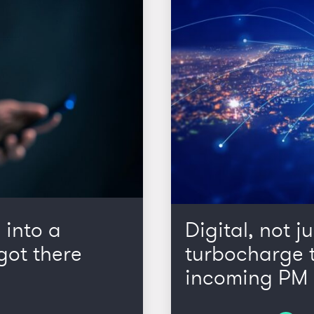
 into a
Digital, not ju
got there
turbocharge t
incoming PM