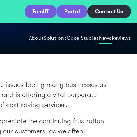
FundIT
Portal
Contact Us
About
Solutions
Case Studies
News
Reviews
he issues facing many businesses as
nd is offering a vital corporate
of cost-saving services.
preciate the continuing frustration
 our customers, as we often