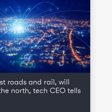
st roads and rail, will
he north, tech CEO tells