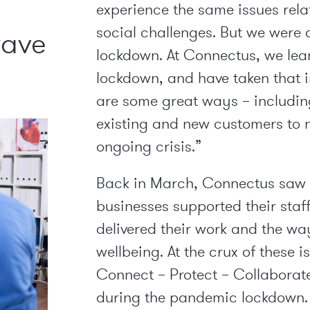
experience the same issues rela
social challenges. But we were 
wave
lockdown. At Connectus, we learn
lockdown, and have taken that 
are some great ways – including
existing and new customers to n
ongoing crisis.”
Back in March, Connectus saw f
businesses supported their sta
delivered their work and the wa
wellbeing. At the crux of these 
Connect – Protect – Collaborat
during the pandemic lockdown.