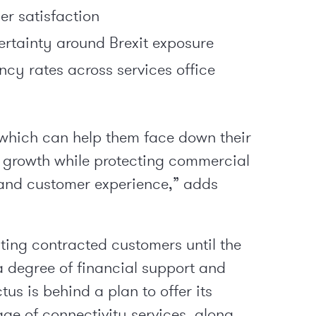
er satisfaction
certainty around Brexit exposure
cy rates across services office
which can help them face down their
s growth while protecting commercial
 and customer experience,” adds
xisting contracted customers until the
a degree of financial support and
tus is behind a plan to offer its
ge of connectivity services, along