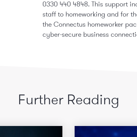
0330 440 4848. This support in
staff to homeworking and for tha
the Connectus homeworker pack
cyber-secure business connecti
Further Reading