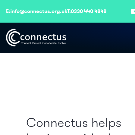
E:
info@connectus.org.uk
T:
0330 440 4848
Connectus helps