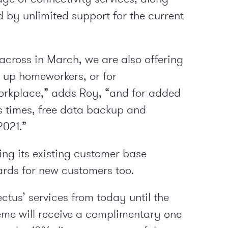
d by unlimited support for the current
across in March, we are also offering
g up homeworkers, or for
orkplace,” adds Roy, “and for added
s times, free data backup and
2021.”
ng its existing customer base
ards for new customers too.
us’ services from today until the
eme will receive a complimentary one