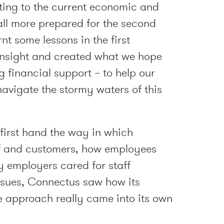
ting to the current economic and
all more prepared for the second
t some lessons in the first
insight and created what we hope
 financial support – to help our
avigate the stormy waters of this
irst hand the way in which
ff and customers, how employees
y employers cared for staff
issues, Connectus saw how its
e approach really came into its own