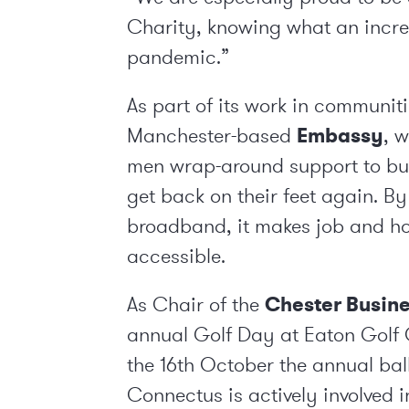
Charity, knowing what an incred
pandemic.”
As part of its work in communit
Manchester-based
Embassy
, 
men wrap-around support to bui
get back on their feet again. By
broadband, it makes job and h
accessible.
As Chair of the
Chester Busine
annual Golf Day at Eaton Golf 
the 16
th
October the annual bal
Connectus is actively involved 