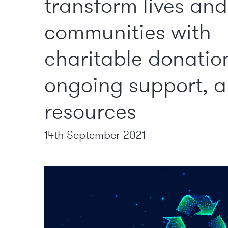
transform lives and
communities with
charitable donatio
ongoing support, 
resources
14th September 2021