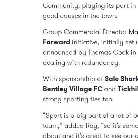
Community, playing its part in
good causes in the town.
Group Commercial Director Mark
Forward
initiative, initially s
announced by Thomas Cook in 
dealing with redundancy.
With sponsorship of
Sale Shar
Bentley Village FC
and
Tickhi
strong sporting ties too.
“Sport is a big part of a lot of 
team,” added Roy, “so it’s some
about and it’s great to see ou