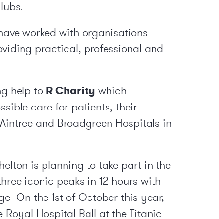
clubs.
have worked with organisations
oviding practical, professional and
ng help to
R Charity
which
ssible care for patients, their
, Aintree and Broadgreen Hospitals in
lton is planning to take part in the
 three iconic peaks in 12 hours with
rge On the 1
st
of October this year,
 Royal Hospital Ball at the Titanic