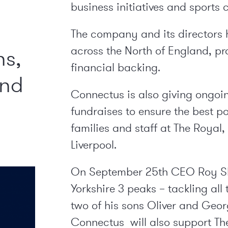
business initiatives and sports 
The company and its directors 
across the North of England, pr
ns,
financial backing.
and
Connectus is also giving ongoi
fundraises to ensure the best po
families and staff at The Royal
Liverpool.
On September 25
th
CEO Roy She
Yorkshire 3 peaks – tackling all
two of his sons Oliver and Geo
Connectus will also support The