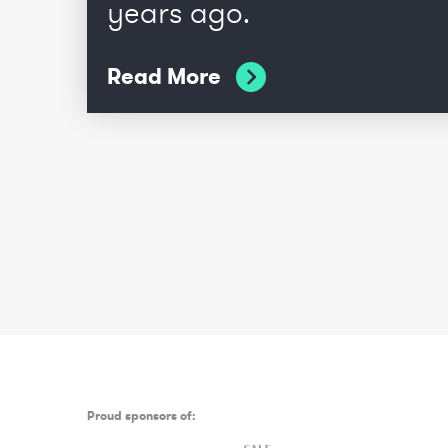
years ago.
Read More
Proud sponsors of: