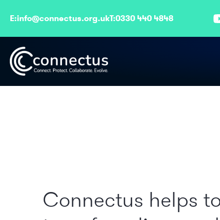
E:
info@connectus.org.uk
T:
0330 440 4848
Connectus helps t