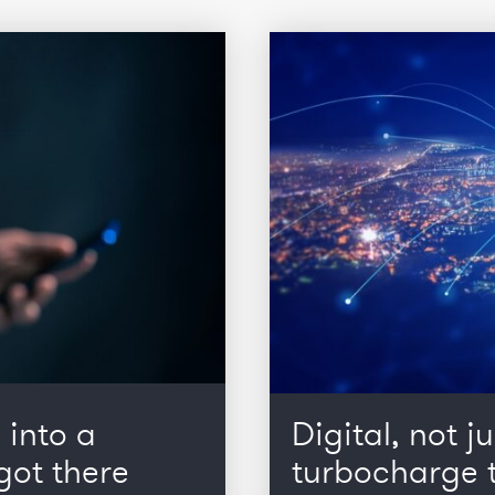
 into a
Digital, not ju
got there
turbocharge t