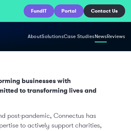
FundIT
Portal
Contact Us
About
Solutions
Case Studies
News
Reviews
forming businesses with
mitted to transforming lives and
and post-pandemic, Connectus has
ertise to actively support charities,