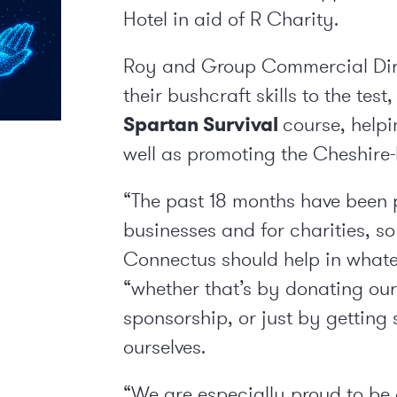
Hotel in aid of R Charity.
Roy and Group Commercial Dir
their bushcraft skills to the tes
Spartan Survival
course, helpi
well as promoting the Cheshire
“The past 18 months have been p
businesses and for charities, s
Connectus should help in whate
“whether that’s by donating our
sponsorship, or just by getting
ourselves.
“We are especially proud to be