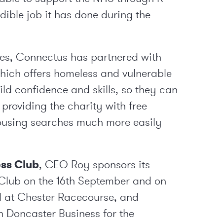
ible job it has done during the
ies, Connectus has partnered with
which offers homeless and vulnerable
ld confidence and skills, so they can
 providing the charity with free
ousing searches much more easily
ss Club
, CEO Roy sponsors its
Club on the 16
th
September and on
l at Chester Racecourse, and
in Doncaster Business for the