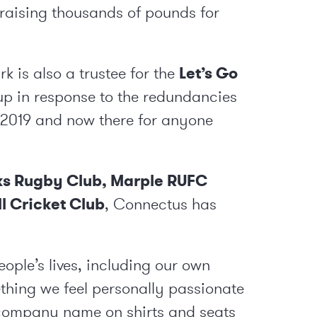
 raising thousands of pounds for
 is also a trustee for the
Let’s Go
et up in response to the redundancies
2019 and now there for anyone
ks Rugby Club
,
Marple RUFC
ll Cricket Club
, Connectus has
people’s lives, including our own
thing we feel personally passionate
r company name on shirts and seats