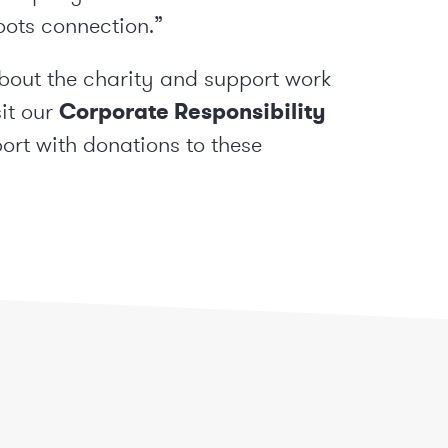
oots connection.”
about the charity and support work
sit our
Corporate Responsibility
rt with donations to these