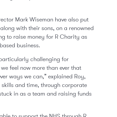
ector Mark Wiseman have also put
t, along with their sons, on a renowned
ng to raise money for R Charity as
-based business.
articularly challenging for
o we feel now more than ever that
ver ways we can,” explained Roy,
 skills and time, through corporate
 stuck in as a team and raising funds
 able to support the NHS through R