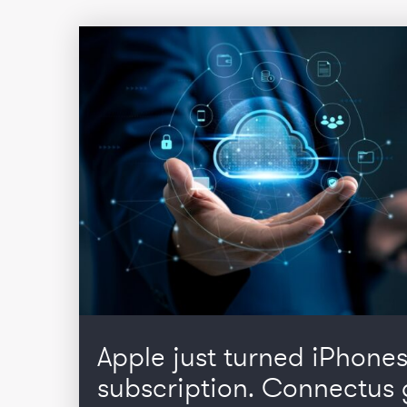
Apple just turned iPhones
subscription. Connectus 