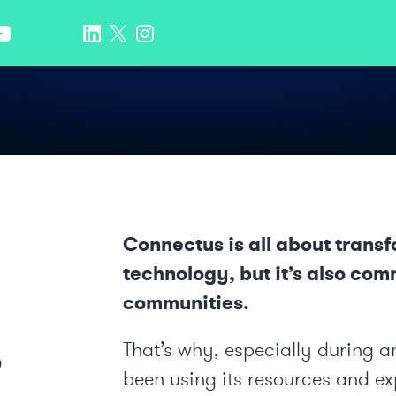
Connectus is all about trans
technology, but it’s also com
communities.
o
That’s why, especially during 
been using its resources and exp