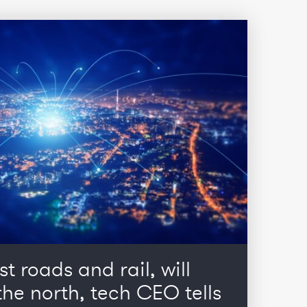
st roads and rail, will
he north, tech CEO tells