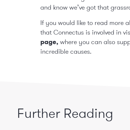
and know we’ve got that grassr
If you would like to read more 
that Connectus is involved in vi
page
,
where you can also suppo
incredible causes.
Further Reading