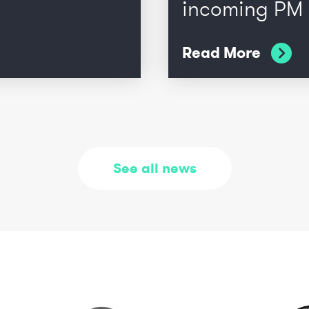
incoming PM
Read More
See all news