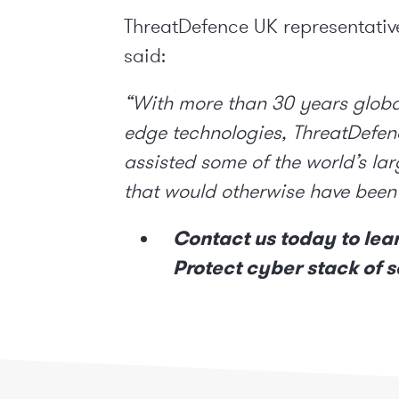
ThreatDefence UK representati
said:
“With more than 30 years globa
edge technologies, ThreatDefenc
assisted some of the world’s lar
that would otherwise have been
Contact us
today to lea
Protect cyber stack of s