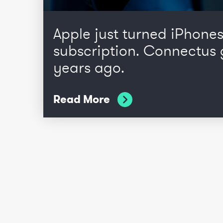
Apple just turned iPhones
subscription. Connectus 
years ago.
Read More