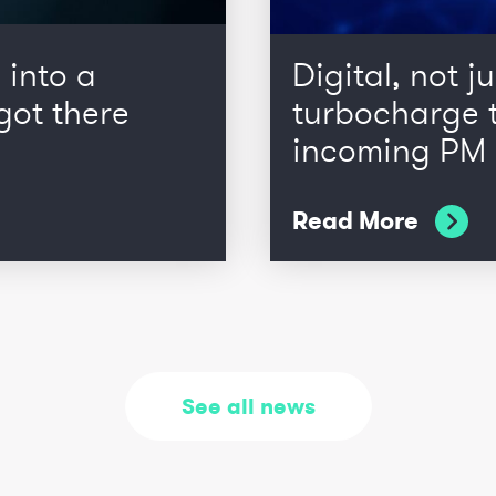
 into a
Digital, not ju
got there
turbocharge t
incoming PM
Read More
See all news