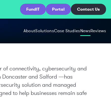
FundIT
Portal
Contact Us
About
Solutions
Case Studies
News
Reviews
 of connectivity, cybersecurity and
 in Doncaster and Salford —has
rsecurity solution and managed
igned to help businesses remain safe
.