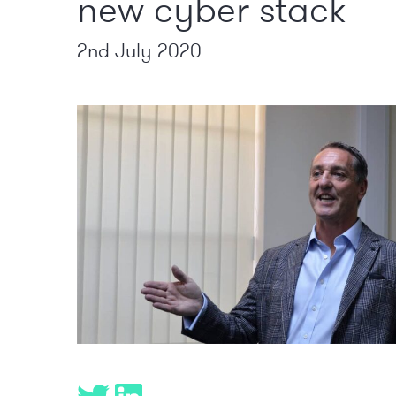
new cyber stack
2nd July 2020