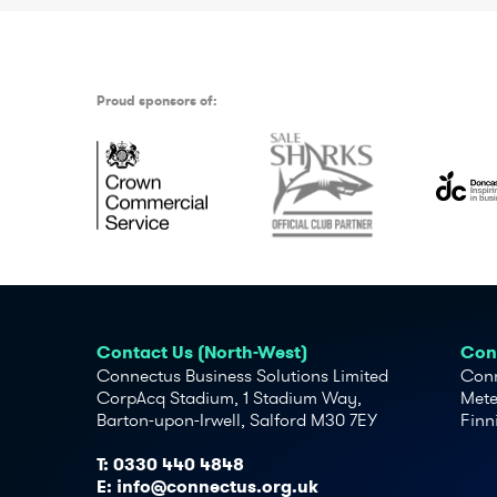
Proud sponsors of:
Contact Us (North-West)
Cont
Connectus Business Solutions Limited
Conn
CorpAcq Stadium, 1 Stadium Way,
Mete
Barton-upon-Irwell, Salford M30 7EY
Finn
T:
0330 440 4848
E:
info@connectus.org.uk