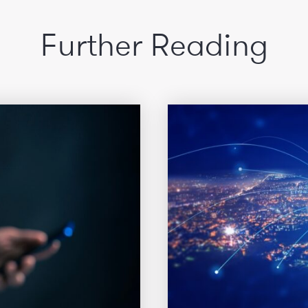
Further Reading