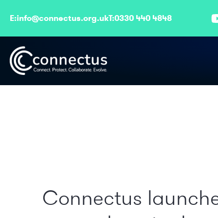
E:
info@connectus.org.uk
T:
0330 440 4848
Connectus launch