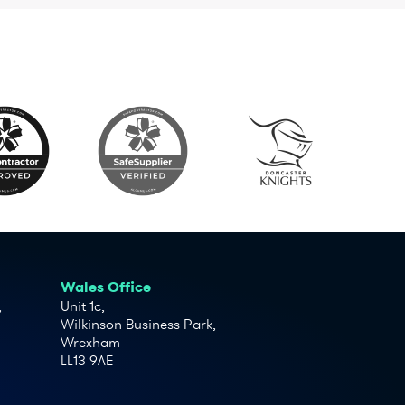
Wales Office
,
Unit 1c,
Wilkinson Business Park,
Wrexham
LL13 9AE