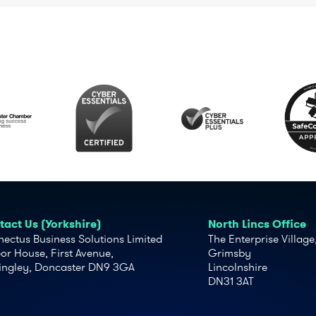
act Us (Yorkshire)
North Lincs Office
ectus Business Solutions Limited
The Enterprise Village
or House, First Avenue,
Grimsby
ingley, Doncaster DN9 3GA
Lincolnshire
DN31 3AT