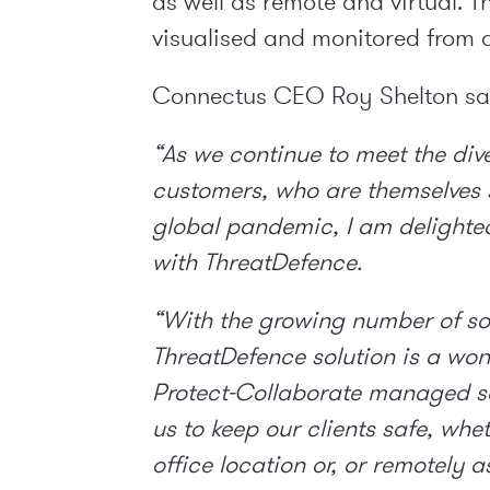
as well as remote and virtual. 
visualised and monitored from
Connectus CEO Roy Shelton sa
“As we continue to meet the di
customers, who are themselves s
global pandemic, I am delighte
with ThreatDefence.
“With the growing number of so
ThreatDefence solution is a won
Protect-Collaborate managed ser
us to keep our clients safe, whe
office location or, or remotely 