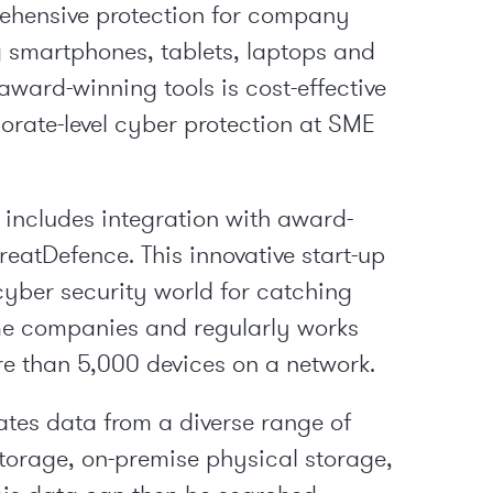
ehensive protection for company
g smartphones, tablets, laptops and
 award-winning tools is cost-effective
porate-level cyber protection at SME
 includes integration with award-
eatDefence. This innovative start-up
cyber security world for catching
me companies and regularly works
e than 5,000 devices on a network.
ates data from a diverse range of
torage, on-premise physical storage,