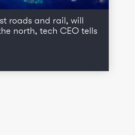
st roads and rail, will
he north, tech CEO tells