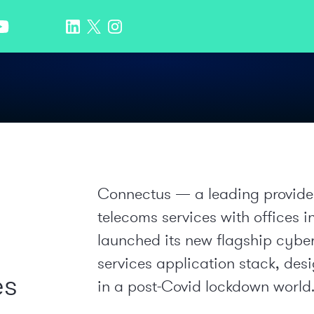
Connectus — a leading provider
telecoms services with offices
launched its new flagship cybe
services application stack, des
es
in a post-Covid lockdown world