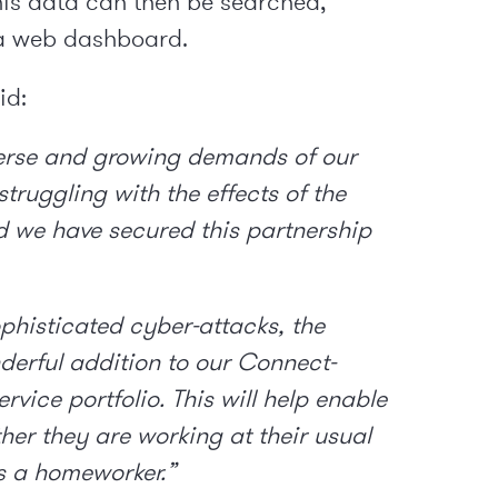
This data can then be searched,
 a web dashboard.
id:
verse and growing demands of our
truggling with the effects of the
d we have secured this partnership
phisticated cyber-attacks, the
derful addition to our Connect-
vice portfolio. This will help enable
ther they are working at their usual
as a homeworker.”