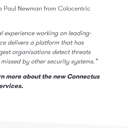
ve Paul Newman from Colocentric
l experience working on leading-
e delivers a platform that has
gest organisations detect threats
 missed by other security systems.”
rn more about the new Connectus
ervices.