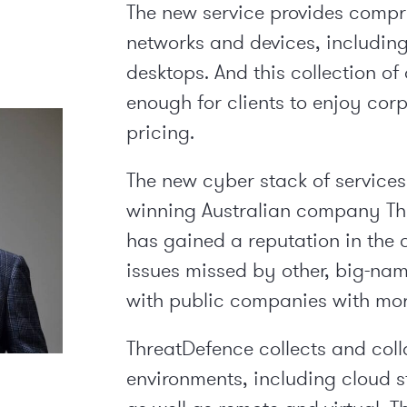
The new service provides compr
networks and devices, includin
desktops. And this collection of
enough for clients to enjoy cor
pricing.
The new cyber stack of services
winning Australian company Thr
has gained a reputation in the 
issues missed by other, big-na
with public companies with mor
ThreatDefence collects and coll
environments, including cloud s