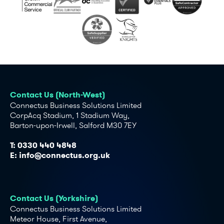
Contact Us (North-West)
Connectus Business Solutions Limited
CorpAcq Stadium, 1 Stadium Way,
Barton-upon-Irwell, Salford M30 7EY
T:
0330 440 4848
E:
info@connectus.org.uk
Contact Us (Yorkshire)
Connectus Business Solutions Limited
Meteor House, First Avenue,