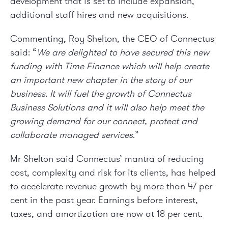
development that is set to include expansion,
additional staff hires and new acquisitions.
Commenting, Roy Shelton, the CEO of Connectus
said: “
We are delighted to have secured this new
funding with Time Finance which will help create
an important new chapter in the story of our
business. It will fuel the growth of Connectus
Business Solutions and it will also help meet the
growing demand for our connect, protect and
collaborate managed services
.”
Mr Shelton said Connectus’ mantra of reducing
cost, complexity and risk for its clients, has helped
to accelerate revenue growth by more than 47 per
cent in the past year. Earnings before interest,
taxes, and amortization are now at 18 per cent.