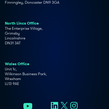
Finningley, Doncaster DN9 3GA
North Lincs Office
The Enterprise Village,
Grimsby
Lincolnshire
DN31 3AT
Wales Office
Unit 1c,
Wilkinson Business Park,
Wrexham
LL13 9AE