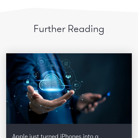
Further Reading
Apple just turned iPhones into a