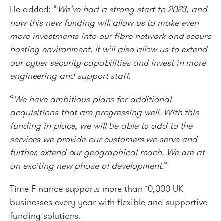
He added: “
We’ve had a strong start to 2023, and
now this new funding will allow us to make even
more investments into our fibre network and secure
hosting environment. It will also allow us to extend
our cyber security capabilities and invest in more
engineering and support staff.
“
We have ambitious plans for additional
acquisitions that are progressing well. With this
funding in place, we will be able to add to the
services we provide our customers we serve and
further, extend our geographical reach. We are at
an exciting new phase of development.
”
Time Finance supports more than 10,000 UK
businesses every year with flexible and supportive
funding solutions.