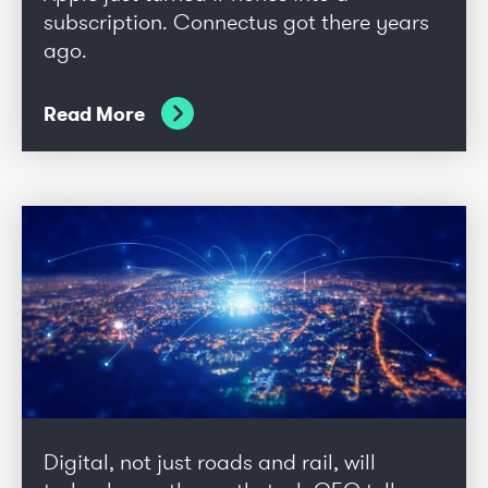
subscription. Connectus got there years
ago.
Read More
Digital, not just roads and rail, will