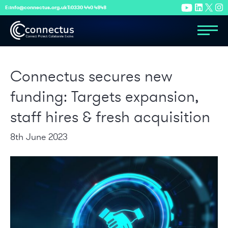
E:
info@connectus.org.uk
T:
0330 440 4848
Connectus secures new
funding: Targets expansion,
staff hires & fresh acquisition
8th June 2023