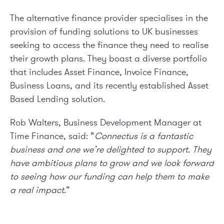
The alternative finance provider specialises in the
provision of funding solutions to UK businesses
seeking to access the finance they need to realise
their growth plans. They boast a diverse portfolio
that includes Asset Finance, Invoice Finance,
Business Loans, and its recently established Asset
Based Lending solution.
Rob Walters, Business Development Manager at
Time Finance, said: “
Connectus is a fantastic
business and one we’re delighted to support. They
have ambitious plans to grow and we look forward
to seeing how our funding can help them to make
a real impact.
”