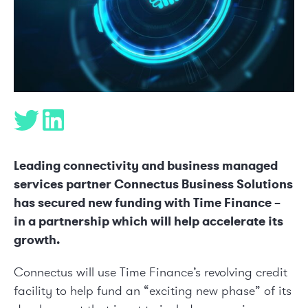
Leading connectivity and business managed
services partner Connectus Business Solutions
has secured new funding with Time Finance –
in a partnership which will help accelerate its
growth.
Connectus will use Time Finance’s revolving credit
facility to help fund an “exciting new phase” of its