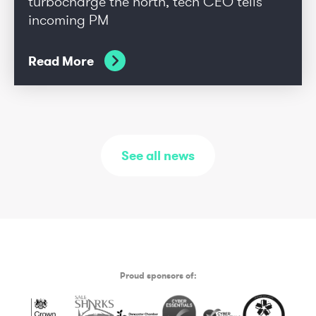
turbocharge the north, tech CEO tells
incoming PM
Read More
See all news
Proud sponsors of: