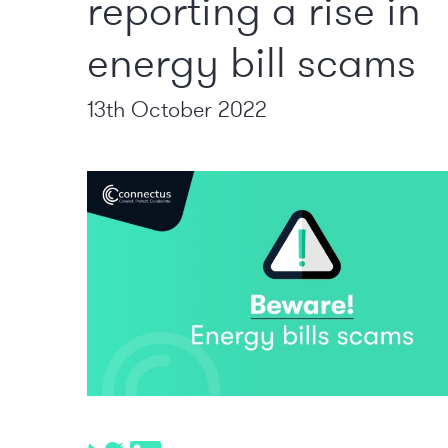
reporting a rise in
energy bill scams
13th October 2022