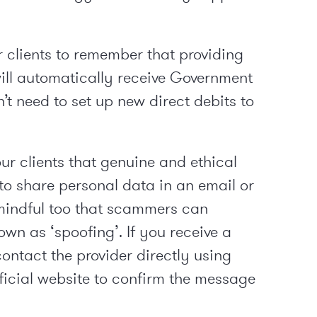
 clients to remember that providing
 will automatically receive Government
n’t need to set up new direct debits to
our clients that genuine and ethical
to share personal data in an email or
mindful too that scammers can
wn as ‘spoofing’. If you receive a
ntact the provider directly using
fficial website to confirm the message