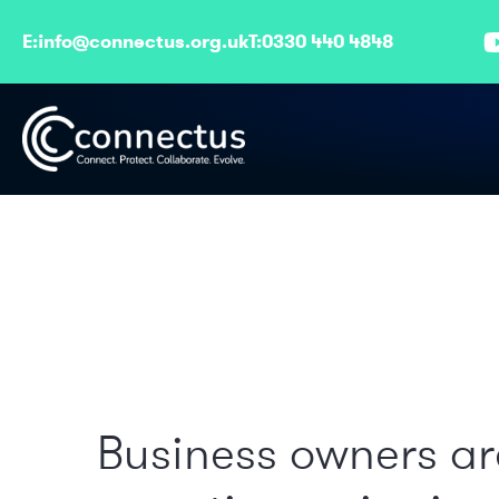
E:
info@connectus.org.uk
T:
0330 440 4848
Business owners ar