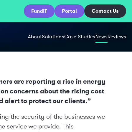
FundIT
Portal
Contact Us
About
Solutions
Case Studies
News
Reviews
rs are reporting a rise in energy
 on concerns about the rising cost
 alert to protect our clients.”
ng the security of the businesses we
he service we provide. This