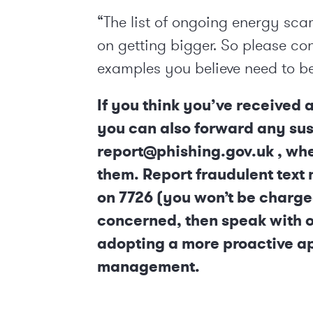
“The list of ongoing energy sca
on getting bigger. So please co
examples you believe need to b
If you think you’ve received 
you can also forward any sus
report@phishing.gov.uk , wh
them. Report fraudulent text
on 7726 (you won’t be charge
concerned, then speak with on
adopting a more proactive a
management.