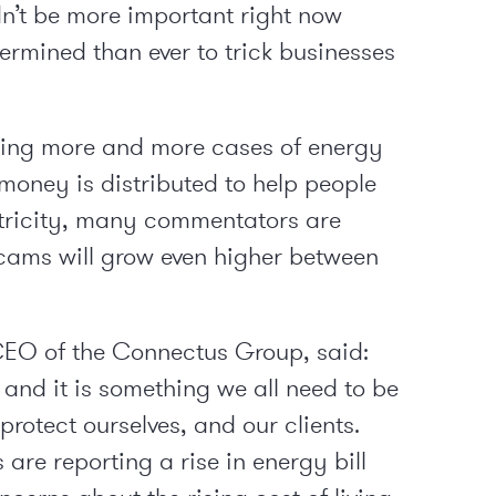
n’t be more important right now
rmined than ever to trick businesses
ting more and more cases of energy
money is distributed to help people
tricity, many commentators are
scams will grow even higher between
EO of the Connectus Group, said:
, and it is something we all need to be
protect ourselves, and our clients.
re reporting a rise in energy bill