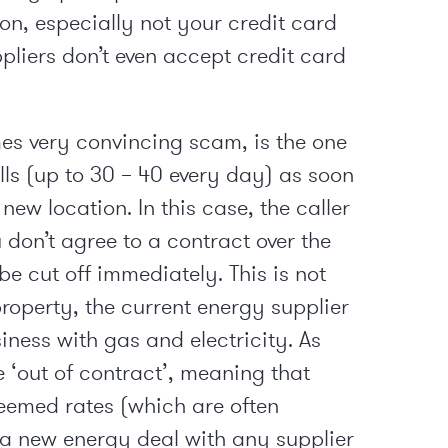
on, especially not your credit card
ppliers don’t even accept credit card
s very convincing scam, is the one
lls (up to 30 – 40 every day) as soon
ew location. In this case, the caller
u don’t agree to a contract over the
e cut off immediately. This is not
roperty, the current energy supplier
iness with gas and electricity. As
e ‘out of contract’, meaning that
eemed rates (which are often
t a new energy deal with any supplier