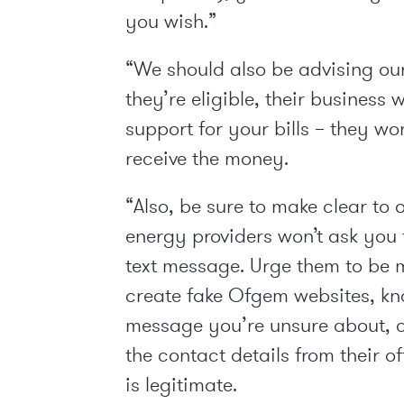
you wish.”
“We should also be advising our
they’re eligible, their business
support for your bills – they wo
receive the money.
“Also, be sure to make clear to 
energy providers won’t ask you 
text message. Urge them to be 
create fake Ofgem websites, kno
message you’re unsure about, co
the contact details from their o
is legitimate.