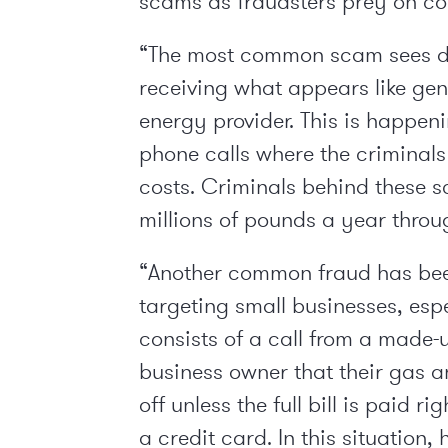
scams as fraudsters prey on con
“The most common scam sees d
receiving what appears like gen
energy provider. This is happen
phone calls where the criminals
costs. Criminals behind these 
millions of pounds a year throu
“Another common fraud has bee
targeting small businesses, espe
consists of a call from a made-
business owner that their gas an
off unless the full bill is paid 
a credit card. In this situation