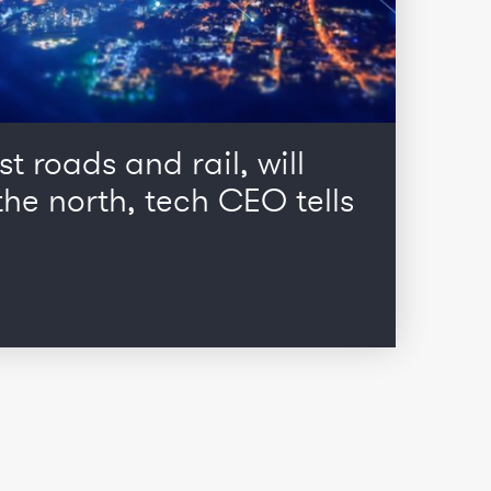
st roads and rail, will
he north, tech CEO tells