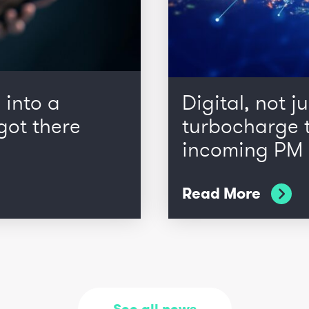
 into a
Digital, not ju
got there
turbocharge t
incoming PM
Read More