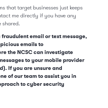
ms that target businesses just keeps
ntact me directly if you have any
e shared.
a fraudulent email or text message,
picious emails to
ere the NCSC can investigate
 messages to your mobile provider
d). If you are unsure and
e of our team to assist you in
pproach to cyber security