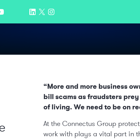
“More and more business owne
bill scams as fraudsters prey
of living. We need to be on red
e
At the Connectus Group protecti
work with plays a vital part in t