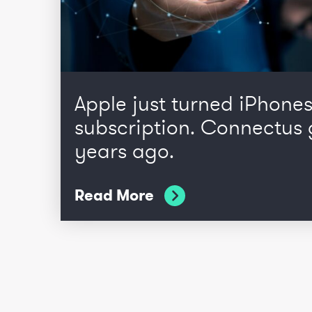
Apple just turned iPhones
subscription. Connectus 
years ago.
Read More