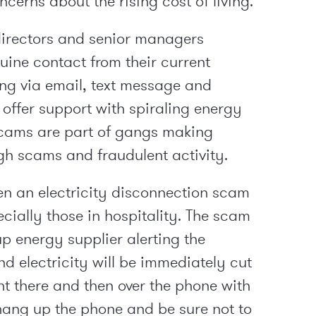
cerns about the rising cost of living.
irectors and senior managers
uine contact from their current
ing via email, text message and
 offer support with spiraling energy
scams are part of gangs making
gh scams and fraudulent activity.
n an electricity disconnection scam
cially those in hospitality. The scam
up energy supplier alerting the
d electricity will be immediately cut
right there and then over the phone with
, hang up the phone and be sure not to