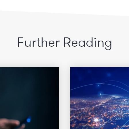
Further Reading