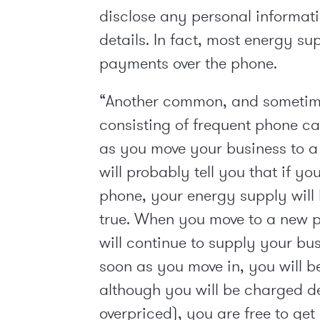
disclose any personal informati
details. In fact, most energy su
payments over the phone.
“Another common, and sometime
consisting of frequent phone ca
as you move your business to a n
will probably tell you that if yo
phone, your energy supply will b
true. When you move to a new p
will continue to supply your bus
soon as you move in, you will b
although you will be charged d
overpriced), you are free to ge