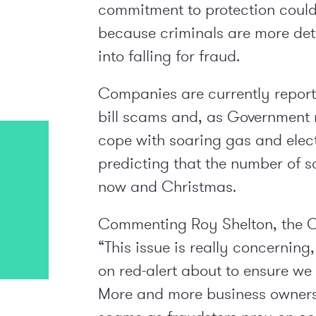
commitment to protection could
because criminals are more dete
into falling for fraud.
Companies are currently repor
bill scams and, as Government 
cope with soaring gas and elec
predicting that the number of 
now and Christmas.
Commenting Roy Shelton, the C
“This issue is really concerning
on red-alert about to ensure we 
More and more business owners a