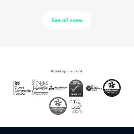
See all news
Proud sponsors of: