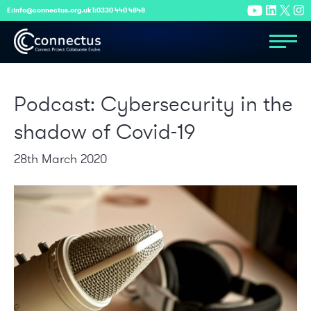
E:
info@connectus.org.uk
T:
0330 440 4848
Podcast: Cybersecurity in the
shadow of Covid-19
28th March 2020