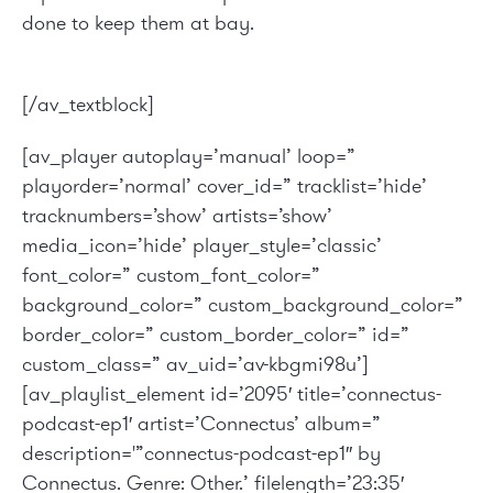
done to keep them at bay.
[/av_textblock]
[av_player autoplay=’manual’ loop=”
playorder=’normal’ cover_id=” tracklist=’hide’
tracknumbers=’show’ artists=’show’
media_icon=’hide’ player_style=’classic’
font_color=” custom_font_color=”
background_color=” custom_background_color=”
border_color=” custom_border_color=” id=”
custom_class=” av_uid=’av-kbgmi98u’]
[av_playlist_element id=’2095′ title=’connectus-
podcast-ep1′ artist=’Connectus’ album=”
description='”connectus-podcast-ep1″ by
Connectus. Genre: Other.’ filelength=’23:35′