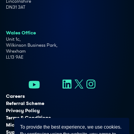
Lincolnshire
DN31 3AT
Wales Office
Unit 1c,
Wilkinson Business Park,
Wrexham
LL13 9AE
Careers
Referral Scheme
Privacy Policy
Terms & Conditions
Microsoft Licensing Services
To provide the best experience, we use cookies.
Support Services