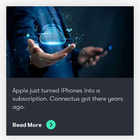
Apple just turned iPhones into a
subscription. Connectus got there years
ago.
Read More