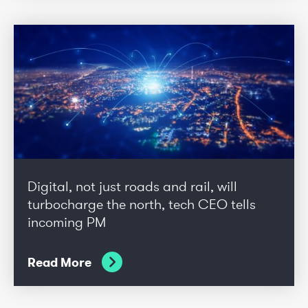
Digital, not just roads and rail, will
turbocharge the north, tech CEO tells
incoming PM
Read More