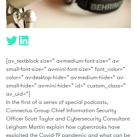
[av_textblock size=” av-medium-font-size=” av-
small-font-size=” av-mini-font-size=” font_color=”
color=” av-desktop-hide=” av-medium-hide=” av-
small-hide=” av-mini-hide=” id=” custom_class=”
av_uid=”]
In the first of a series of special podcasts,
Connectus
Group Chief Information Security
Officer Scott Taylor and Cybersecurity Consultant
Leigham Martin
explain how cybercrooks have
exploited the Covid-19 pandemic and what can be