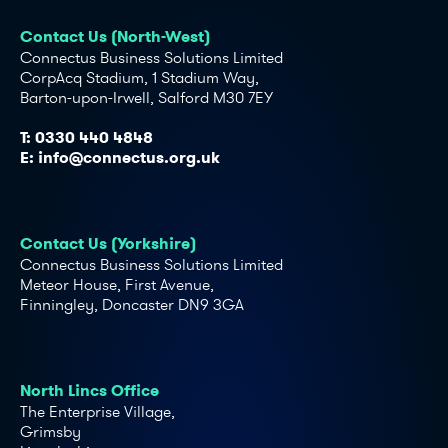
Contact Us (North-West)
Connectus Business Solutions Limited
CorpAcq Stadium, 1 Stadium Way,
Barton-upon-Irwell, Salford M30 7EY
T:
0330 440 4848
E:
info@connectus.org.uk
Contact Us (Yorkshire)
Connectus Business Solutions Limited
Meteor House, First Avenue,
Finningley, Doncaster DN9 3GA
North Lincs Office
The Enterprise Village,
Grimsby