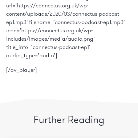
url=’https://connectus.org.uk/wp-
content/uploads/2020/03/connectus-podcast-
ep1.mp3′ filename=’connectus-podcast-ep1.mp3′
icon=’https://connectus.org.uk/wp-
includes/images/media/audio.png’
title_info=’
connectus-podcast-ep1
‘
audio_type=’audio’]
[/av_player]
Further Reading