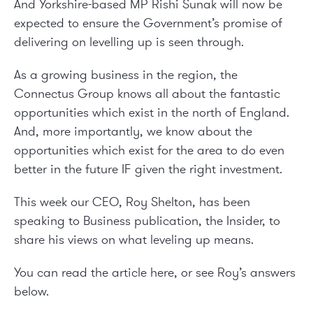
And Yorkshire-based MP Rishi Sunak will now be
expected to ensure the Government’s promise of
delivering on levelling up is seen through.
As a growing business in the region, the
Connectus Group knows all about the fantastic
opportunities which exist in the north of England.
And, more importantly, we know about the
opportunities which exist for the area to do even
better in the future IF given the right investment.
This week our CEO, Roy Shelton, has been
speaking to Business publication, the Insider, to
share his views on what leveling up means.
You can read the article
here
, or see Roy’s answers
below.