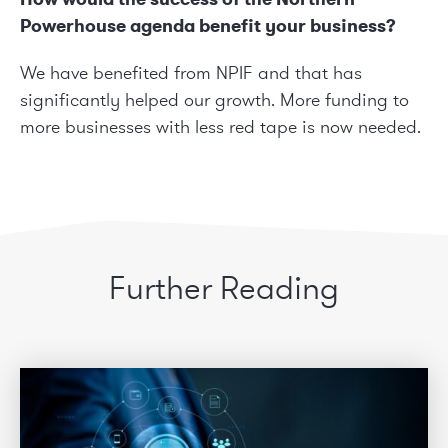
Powerhouse agenda benefit your business?
We have benefited from
NPIF
and that has
significantly helped our growth. More funding to
more businesses with less red tape is now needed.
Further Reading