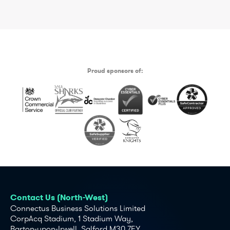
Proud sponsors of:
Contact Us (North-West)
Connectus Business Solutions Limited
CorpAcq Stadium, 1 Stadium Way,
Barton-upon-Irwell, Salford M30 7EY