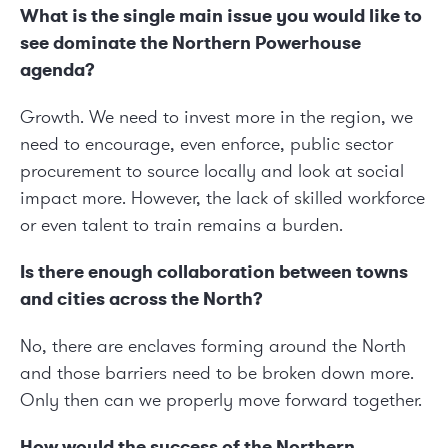
What is the single main issue you would like to
see dominate the Northern Powerhouse
agenda?
Growth. We need to invest more in the region, we
need to encourage, even enforce, public sector
procurement to source locally and look at social
impact more. However, the lack of skilled workforce
or even talent to train remains a burden.
Is there enough collaboration between towns
and cities across the North?
No, there are enclaves forming around the North
and those barriers need to be broken down more.
Only then can we properly move forward together.
How would the success of the Northern