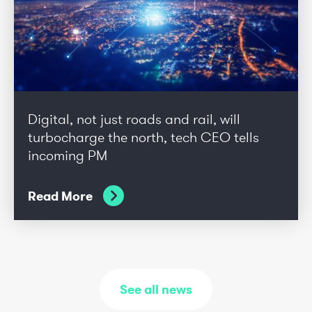
Digital, not just roads and rail, will
turbocharge the north, tech CEO tells
incoming PM
Read More
See all news