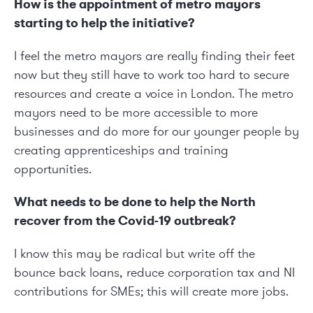
How is the appointment of metro mayors
starting to help the initiative?
I feel the metro mayors are really finding their feet
now but they still have to work too hard to secure
resources and create a voice in London. The metro
mayors need to be more accessible to more
businesses and do more for our younger people by
creating apprenticeships and training
opportunities.
What needs to be done to help the North
recover from the Covid-19 outbreak?
I know this may be radical but write off the
bounce back loans, reduce corporation tax and NI
contributions for SMEs; this will create more jobs.