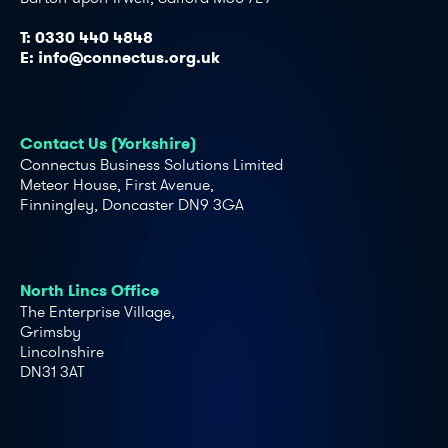
T:
0330 440 4848
E:
info@connectus.org.uk
Contact Us (Yorkshire)
Connectus Business Solutions Limited
Meteor House, First Avenue,
Finningley, Doncaster DN9 3GA
North Lincs Office
The Enterprise Village,
Grimsby
Lincolnshire
DN31 3AT