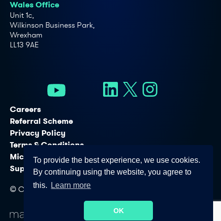
Wales Office
Unit 1c,
Wilkinson Business Park,
Wrexham
LL13 9AE
Careers
Referral Scheme
Privacy Policy
Terms & Conditions
Microsoft Licensing Services
To provide the best experience, we use cookies.
Support Services
By continuing using the website, you agree to
this.
Learn more
© Copyright - Connectus Business Solutions Ltd. 2026
OK