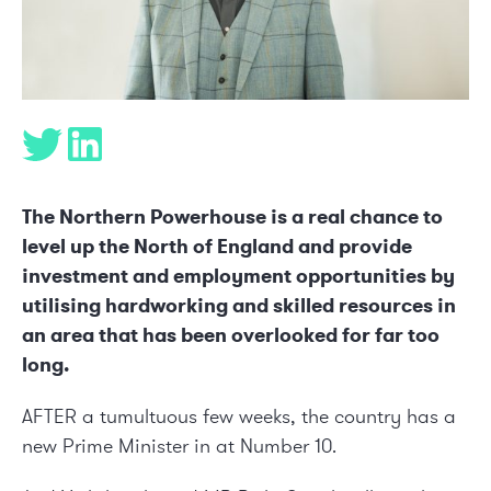
The Northern Powerhouse is a real chance to
level up the North of England and provide
investment and employment opportunities by
utilising hardworking and skilled resources in
an area that has been overlooked for far too
long.
AFTER a tumultuous few weeks, the country has a
new Prime Minister in at Number 10.