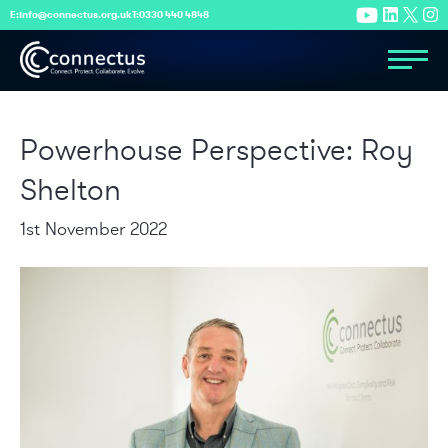
E:
info@connectus.org.uk
T:
0330 440 4848
Powerhouse Perspective: Roy
Shelton
1st November 2022