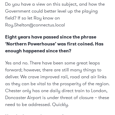
Do you have a view on this subject, and how the
Government could better level up the playing
field? If so let Roy know on
Roy.Shelton@connectus.local
Eight years have passed since the phrase
‘Northern Powerhouse’ was first coined. Has
enough happened since then?
Yes and no. There have been some great leaps
forward; however, there are still many things to
deliver. We crave improved rail, road and air links
as they can be vital to the prosperity of the region.
Chester only has one daily direct train to London,
Doncaster Airport is under threat of closure – these
need to be addressed. Quickly.