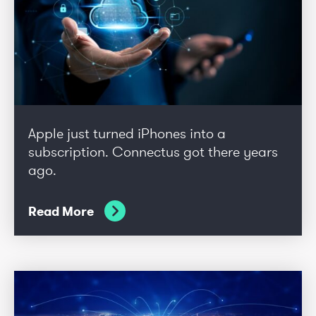
Apple just turned iPhones into a
subscription. Connectus got there years
ago.
Read More