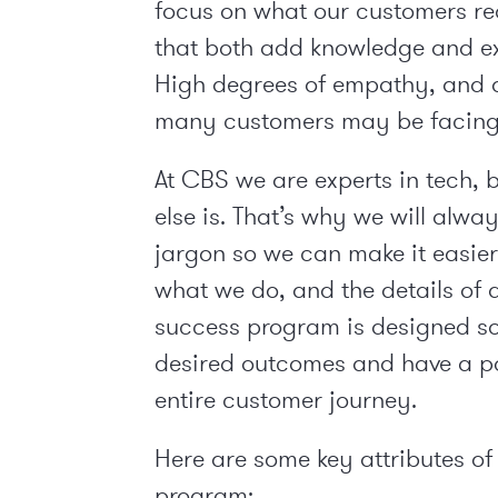
focus on what our customers req
that both add knowledge and exp
High degrees of empathy, and 
many customers may be facing,
At CBS we are experts in tech, 
else is. That’s why we will alw
jargon so we can make it easie
what we do, and the details of 
success program is designed so
desired outcomes and have a po
entire customer journey.
Here are some key attributes of
program: