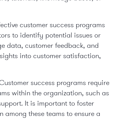
fective customer success programs
rs to identify potential issues or
sage data, customer feedback, and
nsights into customer satisfaction,
: Customer success programs require
ams within the organization, such as
upport. It is important to foster
n among these teams to ensure a