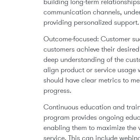
building long-term relationship
communication channels, under
providing personalized support.
Outcome-focused: Customer su
customers achieve their desired
deep understanding of the custo
align product or service usage 
should have clear metrics to m
progress.
Continuous education and train
program provides ongoing educa
enabling them to maximize the v
service. This can include webina