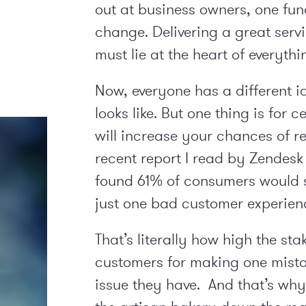
out at business owners, one fun
change. Delivering a great serv
must lie at the heart of everyth
Now, everyone has a different i
looks like. But one thing is for 
will increase your chances of r
recent report I read by Zendesk 
found 61% of consumers would 
just one bad customer experien
That’s literally how high the sta
customers for making one mistak
issue they have. And that’s why 