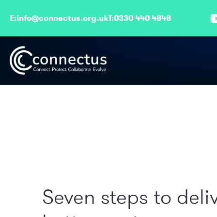
E:
info@connectus.org.uk
T:
0330 440 4848
Seven steps to deli