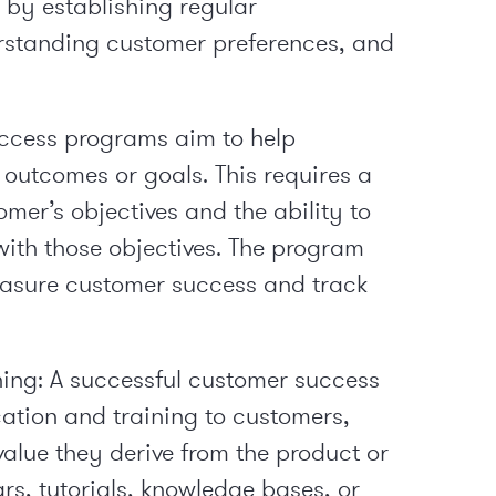
s by establishing regular
standing customer preferences, and
ccess programs aim to help
 outcomes or goals. This requires a
mer’s objectives and the ability to
with those objectives. The program
easure customer success and track
ing: A successful customer success
tion and training to customers,
alue they derive from the product or
rs, tutorials, knowledge bases, or