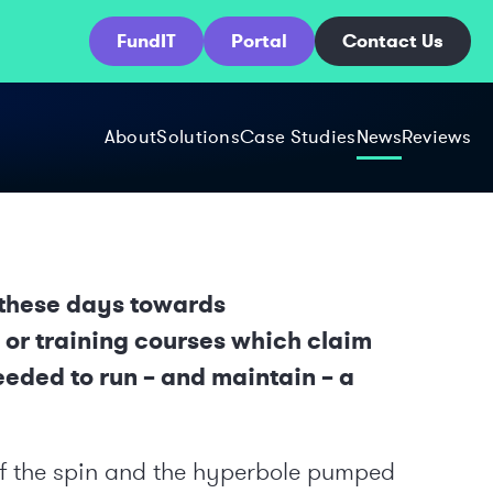
FundIT
Portal
Contact Us
About
Solutions
Case Studies
News
Reviews
r these days towards
or training courses which claim
eeded to run – and maintain – a
t of the spin and the hyperbole pumped