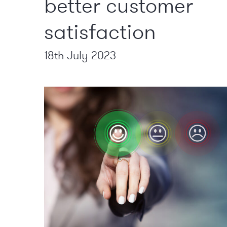
better customer
satisfaction
18th July 2023