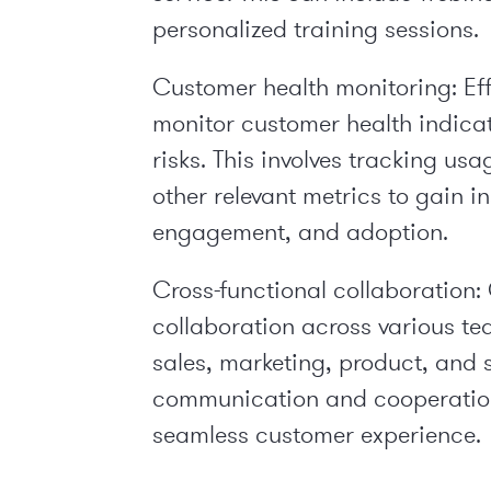
personalized training sessions.
Customer health monitoring: Ef
monitor customer health indicato
risks. This involves tracking u
other relevant metrics to gain i
engagement, and adoption.
Cross-functional collaboration
collaboration across various te
sales, marketing, product, and s
communication and cooperatio
seamless customer experience.