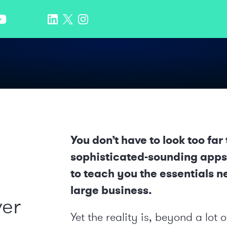
You don’t have to look too fa
sophisticated-sounding apps 
to teach you the essentials n
large business.
ver
Yet the reality is, beyond a lo