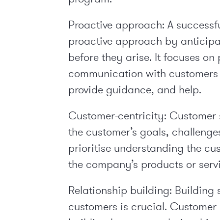
Proactive approach: A successf
proactive approach by anticipa
before they arise. It focuses o
communication with customers 
provide guidance, and help.
Customer-centricity: Customer 
the customer’s goals, challeng
prioritise understanding the cu
the company’s products or servi
Relationship building: Building 
customers is crucial. Custome