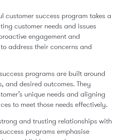
ul customer success program takes a
ting customer needs and issues
n proactive engagement and
to address their concerns and
success programs are built around
es, and desired outcomes. They
stomer’s unique needs and aligning
ces to meet those needs effectively.
strong and trusting relationships with
r success programs emphasise