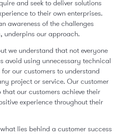
uire and seek to deliver solutions
erience to their own enterprises.
an awareness of the challenges
 underpins our approach.
but we understand that not everyone
ays avoid using unnecessary technical
r for our customers to understand
any project or service. Our customer
 that our customers achieve their
sitive experience throughout their
 what lies behind a customer success