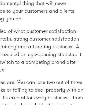
damental thing that will never
ice to your customers and clients
ing you do.
dea of what customer satisfaction
certain, strong customer satisfaction
etaining and attracting business. A
revealed an eye-opening statistic: it
switch to a competing brand after
ce.
kes are. You can lose two out of three
e or failing to deal properly with an
it’s crucial for every business – from