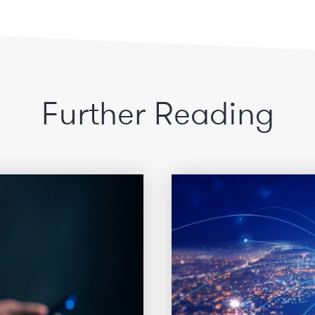
Further Reading