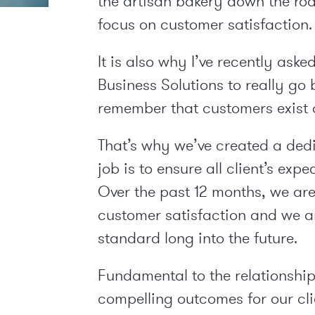
the artisan bakery down the ro
focus on customer satisfaction.
It is also why I’ve recently as
Business Solutions to really go 
remember that customers exist a
That’s why we’ve created a ded
job is to ensure all client’s ex
Over the past 12 months, we ar
customer satisfaction and we a
standard long into the future.
Fundamental to the relationships
compelling outcomes for our cli