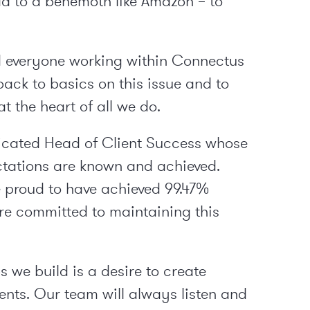
ad to a behemoth like Amazon – to
ked everyone working within Connectus
back to basics on this issue and to
t the heart of all we do.
icated Head of Client Success whose
pectations are known and achieved.
e proud to have achieved 99.47%
re committed to maintaining this
 we build is a desire to create
ents. Our team will always listen and