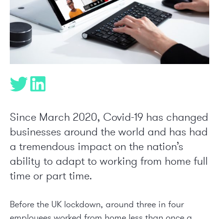
Since March 2020, Covid-19 has changed
businesses around the world and has had
a tremendous impact on the nation’s
ability to adapt to working from home full
time or part time.
Before the UK lockdown, around three in four
employees worked from home less than once a