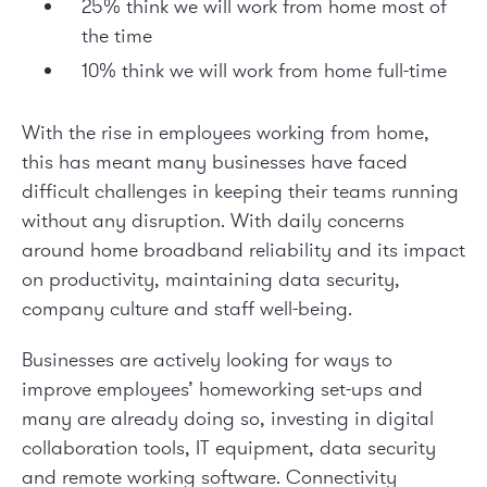
25% think we will work from home most of
the time
10% think we will work from home full-time
With the rise in employees working from home,
this has meant many businesses have faced
difficult challenges in keeping their teams running
without any disruption. With daily concerns
around home broadband reliability and its impact
on productivity, maintaining data security,
company culture and staff well-being.
Businesses are actively looking for ways to
improve employees’ homeworking set-ups and
many are already doing so, investing in digital
collaboration tools, IT equipment, data security
and remote working software. Connectivity