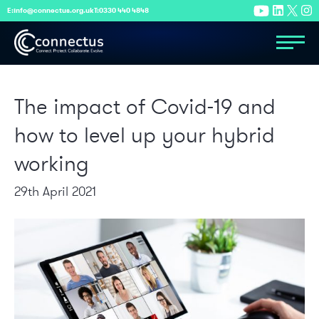
E:
info@connectus.org.uk
T:
0330 440 4848
The impact of Covid-19 and
how to level up your hybrid
working
29th April 2021