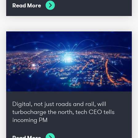
Read More
Digital, not just roads and rail, will
turbocharge the north, tech CEO tells
incoming PM
Read More