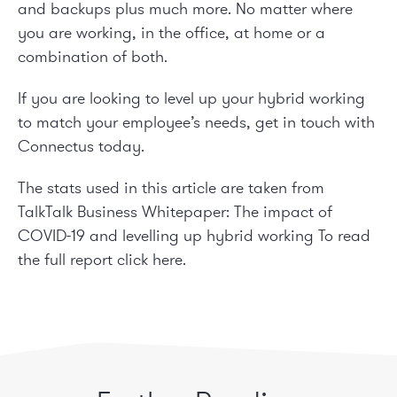
and backups plus much more. No matter where
you are working, in the office, at home or a
combination of both.
If you are looking to level up your hybrid working
to match your employee’s needs, get in touch with
Connectus today.
The stats used in this article are taken from
TalkTalk Business Whitepaper: The impact of
COVID-19 and levelling up hybrid working To read
the full report
click here
.