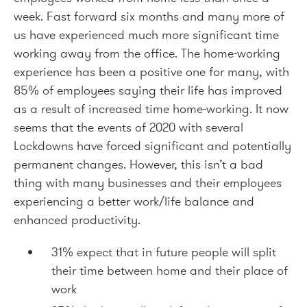
week. Fast forward six months and many more of
us have experienced much more significant time
working away from the office. The home-working
experience has been a positive one for many, with
85% of employees saying their life has improved
as a result of increased time home-working. It now
seems that the events of 2020 with several
Lockdowns have forced significant and potentially
permanent changes. However, this isn’t a bad
thing with many businesses and their employees
experiencing a better work/life balance and
enhanced productivity.
31% expect that in future people will split
their time between home and their place of
work