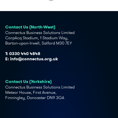
Contact Us (North-West)
Connectus Business Solutions Limited
CorpAcq Stadium, 1 Stadium Way,
Barton-upon-Irwell, Salford M30 7EY
T:
0330 440 4848
E:
info@connectus.org.uk
Contact Us (Yorkshire)
Connectus Business Solutions Limited
Meteor House, First Avenue,
Finningley, Doncaster DN9 3GA