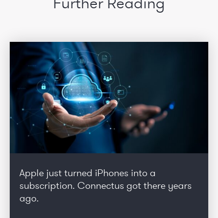
Further Reading
Apple just turned iPhones into a
subscription. Connectus got there years
ago.