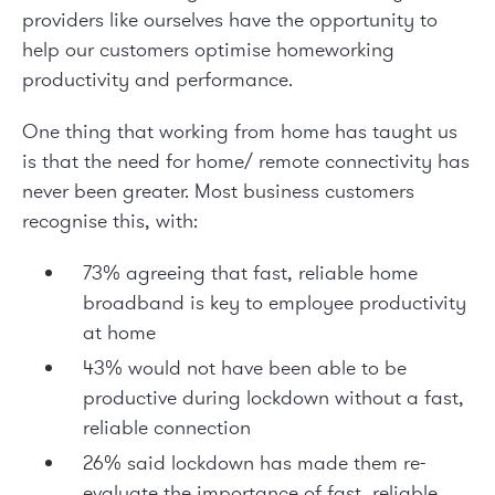
providers like ourselves have the opportunity to
help our customers optimise homeworking
productivity and performance.
One thing that working from home has taught us
is that the need for home/ remote connectivity has
never been greater. Most business customers
recognise this, with:
73% agreeing that fast, reliable home
broadband is key to employee productivity
at home
43% would not have been able to be
productive during lockdown without a fast,
reliable connection
26% said lockdown has made them re-
evaluate the importance of fast, reliable