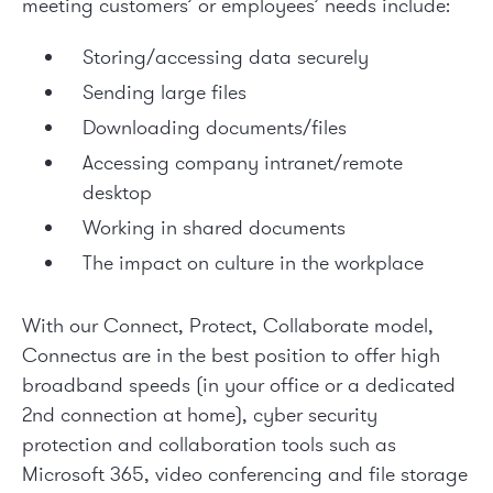
meeting customers’ or employees’ needs include:
Storing/accessing data securely
Sending large files
Downloading documents/files
Accessing company intranet/remote
desktop
Working in shared documents
The impact on culture in the workplace
With our Connect, Protect, Collaborate model,
Connectus are in the best position to offer high
broadband speeds (in your office or a dedicated
2
nd
connection at home), cyber security
protection and collaboration tools such as
Microsoft 365, video conferencing and file storage