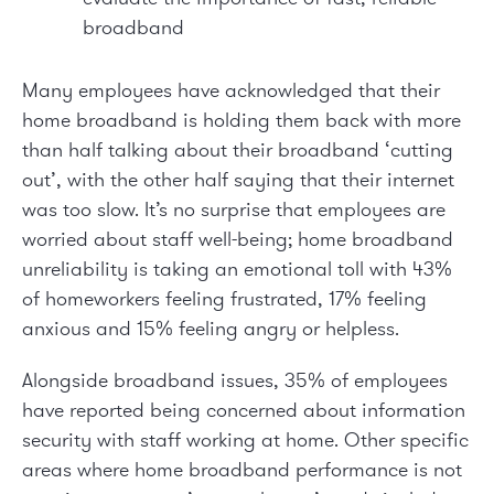
broadband
Many employees have acknowledged that their
home broadband is holding them back with more
than half talking about their broadband ‘cutting
out’, with the other half saying that their internet
was too slow. It’s no surprise that employees are
worried about sta­ff well-being; home broadband
unreliability is taking an emotional toll with 43%
of homeworkers feeling frustrated, 17% feeling
anxious and 15% feeling angry or helpless.
Alongside broadband issues, 35% of employees
have reported being concerned about information
security with staff­ working at home. Other specific
areas where home broadband performance is not