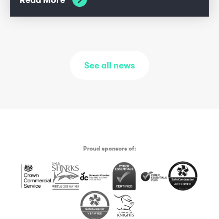
See all news
Proud sponsors of: