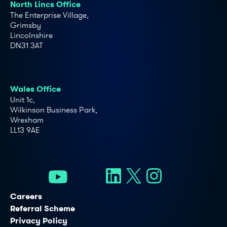
North Lincs Office
The Enterprise Village,
Grimsby
Lincolnshire
DN31 3AT
Wales Office
Unit 1c,
Wilkinson Business Park,
Wrexham
LL13 9AE
Careers
Referral Scheme
Privacy Policy