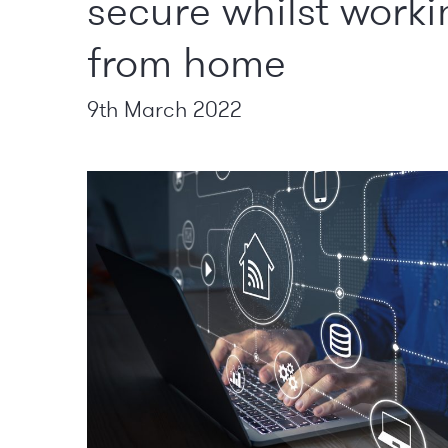
secure whilst worki
from home
9th March 2022