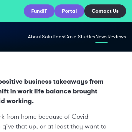
FundIT
Portal
Contact Us
About
Solutions
Case Studies
News
Reviews
positive business takeaways from
ft in work life balance brought
id working.
rk from home because of Covid
 give that up, or at least they want to