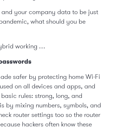
s and your company data to be just
-pandemic, what should you be
hybrid working …
n passwords
ade safer by protecting home Wi-Fi
used on all devices and apps, and
basic rules: strong, long, and
s is by mixing numbers, symbols, and
eck router settings too so the router
 because hackers often know these