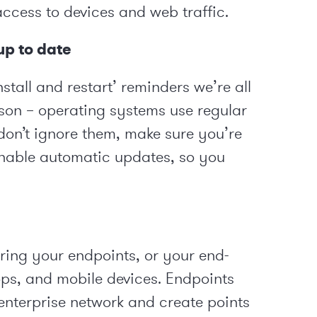
access to devices and web traffic.
p to date
nstall and restart’ reminders we’re all
eason – operating systems use regular
don’t ignore them, make sure you’re
enable automatic updates, so you
uring your endpoints, or your end-
tops, and mobile devices. Endpoints
 enterprise network and create points