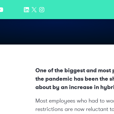
One of the biggest and most 
the pandemic has been the shi
about by an increase in hybr
Most employees who had to wo
restrictions are now reluctant to