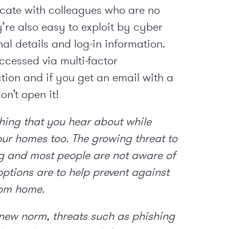
cate with colleagues who are no
y’re also easy to exploit by cyber
nal details and log-in information.
ccessed via multi-factor
tion and if you get an email with a
on’t open it!
thing that you hear about while
our homes too. The growing threat to
g and most people are not aware of
options are to help prevent against
rom home.
 new norm, threats such as phishing