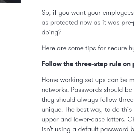
So, if you want your employee
as protected now as it was pre
doing?
Here are some tips for secure 
Follow the three-step rule o
Home working set-ups can be m
networks. Passwords should be 
they should always follow three 
unique. The best way to do thi
upper and lower-case letters. Ch
isn’t using a default password