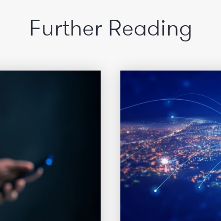
Further Reading