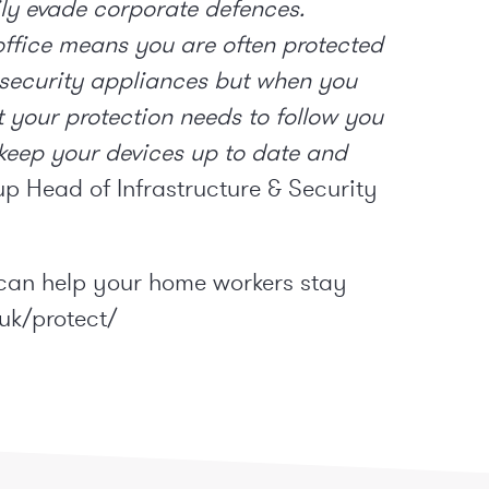
y evade corporate defences.
 office means you are often protected
 security appliances but when you
t your protection needs to follow you
 keep your devices up to date and
p Head of Infrastructure & Security
can help your home workers stay
uk/protect/