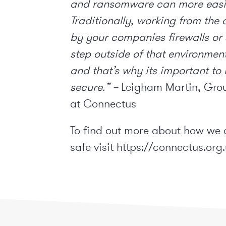
and ransomware can more easil
Traditionally, working from the
by your companies firewalls or
step outside of that environmen
and that’s why its important to
secure.” –
Leigham Martin, Grou
at Connectus
To find out more about how we 
safe visit
https://connectus.org.