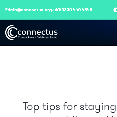
E:
info@connectus.org.uk
T:
0330 440 4848
Top tips for staying