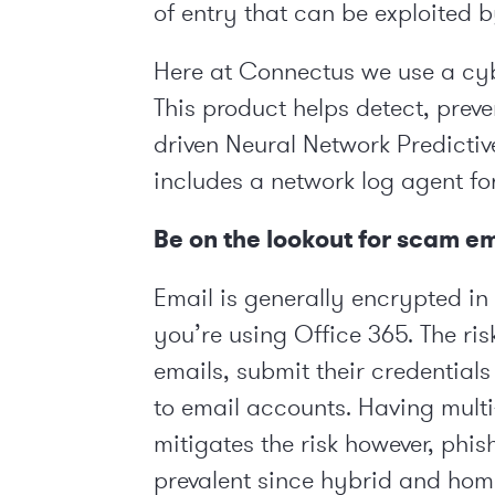
of entry that can be exploited 
Here at Connectus we use a cyb
This product helps detect, preve
driven Neural Network Predictiv
includes a network log agent for
Be on the lookout for scam e
Email is generally encrypted in 
you’re using Office 365. The ris
emails, submit their credential
to email accounts. Having multi
mitigates the risk however, p
prevalent since hybrid and hom