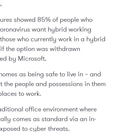
.
gures showed 85% of people who
oronavirus want hybrid working
those who currently work in a hybrid
 if the option was withdrawn
ed by Microsoft.
 homes as being safe to live in – and
ct the people and possessions in them
places to work.
ditional office environment where
ually comes as standard via an in-
xposed to cyber threats.