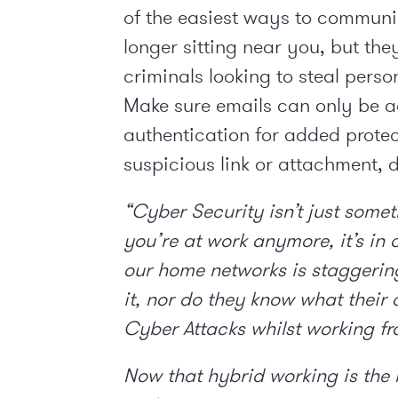
of the easiest ways to communi
longer sitting near you, but the
criminals looking to steal perso
Make sure emails can only be a
authentication for added protec
suspicious link or attachment, d
“Cyber Security isn’t just some
you’re at work anymore, it’s in 
our home networks is staggerin
it, nor do they know what their 
Cyber Attacks whilst working f
Now that hybrid working is the