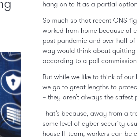
ng
hang on to it as a partial option
So much so that recent ONS fi
worked from home because of c
post-pandemic and over half of 
way would think about quitting
according to a poll commission
But while we like to think of our
we go to great lengths to prote
– they aren’t always the safest 
That’s because, away from a tra
some level of cyber security us
house IT team, workers can be e