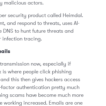
by malicious actors.
er security product called Heimdal.
nt, and respond to threats, uses AI-
e DNS to hunt future threats and
 infection tracing.
mails
transmission now, especially if
k is where people click phishing
s and this then gives hackers access
-factor authentication pretty much
hishing scams have become much more
e working increased. Emails are one