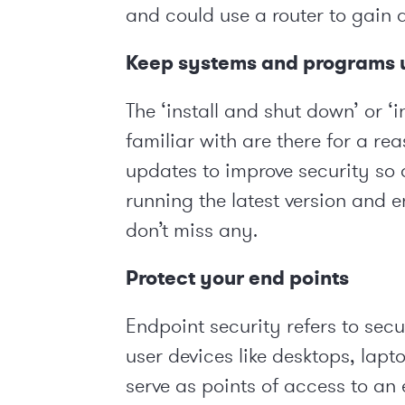
and could use a router to gain 
Keep systems and programs u
The ‘install and shut down’ or ‘i
familiar with are there for a r
updates to improve security so 
running the latest version and 
don’t miss any.
Protect your end points
Endpoint security refers to sec
user devices like desktops, lap
serve as points of access to an