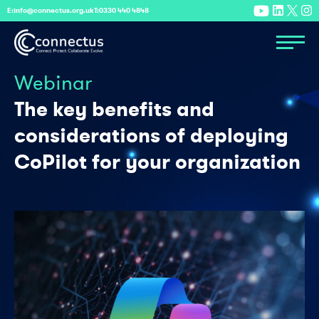
E:
info@connectus.org.uk
T:
0330 440 4848
Webinar
The key benefits and
considerations of deploying
CoPilot for your organization