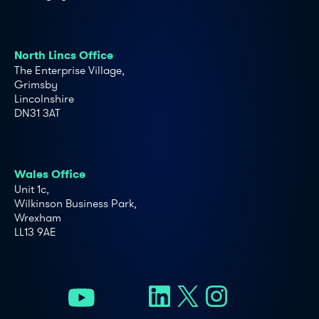
North Lincs Office
The Enterprise Village,
Grimsby
Lincolnshire
DN31 3AT
Wales Office
Unit 1c,
Wilkinson Business Park,
Wrexham
LL13 9AE