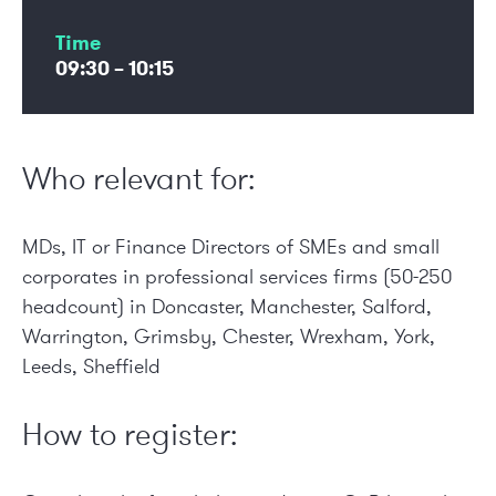
Time
09:30 – 10:15
Who relevant for:
MDs, IT or Finance Directors of SMEs and small
corporates in professional services firms (50-250
headcount) in Doncaster, Manchester, Salford,
Warrington, Grimsby, Chester, Wrexham, York,
Leeds, Sheffield
How to register: