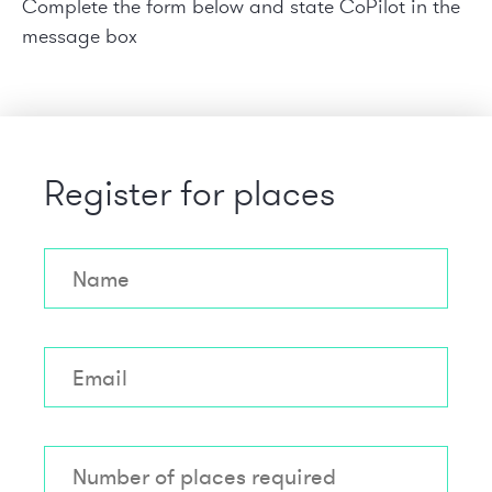
Complete the form below and state
CoPilot in the
message box
Register for places