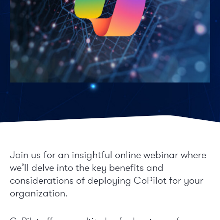
Join us for an insightful online webinar where
we’ll delve into the key benefits and
considerations of deploying CoPilot for your
organization.