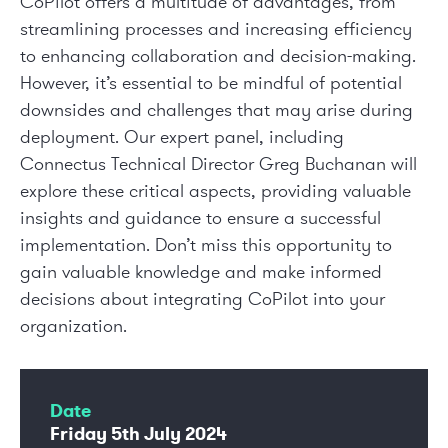
CoPilot offers a multitude of advantages, from
streamlining processes and increasing efficiency
to enhancing collaboration and decision-making.
However, it’s essential to be mindful of potential
downsides and challenges that may arise during
deployment. Our expert panel, including
Connectus Technical Director Greg Buchanan will
explore these critical aspects, providing valuable
insights and guidance to ensure a successful
implementation. Don’t miss this opportunity to
gain valuable knowledge and make informed
decisions about integrating CoPilot into your
organization.
Date
Friday 5
th
July 2024