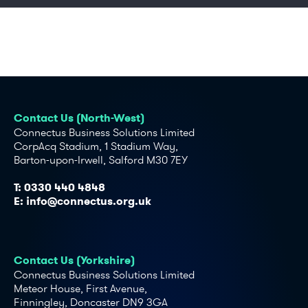
Contact Us (North-West)
Connectus Business Solutions Limited
CorpAcq Stadium, 1 Stadium Way,
Barton-upon-Irwell, Salford M30 7EY
T:
0330 440 4848
E:
info@connectus.org.uk
Contact Us (Yorkshire)
Connectus Business Solutions Limited
Meteor House, First Avenue,
Finningley, Doncaster DN9 3GA