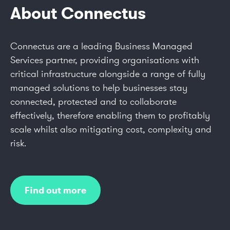
About Connectus
Connectus are a leading Business Managed
Services partner, providing organisations with
critical infrastructure alongside a range of fully
managed solutions to help businesses stay
connected, protected and to collaborate
effectively, therefore enabling them to profitably
scale whilst also mitigating cost, complexity and
risk.
Find out more