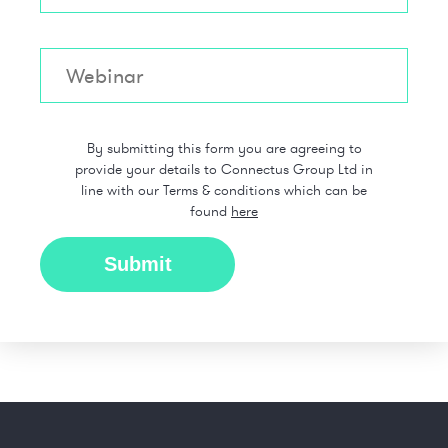
By submitting this form you are agreeing to
provide your details to Connectus Group Ltd in
line with our Terms & conditions which can be
found
here