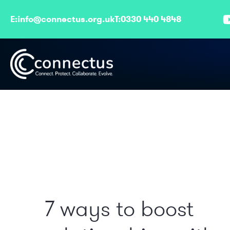
E:
info@connectus.org.uk
T:
0330 440 4848
7 ways to boost