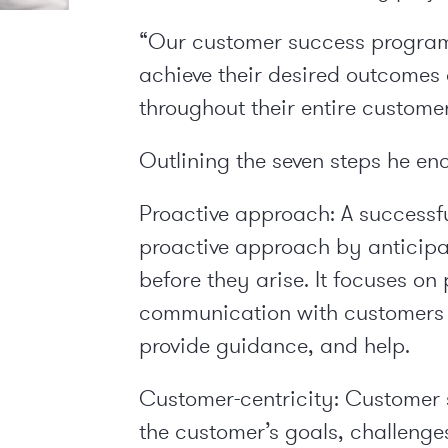
“Our customer success program
achieve their desired outcomes 
throughout their entire custome
Outlining the seven steps he en
Proactive approach:
A successf
proactive approach by anticipa
before they arise. It focuses o
communication with customers 
provide guidance, and help.
Customer-centricity:
Customer s
the customer’s goals, challeng