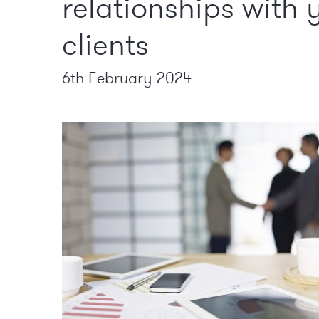
relationships with 
clients
6th February 2024