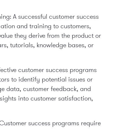
ing:
A successful customer success
tion and training to customers,
alue they derive from the product or
rs, tutorials, knowledge bases, or
fective customer success programs
rs to identify potential issues or
sage data, customer feedback, and
nsights into customer satisfaction,
Customer success programs require