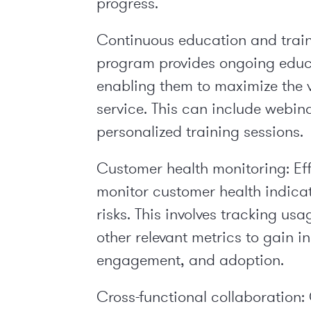
progress.
Continuous education and train
program provides ongoing educa
enabling them to maximize the v
service. This can include webina
personalized training sessions.
Customer health monitoring:
Ef
monitor customer health indicato
risks. This involves tracking u
other relevant metrics to gain i
engagement, and adoption.
Cross-functional collaboration: