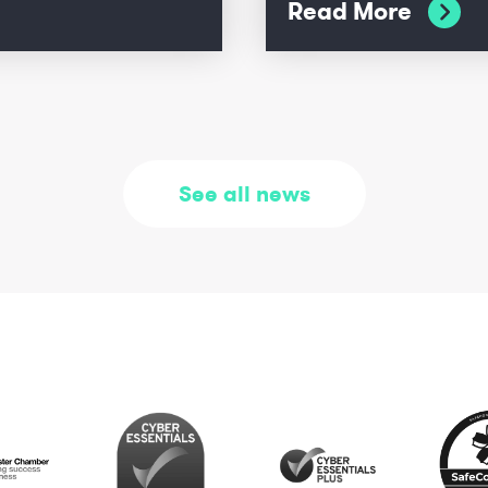
Read More
See all news