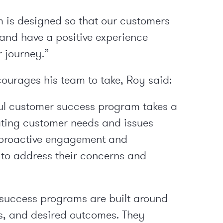
 is designed so that our customers
and have a positive experience
r journey.”
courages his team to take, Roy said:
ul customer success program takes a
ting customer needs and issues
n proactive engagement and
to address their concerns and
uccess programs are built around
es, and desired outcomes. They