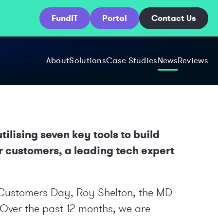
FundIT
Portal
Contact Us
About
Solutions
Case Studies
News
Reviews
ilising seven key tools to build
ir customers, a leading tech expert
 Customers Day
, Roy Shelton, the MD
 “Over the past 12 months, we are