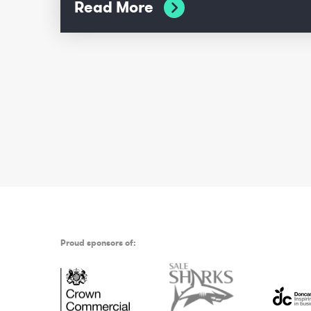
Read More
Proud sponsors of: