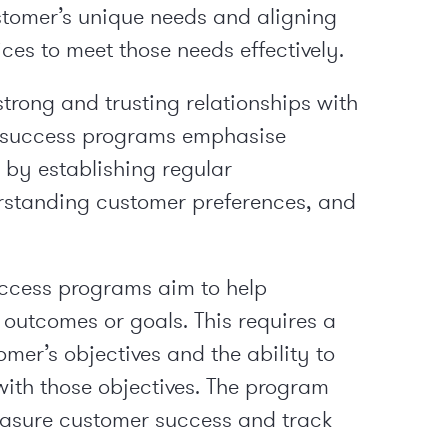
stomer’s unique needs and aligning
ces to meet those needs effectively.
trong and trusting relationships with
r success programs emphasise
s by establishing regular
standing customer preferences, and
cess programs aim to help
 outcomes or goals. This requires a
mer’s objectives and the ability to
with those objectives. The program
easure customer success and track