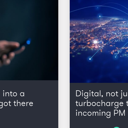
 into a
Digital, not ju
got there
turbocharge t
incoming PM