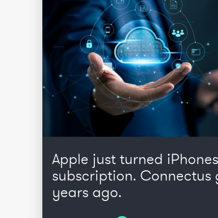
Apple just turned iPhones
subscription. Connectus 
years ago.