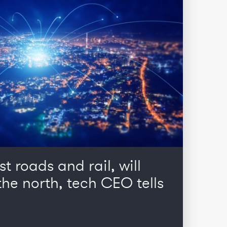
st roads and rail, will
he north, tech CEO tells