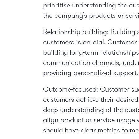
prioritise understanding the cu
the company’s products or servi
Relationship building:
Building s
customers is crucial. Custome
building long-term relationship
communication channels, under
providing personalized support.
Outcome-focused:
Customer suc
customers achieve their desired
deep understanding of the custo
align product or service usage 
should have clear metrics to m