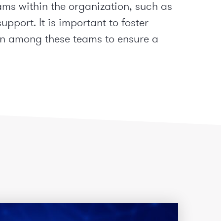
ams within the organization, such as
upport. It is important to foster
n among these teams to ensure a