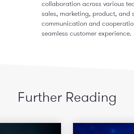
collaboration across various te
sales, marketing, product, and s
communication and cooperatio
seamless customer experience.
Further Reading