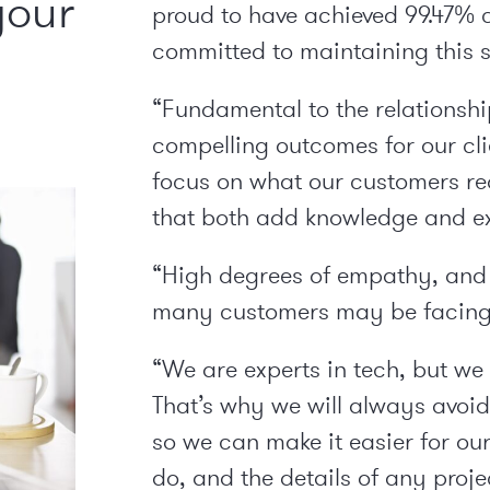
your
proud to have achieved 99.47% 
committed to maintaining this s
“Fundamental to the relationship
compelling outcomes for our cli
focus on what our customers req
that both add knowledge and exp
“High degrees of empathy, and 
many customers may be facing,
“We are experts in tech, but we 
That’s why we will always avoi
so we can make it easier for o
do, and the details of any projec