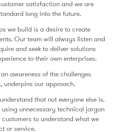
customer satisfaction and we are
tandard long into the future.
s we build is a desire to create
ents. Our team will always listen and
uire and seek to deliver solutions
erience to their own enterprises.
an awareness of the challenges
 underpins our approach.
understand that not everyone else is.
d using unnecessary technical jargon
ur customers to understand what we
t or service.