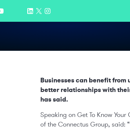
Businesses can benefit from ut
better relationships with the
has said.
Speaking on
Get To Know Your
of the
Connectus Group
, said: