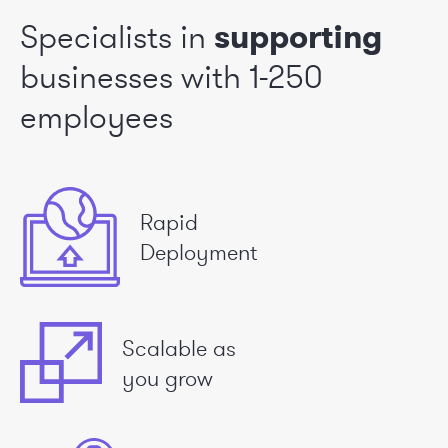
Specialists in
supporting
businesses
with 1-250
employees
Rapid
Deployment
Scalable as
you grow