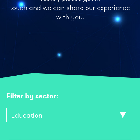
touch and we can share our experience
with you.
Filter by sector: