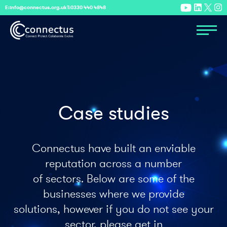
E:
info@connectus.org.uk
T:
0330 440 4848
Case studies
Connectus have built an enviable
reputation across a number
of sectors. Below are some of the
businesses where we provide
solutions, however if you do not see your
sector, please get in