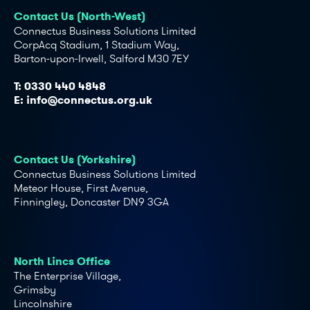
Contact Us (North-West)
Connectus Business Solutions Limited
CorpAcq Stadium, 1 Stadium Way,
Barton-upon-Irwell, Salford M30 7EY
T:
0330 440 4848
E:
info@connectus.org.uk
Contact Us (Yorkshire)
Connectus Business Solutions Limited
Meteor House, First Avenue,
Finningley, Doncaster DN9 3GA
North Lincs Office
The Enterprise Village,
Grimsby
Lincolnshire