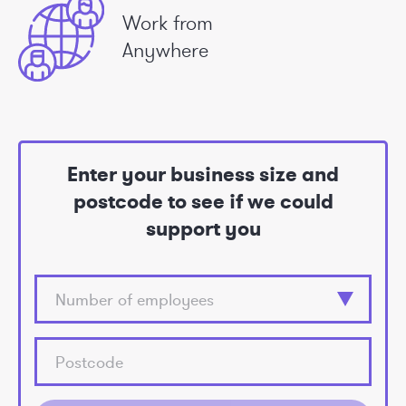
Work from
Anywhere
Enter your business size and
postcode to see if we could
support you