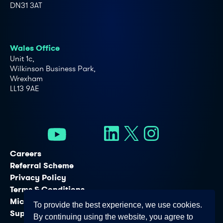
DN31 3AT
Wales Office
Unit 1c,
Wilkinson Business Park,
Wrexham
LL13 9AE
Careers
Referral Scheme
Privacy Policy
Terms & Conditions
Microsoft Licensing Services
To provide the best experience, we use cookies.
Support Services
By continuing using the website, you agree to