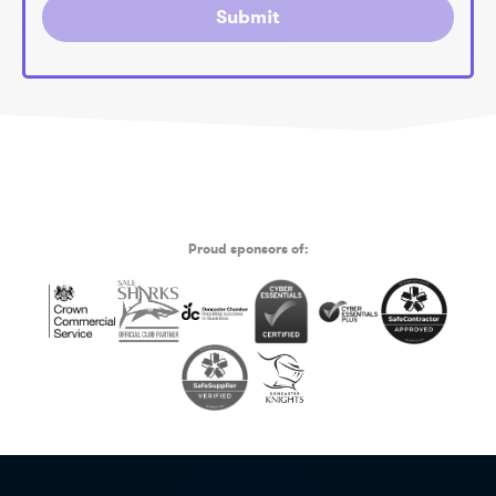
Submit
Proud sponsors of: