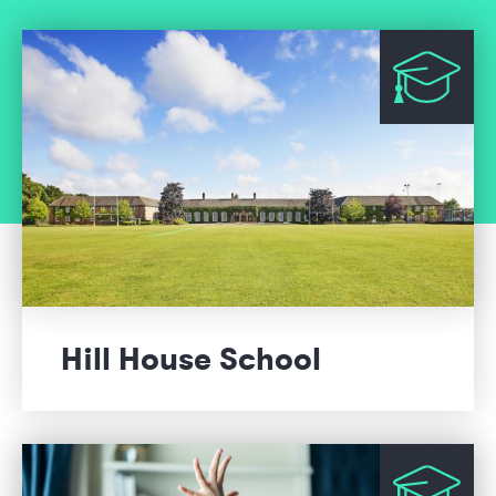
Hill House School